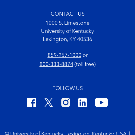
CONTACT US
1000 S. Limestone
University of Kentucky
Lexington, KY 40536
859-257-1000
or
800-333-8874
(toll free)
FOLLOW US
Footer Copyright
© University of Kentucky, Lexington, Kentucky, USA
|