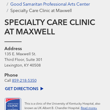
Good Samaritan Professional Arts Center
Specialty Care Clinic at Maxwell
SPECIALTY CARE CLINIC
AT MAXWELL
Address
135 E. Maxwell St.
Third Floor, Suite 301
Lexington, KY 40508
Phone
Call
859-218-5350
GET DIRECTIONS
This is a clinic of the University of Kentucky Hospital, also
known as UK Albert B. Chandler Hospital.
Read more»