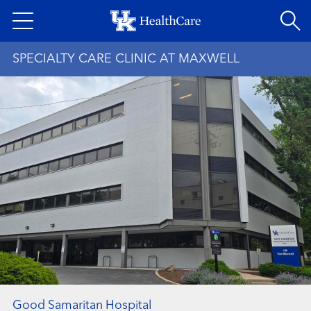
Skip
to
main
SPECIALTY CARE CLINIC AT MAXWELL
content
Good Samaritan Hospital