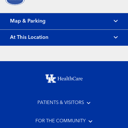
Map & Parking
At This Location
Footer menu
PATIENTS & VISITORS
FOR THE COMMUNITY