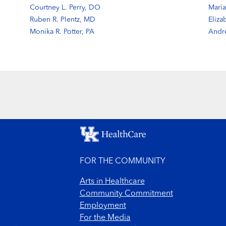
Courtney L. Perry, DO
Maria
Ruben R. Plentz, MD
Eliza
Monika R. Potter, PA
Andr
FOR THE COMMUNITY
Arts in Healthcare
Community Commitment
Employment
For the Media