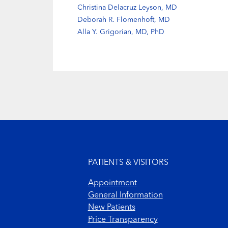
Christina Delacruz Leyson, MD
Deborah R. Flomenhoft, MD
Alla Y. Grigorian, MD, PhD
Footer menu
PATIENTS & VISITORS
Appointment
General Information
New Patients
Price Transparency