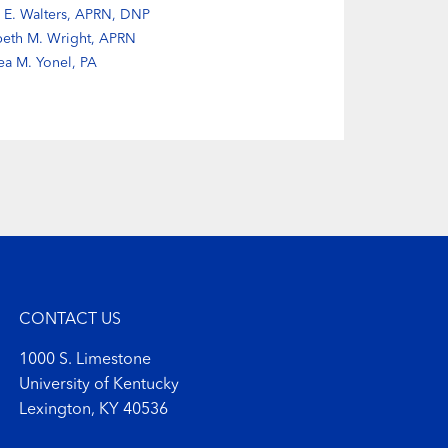
 E. Walters, APRN, DNP
beth M. Wright, APRN
ea M. Yonel, PA
CONTACT US
1000 S. Limestone
University of Kentucky
Lexington, KY 40536