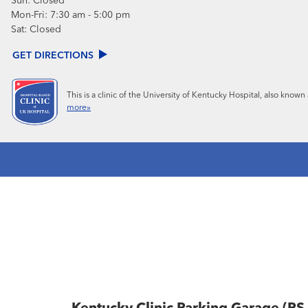
Sun:
Closed
Mon-Fri:
7:30 am - 5:00 pm
Sat:
Closed
GET DIRECTIONS
This is a clinic of the University of Kentucky Hospital, also know
more»