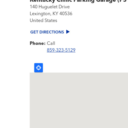
Kentucky Clinic Parking Garage (PS
140 Huguelet Drive
Lexington
,
KY
40536
United States
GET DIRECTIONS
Phone:
Call
859-323-5129