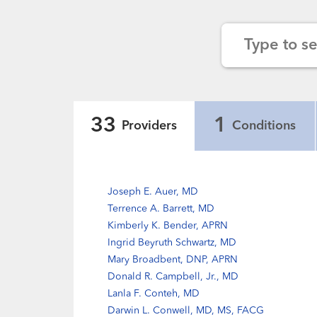
Type to s
33
1
Providers
Conditions
Joseph E. Auer, MD
Terrence A. Barrett, MD
Kimberly K. Bender, APRN
Ingrid Beyruth Schwartz, MD
Mary Broadbent, DNP, APRN
Donald R. Campbell, Jr., MD
Lanla F. Conteh, MD
Darwin L. Conwell, MD, MS, FACG