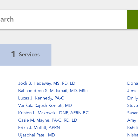
earch
1
Services
Jodi B. Hadaway, MS, RD, LD
Dona
Bahaaeldeen S. M. Ismail, MD, MSc
Jens
Lucas J. Kennedy, PA-C
Emily
Venkata Rajesh Konjeti, MD
Steve
Kristen L. Makowski, DNP, APRN-BC
Susa
Casie M. Mayne, PA-C, RD, LD
Amy B
Erika J. Moffitt, APRN
Kshit
Ujasbhai Patel, MD
Nisha