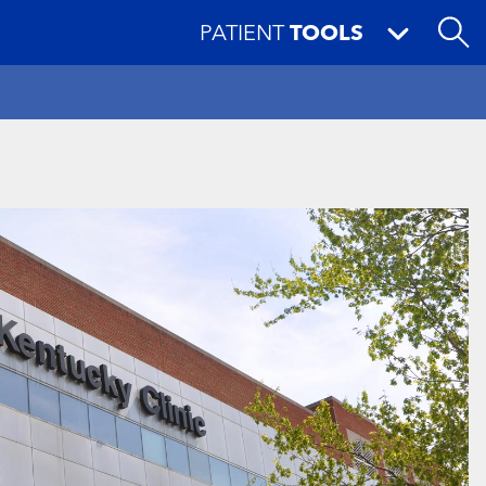
PATIENT
TOOLS