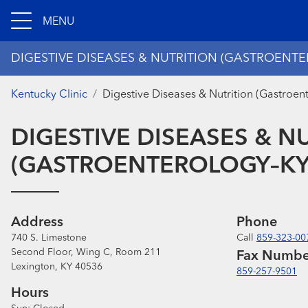
MENU
DIGESTIVE DISEASES & NUTRITION (GASTROENTE
Kentucky Clinic
Digestive Diseases & Nutrition (Gastroen
DIGESTIVE DISEASES & N
(GASTROENTEROLOGY–KY 
Address
Phone
740 S. Limestone
Call
859-323-00
Second Floor, Wing C, Room 211
Fax Numbe
Lexington, KY 40536
859-257-9501
Hours