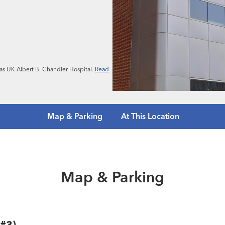
n as UK Albert B. Chandler Hospital.
Read
Map & Parking
At This Location
Map & Parking