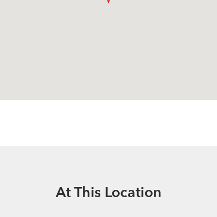
At This Location