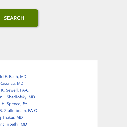
SEARCH
ld F. Rauh, MD
 Rosenau, MD
 K. Sewell, PA-C
n I. Shedlofsky, MD
n H. Spence, PA
. Stuffelbeam, PA-C
ij Thakur, MD
nt Tripathi, MD