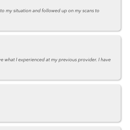
 to my situation and followed up on my scans to
e what I experienced at my previous provider. I have