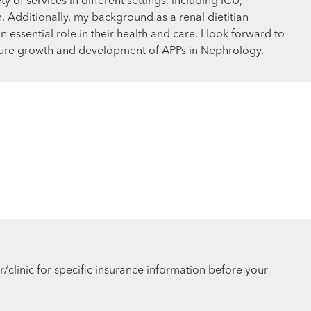
y of services in different settings, including ICU,
ch. Additionally, my background as a renal dietitian
 essential role in their health and care. I look forward to
uture growth and development of APPs in Nephrology.
r/clinic for specific insurance information before your