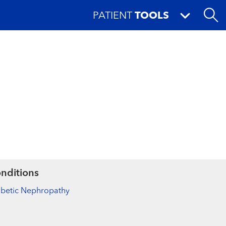
PATIENT
TOOLS
nditions
abetic Nephropathy