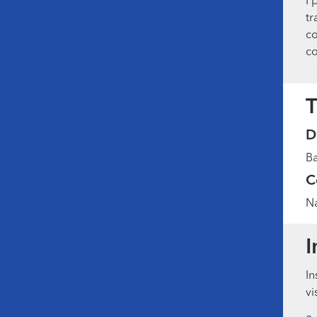
I 
tr
co
co
T
D
Ba
C
Na
I
In
vi