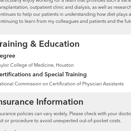
particularly enjoy working for a team that provides such a variet
ansplantation, outpatient clinic and dialysis, as well as resear
ntinues to help our patients in understanding how diet plays an
ntinuing to learn from my colleagues and patients and the f
raining & Education
egree
ylor College of Medicine, Houston
ertifications and Special Training
tional Commission on Certification of Physician Assistants
nsurance Information
surance policies can vary widely. Please check with your docto
sit or procedure to avoid unexpected out-of-pocket costs.