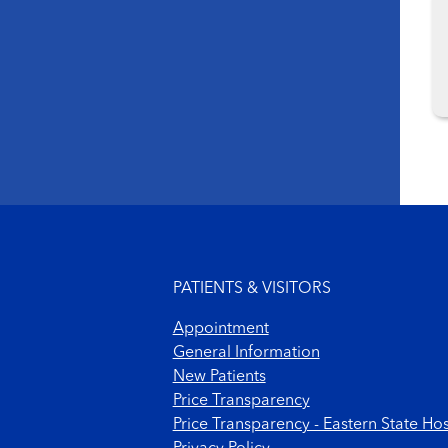
Footer menu
PATIENTS & VISITORS
Appointment
General Information
New Patients
Price Transparency
Price Transparency - Eastern State Hos