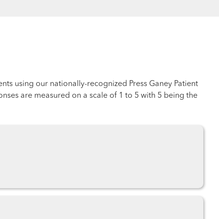
ents using our nationally-recognized Press Ganey Patient
nses are measured on a scale of 1 to 5 with 5 being the