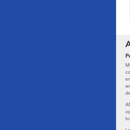
P
My
co
en
wi
de
Af
op
to