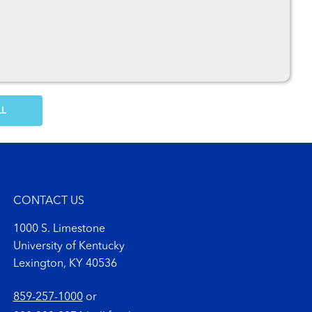
OW MORE COMMENTS
CONTACT US
1000 S. Limestone
University of Kentucky
Lexington, KY 40536
859-257-1000
or