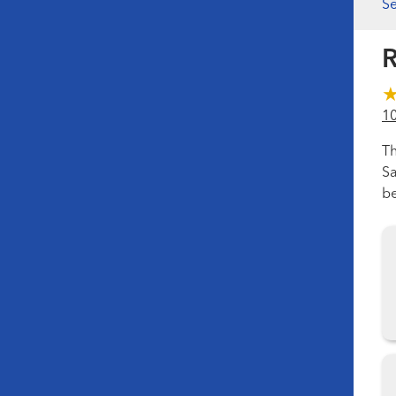
Se
R
1
Th
Sa
be