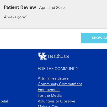
Patient Review
-
April 2nd 2025
Always good.
SH
FOR THE COMMUNITY
Arts in Healthcare
Community Commitment
Employment
For the Media
pital
Volunteer or Observe