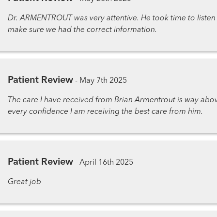
Dr. ARMENTROUT was very attentive. He took time to listen
make sure we had the correct information.
Patient Review
-
May 7th 2025
The care I have received from Brian Armentrout is way abov
every confidence I am receiving the best care from him.
Patient Review
-
April 16th 2025
Great job