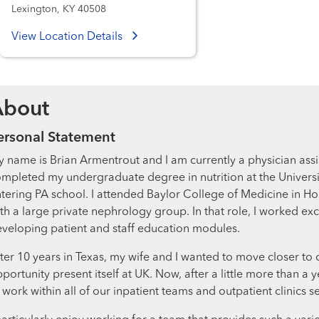
Lexington, KY 40508
View Location Details
About
ersonal Statement
 name is Brian Armentrout and I am currently a physician assis
mpleted my undergraduate degree in nutrition at the Universit
tering PA school. I attended Baylor College of Medicine in Ho
th a large private nephrology group. In that role, I worked ex
veloping patient and staff education modules.
ter 10 years in Texas, my wife and I wanted to move closer to
portunity present itself at UK. Now, after a little more than 
 work within all of our inpatient teams and outpatient clinics