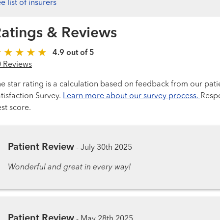
e list of insurers
atings & Reviews
4.9 out of 5
0 Reviews
e star rating is a calculation based on feedback from our pati
tisfaction Survey.
Learn more about our survey process.
Respo
st score.
Patient Review
-
July 30th 2025
Wonderful and great in every way!
Patient Review
-
May 28th 2025