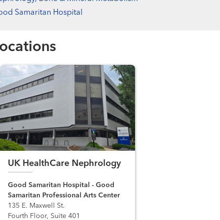
od Samaritan Hospital
ocations
UK HealthCare Nephrology
Good Samaritan Hospital - Good
Samaritan Professional Arts Center
135 E. Maxwell St.
Fourth Floor, Suite 401