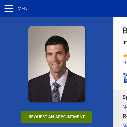
MENU
B
In
1
S
N
R
REQUEST AN APPOINTMENT
N