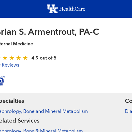
Skip
to
main
content
rian S. Armentrout, PA-C
ternal Medicine
4.9 out of 5
0 Reviews
pecialties
Co
ephrology, Bone and Mineral Metabolism
Di
elated Services
ephrology, Bone & Mineral Metabolism