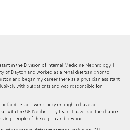
tant in the Division of Internal Medicine-Nephrology. I
y of Dayton and worked as a renal dietitian prior to
uston and began my career there as a physician assistant
clusively with outpatients and was responsible for
 our families and were lucky enough to have an
a year with the UK Nephrology team, I have had the chance
 serving people of the region and beyond.