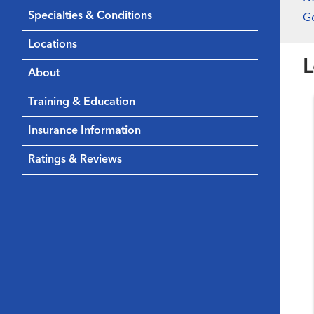
Specialties & Conditions
Go
Locations
L
About
Training & Education
Insurance Information
Ratings & Reviews