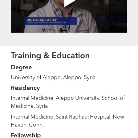
Training & Education
Degree
University of Aleppo, Aleppo, Syria
Residency
Internal Medicine, Aleppo University, School of
Medicine, Syria
Internal Medicine, Saint Raphael Hospital, New
Haven, Conn.
Fellowship