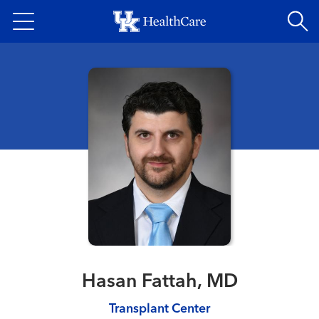
Skip
to
main
content
Hasan Fattah, MD
Transplant Center