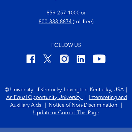
859-257-1000
or
800-333-8874
(toll free)
FOLLOW US
Footer Copyright
© University of Kentucky, Lexington, Kentucky, USA
|
An Equal Opportunity University
|
Interpreting and
Auxiliary Aids
|
Notice of Non-Discrimination
|
Update or Correct This Page