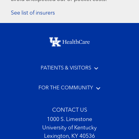
See list of insurers
Footer menu
PATIENTS & VISITORS
FOR THE COMMUNITY
CONTACT US
1000 S. Limestone
University of Kentucky
Lexington, KY 40536