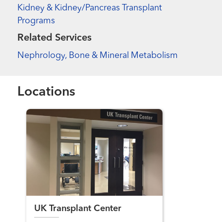
Kidney & Kidney/Pancreas Transplant
Programs
Related Services
Nephrology, Bone & Mineral Metabolism
Locations
UK Transplant Center