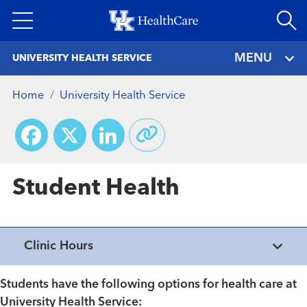
Skip
to
main
MENU
UNIVERSITY HEALTH SERVICE
content
Home
University Health Service
Facebook
X
LinkedIn
Student Health
Clinic Hours
Students have the following options for health care at
University Health Service: