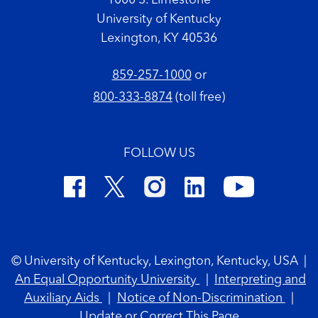
1000 S. Limestone
University of Kentucky
Lexington, KY 40536
859-257-1000
or
800-333-8874
(toll free)
FOLLOW US
Footer Copyright
© University of Kentucky, Lexington, Kentucky, USA
|
An Equal Opportunity University
|
Interpreting and
Auxiliary Aids
|
Notice of Non-Discrimination
|
Update or Correct This Page