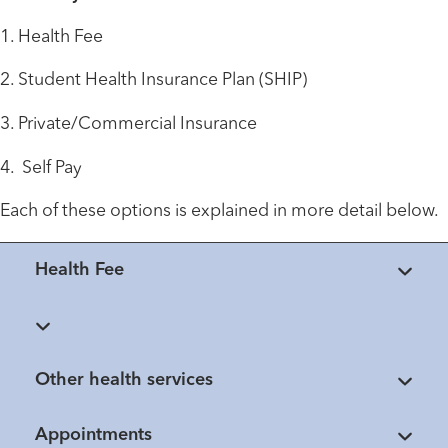
1. Health Fee
2. Student Health Insurance Plan (SHIP)
3. Private/Commercial Insurance
4. Self Pay
Each of these options is explained in more detail below.
Health Fee
Other health services
Appointments