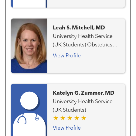
Leah S. Mitchell, MD
University Health Service
(UK Students) Obstetrics
and Gynecology
View Profile
Katelyn G. Zummer, MD
University Health Service
(UK Students)
View Profile