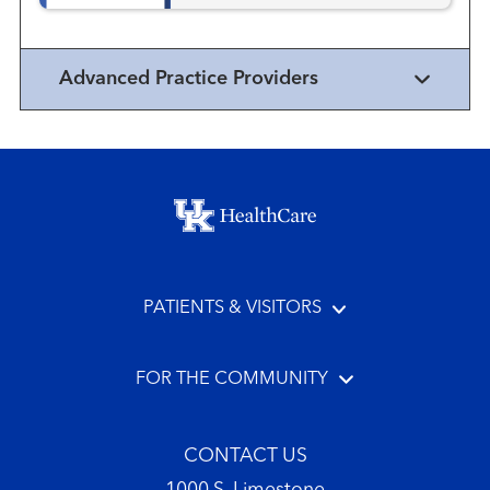
Advanced Practice Providers
Footer menu
PATIENTS & VISITORS
FOR THE COMMUNITY
CONTACT US