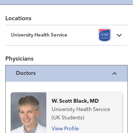
Locations
University Health Service
Physicians
Doctors
W. Scott Black, MD
University Health Service
(UK Students)
View Profile