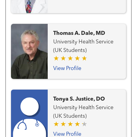
Thomas A. Dale, MD
University Health Service
(UK Students)
View Profile
Tonya S. Justice, DO
University Health Service
(UK Students)
View Profile