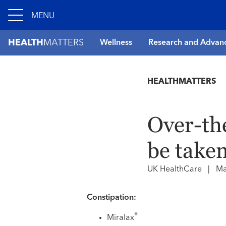
MENU
HEALTH
MATTERS
Wellness
Research and Advan
HEALTHMATTERS
Over-th
be take
UK HealthCare
|
Ma
Constipation:
®
Miralax