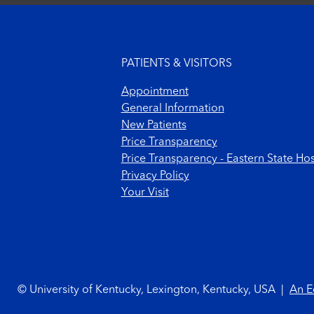
Footer menu
PATIENTS & VISITORS
Appointment
General Information
New Patients
Price Transparency
Price Transparency - Eastern State Hos
Privacy Policy
Your Visit
Footer Copyright
© University of Kentucky, Lexington, Kentucky, USA
|
An E