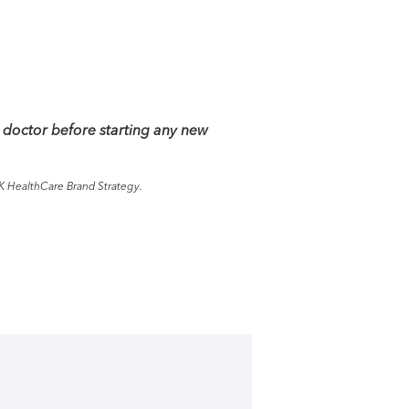
 doctor before starting any new
K HealthCare Brand Strategy.