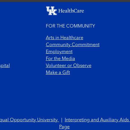
FOR THE COMMUNITY
Arts in Healthcare
Community Commitment
Employment
For the Media
pital
Volunteer or Observe
Make a Gift
qual Opportunity University
|
Interpreting and Auxiliary Aids
Page