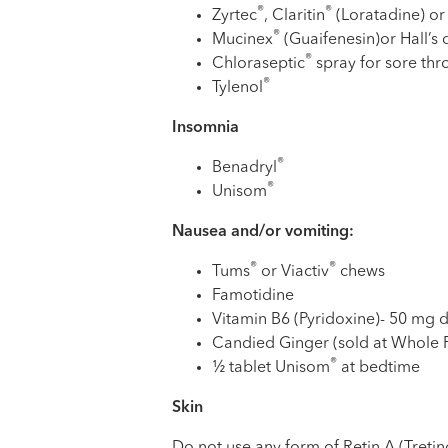
®
®
Zyrtec
, Claritin
(Loratadine) or
®
Mucinex
(Guaifenesin)or Hall’s
®
Chloraseptic
spray for sore thr
®
Tylenol
Insomnia
®
Benadryl
®
Unisom
Nausea and/or vomiting:
®
®
Tums
or Viactiv
chews
Famotidine
Vitamin B6 (Pyridoxine)- 50 mg 
Candied Ginger (sold at Whole
®
½ tablet Unisom
at bedtime
Skin