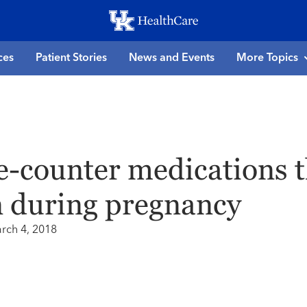
Skip
to
main
ces
Patient Stories
News and Events
More Topics
content
e-counter medications t
n during pregnancy
rch 4, 2018