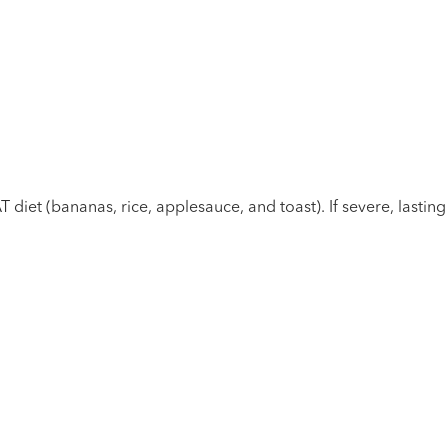
 diet (bananas, rice, applesauce, and toast). If severe, lastin