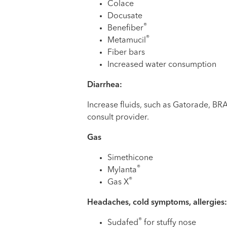
Colace
Docusate
®
Benefiber
®
Metamucil
Fiber bars
Increased water consumption
Diarrhea:
Increase fluids, such as Gatorade, BRAT
consult provider.
Gas
Simethicone
®
Mylanta
®
Gas X
Headaches, cold symptoms, allergies:
®
Sudafed
for stuffy nose