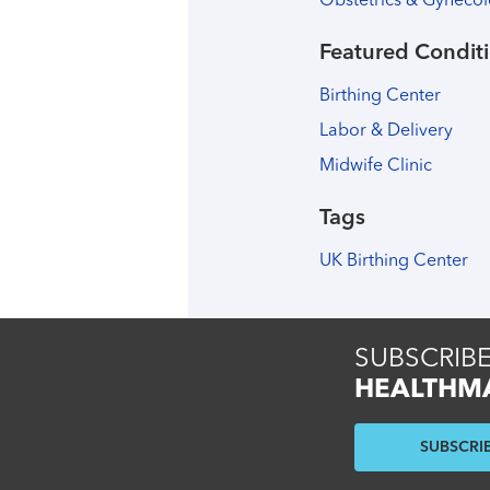
Obstetrics & Gyneco
Featured Conditi
Birthing Center
Labor & Delivery
Midwife Clinic
Tags
UK Birthing Center
SUBSCRIBE
HEALTHM
SUBSCRI