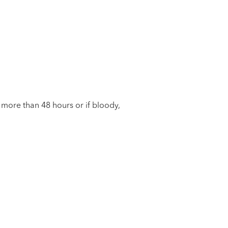
g more than 48 hours or if bloody,