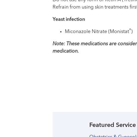
Do not use any form of Retin A (Treti
Refrain from using skin treatments firs
Yeast infection
®
Miconazole Nitrate (Monistat
)
Note: These medications are considere
medication.
Featured Service