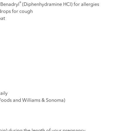
®
 Benadryl
(Diphenhydramine HCl) for allergies
 drops for cough
oat
daily
 Foods and Williams & Sonoma)