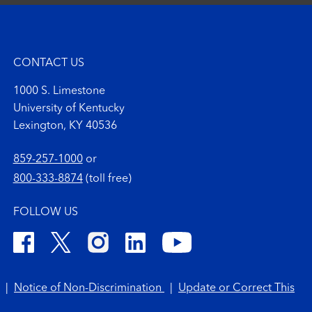
CONTACT US
1000 S. Limestone
University of Kentucky
Lexington, KY 40536
859-257-1000
or
800-333-8874
(toll free)
FOLLOW US
|
Notice of Non-Discrimination
|
Update or Correct This