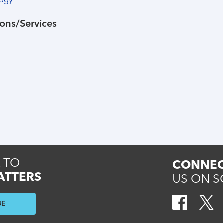
logy
ons/Services
 TO
CONNEC
ATTERS
US ON S
BE