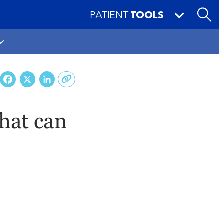
PATIENT
TOOLS
Facebook
X
LinkedIn
hat can