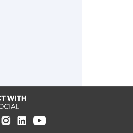
T WITH
OCIAL