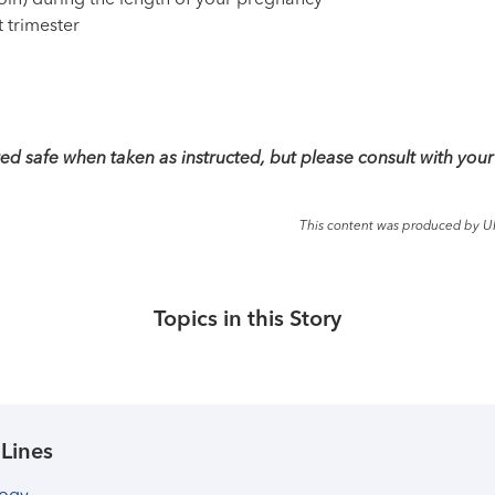
noin) during the length of your pregnancy
t trimester
d safe when taken as instructed, but please consult with your
This content was produced by U
Topics in this Story
 Lines