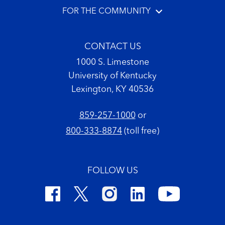
FOR THE COMMUNITY
CONTACT US
1000 S. Limestone
University of Kentucky
Lexington, KY 40536
859-257-1000
or
800-333-8874
(toll free)
FOLLOW US