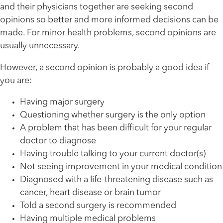
and their physicians together are seeking second
opinions so better and more informed decisions can be
made. For minor health problems, second opinions are
usually unnecessary.
However, a second opinion is probably a good idea if
you are:
Having major surgery
Questioning whether surgery is the only option
A problem that has been difficult for your regular
doctor to diagnose
Having trouble talking to your current doctor(s)
Not seeing improvement in your medical condition
Diagnosed with a life-threatening disease such as
cancer, heart disease or brain tumor
Told a second surgery is recommended
Having multiple medical problems