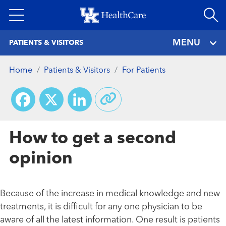
Skip
to
main
MENU
PATIENTS & VISITORS
content
Home
Patients & Visitors
For Patients
Facebook
X
LinkedIn
How to get a second
opinion
Because of the increase in medical knowledge and new
treatments, it is difficult for any one physician to be
aware of all the latest information. One result is patients