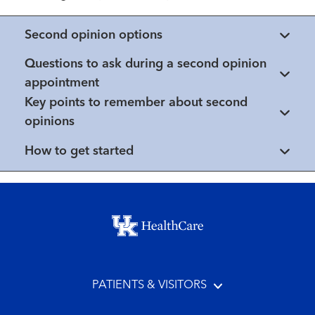
Second opinion options
Questions to ask during a second opinion
appointment
Key points to remember about second
opinions
How to get started
Footer menu
PATIENTS & VISITORS