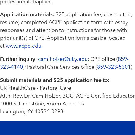
professional chaplain.
Application materials:
$25 application fee; cover letter;
resume; completed ACPE application form with essay
responses and attention to instructions for those with
prior unit(s) of CPE. Application forms can be located
at
www.acpe.edu
.
Further inquiry:
cam.holzer@uky.edu
;
CPE office (
859-
323-4140
); Pastoral Care Services office (
859-323-5301
)
Submit materials and $25 application fee to:
UK HealthCare - Pastoral Care
Attn: Rev. Dr. Cam Holzer, BCC, ACPE Certified Educator
1000 S. Limestone, Room A.00.115
Lexington, KY 40536-0293
Footer menu