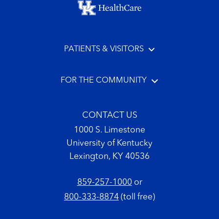
PATIENTS & VISITORS
FOR THE COMMUNITY
CONTACT US
1000 S. Limestone
University of Kentucky
Lexington, KY 40536
859-257-1000
or
800-333-8874
(toll free)