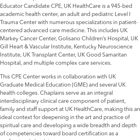
Educator Candidate CPE, UK HealthCare is a 945-bed
academic health center, an adult and pediatric Level I
Trauma Center with numerous specializations in patient-
centered advanced care medicine. This includes UK
Markey Cancer Center, Golisano Children’s Hospital, UK
Gill Heart & Vascular Institute, Kentucky Neuroscience
Institute, UK Transplant Center, UK Good Samaritan
Hospital, and multiple complex care services.
This CPE Center works in collaboration with UK
Graduate Medical Education (GME) and several UK
health colleges. Chaplains serve as an integral
interdisciplinary clinical care component of patient,
family and staff support at UK HealthCare, making this an
ideal context for deepening in the art and practice of
spiritual care and developing a wide breadth and depth
of competencies toward board certification as a