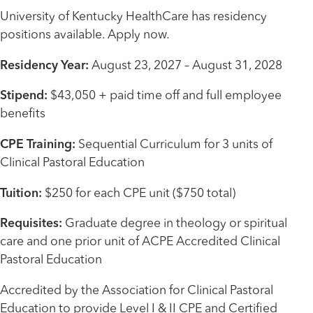
University of Kentucky HealthCare has residency
positions available. Apply now.
Residency Year:
August 23, 2027 – August 31, 2028
Stipend:
$43,050 + paid time off and full employee
benefits
CPE Training:
Sequential Curriculum for 3 units of
Clinical Pastoral Education
Tuition:
$250 for each CPE unit ($750 total)
Requisites:
Graduate degree in theology or spiritual
care and one prior unit of ACPE Accredited Clinical
Pastoral Education
Accredited by the Association for Clinical Pastoral
Education to provide Level I & II CPE and Certified