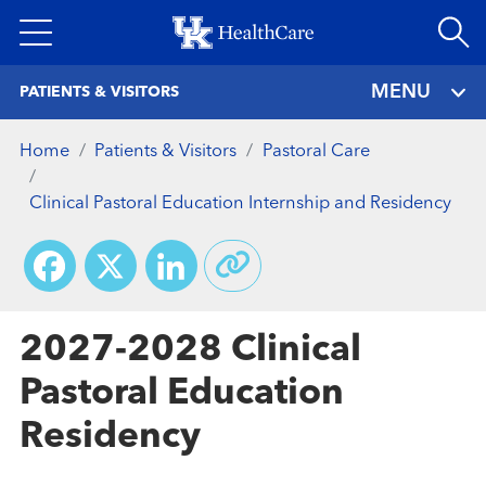
Skip
to
main
MENU
PATIENTS & VISITORS
content
Home
Patients & Visitors
Pastoral Care
Clinical Pastoral Education Internship and Residency
Facebook
X
LinkedIn
2027-2028 Clinical
Pastoral Education
Residency