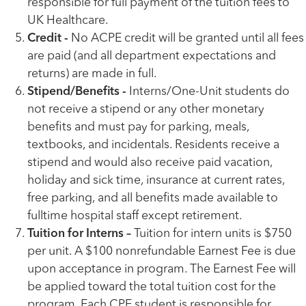
responsible for full payment of the tuition fees to
UK Healthcare.
Credit -
No ACPE credit will be granted until all fees
are paid (and all department expectations and
returns) are made in full.
Stipend/Benefits -
Interns/One-Unit students do
not receive a stipend or any other monetary
benefits and must pay for parking, meals,
textbooks, and incidentals. Residents receive a
stipend and would also receive paid vacation,
holiday and sick time, insurance at current rates,
free parking, and all benefits made available to
fulltime hospital staff except retirement.
Tuition for Interns –
Tuition for intern units is $750
per unit. A $100 nonrefundable Earnest Fee is due
upon acceptance in program. The Earnest Fee will
be applied toward the total tuition cost for the
program. Each CPE student is responsible for