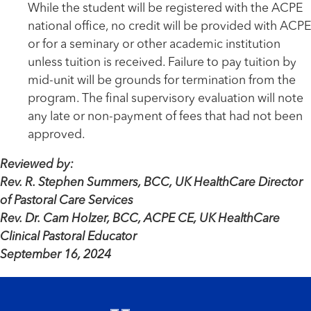
While the student will be registered with the ACPE
national office, no credit will be provided with ACPE
or for a seminary or other academic institution
unless tuition is received. Failure to pay tuition by
mid-unit will be grounds for termination from the
program. The final supervisory evaluation will note
any late or non-payment of fees that had not been
approved.
Reviewed by:
Rev. R. Stephen Summers, BCC, UK HealthCare Director
of Pastoral Care Services
Rev. Dr. Cam Holzer, BCC, ACPE CE, UK HealthCare
Clinical Pastoral Educator
September 16, 2024
Footer menu