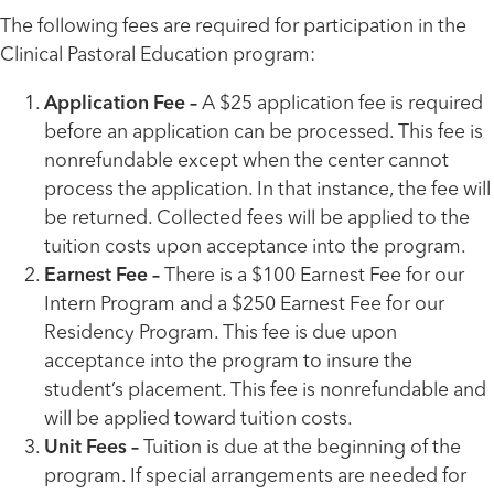
The following fees are required for participation in the
Clinical Pastoral Education program:
Application Fee –
A $25 application fee is required
before an application can be processed. This fee is
nonrefundable except when the center cannot
process the application. In that instance, the fee will
be returned. Collected fees will be applied to the
tuition costs upon acceptance into the program.
Earnest Fee –
There is a $100 Earnest Fee for our
Intern Program and a $250 Earnest Fee for our
Residency Program. This fee is due upon
acceptance into the program to insure the
student’s placement. This fee is nonrefundable and
will be applied toward tuition costs.
Unit Fees –
Tuition is due at the beginning of the
program. If special arrangements are needed for