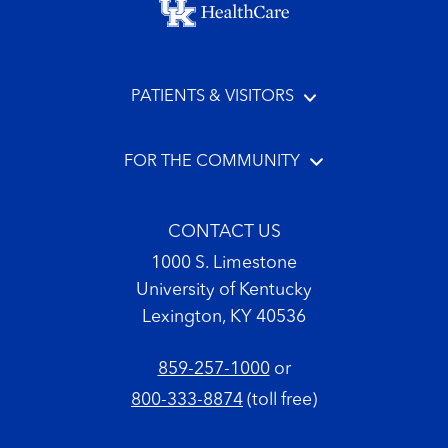
PATIENTS & VISITORS
FOR THE COMMUNITY
CONTACT US
1000 S. Limestone
University of Kentucky
Lexington, KY 40536
859-257-1000
or
800-333-8874
(toll free)