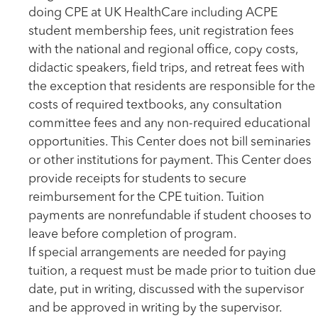
doing CPE at UK HealthCare including ACPE
student membership fees, unit registration fees
with the national and regional office, copy costs,
didactic speakers, field trips, and retreat fees with
the exception that residents are responsible for the
costs of required textbooks, any consultation
committee fees and any non-required educational
opportunities. This Center does not bill seminaries
or other institutions for payment. This Center does
provide receipts for students to secure
reimbursement for the CPE tuition. Tuition
payments are nonrefundable if student chooses to
leave before completion of program.
If special arrangements are needed for paying
tuition, a request must be made prior to tuition due
date, put in writing, discussed with the supervisor
and be approved in writing by the supervisor.