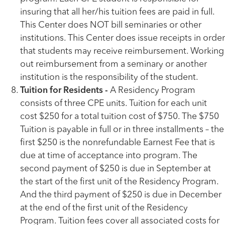
insuring that all her/his tuition fees are paid in full.
This Center does NOT bill seminaries or other
institutions. This Center does issue receipts in order
that students may receive reimbursement. Working
out reimbursement from a seminary or another
institution is the responsibility of the student.
Tuition for Residents -
A Residency Program
consists of three CPE units. Tuition for each unit
cost $250 for a total tuition cost of $750. The $750
Tuition is payable in full or in three installments – the
first $250 is the nonrefundable Earnest Fee that is
due at time of acceptance into program. The
second payment of $250 is due in September at
the start of the first unit of the Residency Program.
And the third payment of $250 is due in December
at the end of the first unit of the Residency
Program. Tuition fees cover all associated costs for