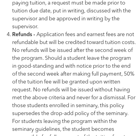
paying tuition, a request must be made prior to
tuition due date, put in writing, discussed with the
supervisor and be approved in writing by the
supervisor.
Refunds -
Application fees and earnest fees are not
refundable but will be credited toward tuition costs.
No refunds will be issued after the second week of
the program. Should a student leave the program
in good-standing and with notice prior to the end
of the second week after making full payment, 50%
of the tuition fee will be granted upon written
request. No refunds will be issued without having
met the above criteria and never for a dismissal. For
those students enrolled in seminary, this policy
supersedes the drop-add policy of the seminary.
For students leaving the program within the
seminary guidelines, the student becomes