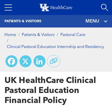
Skip
to
main
MENU
PATIENTS & VISITORS
content
Home
Patients & Visitors
Pastoral Care
Clinical Pastoral Education Internship and Residency
Facebook
X
LinkedIn
UK HealthCare Clinical
Pastoral Education
Financial Policy