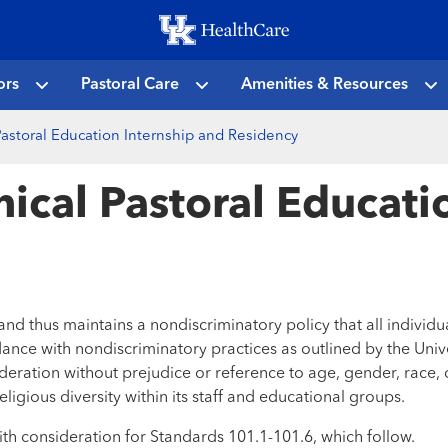
Skip
to
main
ors
Pastoral Care
Amenities & Resources
content
 Pastoral Education Internship and Residency
nical Pastoral Educat
d thus maintains a nondiscriminatory policy that all individua
dance with nondiscriminatory practices as outlined by the Univ
deration without prejudice or reference to age, gender, race, dis
ligious diversity within its staff and educational groups.
th consideration for Standards 101.1-101.6, which follow.