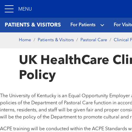
MENU
PATIENTS & VISITORS
For Patients
For Visit
Home
Patients & Visitors
Pastoral Care
Clinical
UK HealthCare Cli
Policy
The University of Kentucky is an Equal Opportunity Employer an
policies of the Department of Pastoral Care function in accor
interns, residents, and staff will be given fair and proper consi
will be the policy of the Department to promote cultural and re
ACPE training will be conducted within the ACPE Standards wi