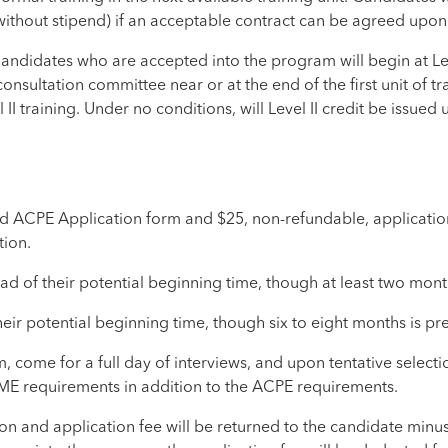
thout stipend) if an acceptable contract can be agreed upon b
Candidates who are accepted into the program will begin at Lev
consultation committee near or at the end of the first unit of
 II training. Under no conditions, will Level II credit be issued
d ACPE Application form and $25, non-refundable, application
tion.
 of their potential beginning time, though at least two month
r potential beginning time, though six to eight months is pre
come for a full day of interviews, and upon tentative select
ME requirements in addition to the ACPE requirements.
tion and application fee will be returned to the candidate minu