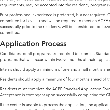
requirements, may be accepted into the residency program (wi
Prior professional experience is preferred, but not required. 
committee for Level II) and will be required to meet an ACPE 
successfully prior to the residency, will be considered for Level
committee.
Application Process
Candidates for all programs are required to submit a Standar
programs that will occur within twelve months of their applica
Interns should apply a minimum of one and a half months ahead
Residents should apply a minimum of four months ahead of thei
Residents must complete the ACPE Standard Application Form, 
Acceptance is contingent upon successfully completing the G
If the center is unable to process the application, the applica