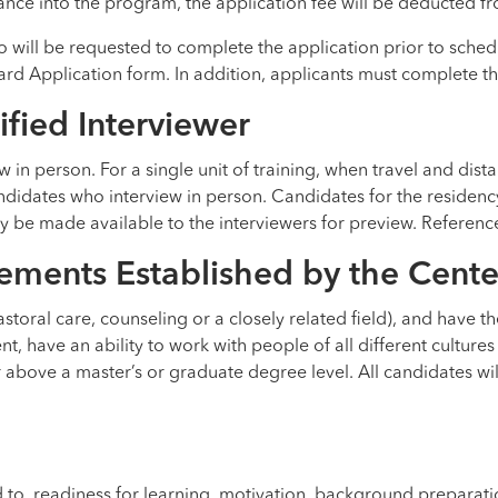
nce into the program, the application fee will be deducted from
o will be requested to complete the application prior to sched
ard Application form. In addition, applicants must complete 
ified Interviewer
ew in person. For a single unit of training, when travel and di
ndidates who interview in person. Candidates for the residenc
be made available to the interviewers for preview. References 
ements Established by the Cente
oral care, counseling or a closely related field), and have the
nt, have an ability to work with people of all different cultures
 above a master’s or graduate degree level. All candidates wil
 to, readiness for learning, motivation, background preparati