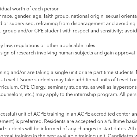
vidual worth of each person
ce, gender, age, faith group, national origin, sexual orientati
d or supervised, refraining from disparagement and avoiding e
 group and/or CPE student with respect and sensitivity; avoid
y law, regulations or other applicable rules
design of research involving human subjects and gain approval 
ng and/or are taking a single unit or are part time students. Mi
 Level I. Some students may take additional units of Level I o
riculum. CPE Clergy, seminary students, as well as laypersons in
counselors, etc.) may apply to the internship program. All per
cessful) unit of ACPE training in an ACPE accredited center a
ement) is preferred. Residents are accepted on a fulltime ba
nd students will be informed of any changes in start dates. Al
ormal training in the next available training unit. Candidates