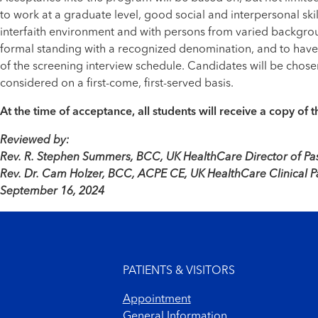
to work at a graduate level, good social and interpersonal skil
interfaith environment and with persons from varied backgroun
formal standing with a recognized denomination, and to have a 
of the screening interview schedule. Candidates will be chosen
considered on a first-come, first-served basis.
At the time of acceptance, all students will receive a copy o
Reviewed by:
Rev. R. Stephen Summers, BCC, UK HealthCare Director of Pas
Rev. Dr. Cam Holzer, BCC, ACPE CE, UK HealthCare Clinical P
September 16, 2024
Footer menu
PATIENTS & VISITORS
Appointment
General Information