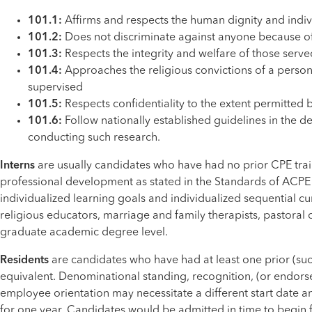
101.1:
Affirms and respects the human dignity and indi
101.2:
Does not discriminate against anyone because of ra
101.3:
Respects the integrity and welfare of those serve
101.4:
Approaches the religious convictions of a person,
supervised
101.5:
Respects confidentiality to the extent permitted b
101.6:
Follow nationally established guidelines in the 
conducting such research.
Interns
are usually candidates who have had no prior CPE traini
professional development as stated in the Standards of ACPE –
individualized learning goals and individualized sequential cur
religious educators, marriage and family therapists, pastoral 
graduate academic degree level.
Residents
are candidates who have had at least one prior (suc
equivalent. Denominational standing, recognition, (or endors
employee orientation may necessitate a different start date a
for one year. Candidates would be admitted in time to begin f