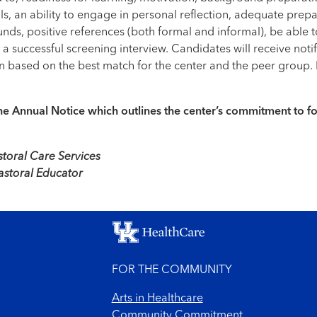
ls, an ability to engage in personal reflection, adequate prepar
ds, positive references (both formal and informal), be able t
successful screening interview. Candidates will receive notifi
 based on the best match for the center and the peer group. In
f the Annual Notice which outlines the center’s commitment to 
toral Care Services
astoral Educator
FOR THE COMMUNITY
Arts in Healthcare
Community Commitment