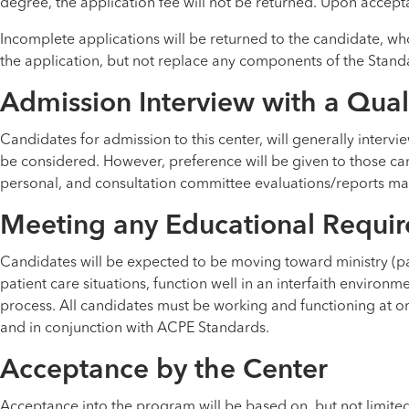
degree, the application fee will not be returned. Upon accepta
Incomplete applications will be returned to the candidate, wh
the application, but not replace any components of the Stand
Admission Interview with a Qual
Candidates for admission to this center, will generally intervi
be considered. However, preference will be given to those ca
personal, and consultation committee evaluations/reports may 
Meeting any Educational Requir
Candidates will be expected to be moving toward ministry (past
patient care situations, function well in an interfaith environme
process. All candidates must be working and functioning at or
and in conjunction with ACPE Standards.
Acceptance by the Center
Acceptance into the program will be based on, but not limited