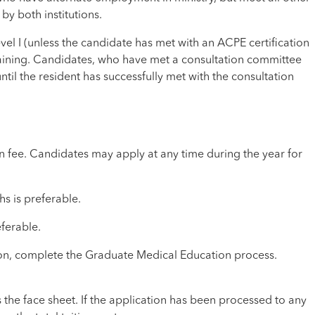
y both institutions.
el I (unless the candidate has met with an ACPE certification
 training. Candidates, who have met a consultation committee
 until the resident has successfully met with the consultation
 fee. Candidates may apply at any time during the year for
s is preferable.
ferable.
ion, complete the Graduate Medical Education process.
s the face sheet. If the application has been processed to any