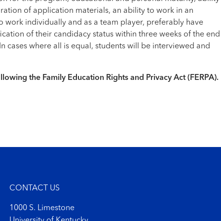
ation of application materials, an ability to work in an
o work individually and as a team player, preferably have
cation of their candidacy status within three weeks of the end
 cases where all is equal, students will be interviewed and
following the Family Education Rights and Privacy Act (FERPA).
CONTACT US
1000 S. Limestone
University of Kentucky