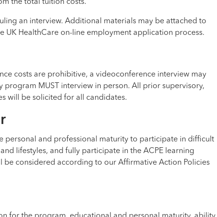
 the total tuition costs.
uling an interview. Additional materials may be attached to
the UK HealthCare on-line employment application process.
stance costs are prohibitive, a videoconference interview may
y program MUST interview in person. All prior supervisory,
will be solicited for all candidates.
r
 personal and professional maturity to participate in difficult
 and lifestyles, and fully participate in the ACPE learning
l be considered according to our Affirmative Action Policies
on for the program, educational and personal maturity, ability