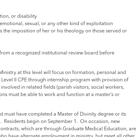
on, or disability
motional, sexual, or any other kind of exploitation
s the imposition of her or his theology on those served or
from a recognized institutional review board before
nistry at this level will focus on formation, personal and
r Level II CPE through internship program with provision of
volved in related fields (parish visitors, social workers,
sons must be able to work and function at a master’s or
nd must have completed a Master of Divinity degree or its
sis. Residents begin on September 1. On occasion, new
l contracts, which are through Graduate Medical Education, are
 who have alternate employment in ministry, but meet all other