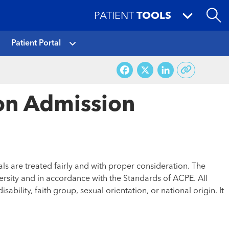
PATIENT
TOOLS
Patient Portal
Facebook
X
LinkedI
ion Admission
ls are treated fairly and with proper consideration. The
ersity and in accordance with the Standards of ACPE. All
ability, faith group, sexual orientation, or national origin. It