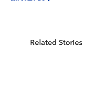
Related Stories