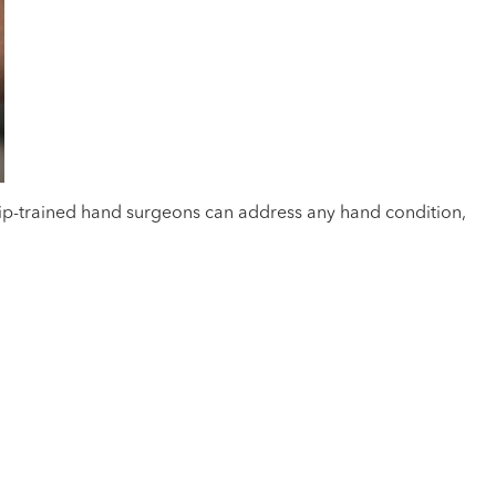
hip-trained hand surgeons can address any hand condition,