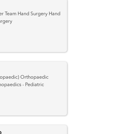
 Plastic Surgery
Orthopaedic Trauma Orthopaedics - Pediatric
D