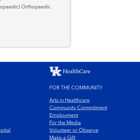
FOR THE COMMUNITY
Arts in Healthcare
Community Commitment
Employment
For the Media
pital
Volunteer or Observe
Make a Gift