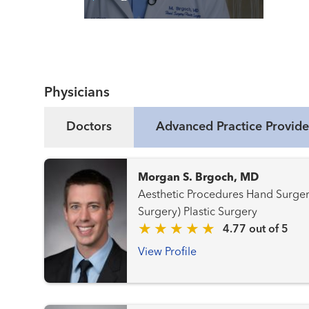
Read More
Physicians
Doctors
Advanced Practice Provide
Morgan S. Brgoch, MD
Aesthetic Procedures Hand Surgery Hand Surgery (Plastic
Surgery) Plastic Surgery
4.77 out of 5
View Profile