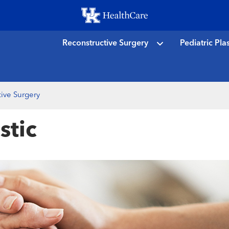
Skip
to
main
Reconstructive Surgery
Pediatric Pla
content
ive Surgery
stic