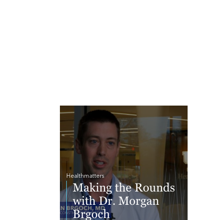
Healthmatters
Making the Rounds
with Dr. Morgan
Brgoch