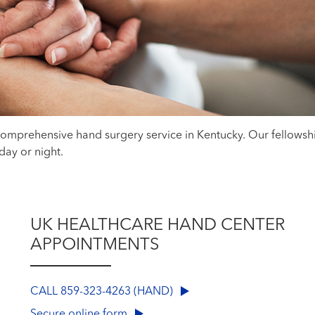
 comprehensive hand surgery service in Kentucky. Our fellows
, day or night.
UK HEALTHCARE HAND CENTER
APPOINTMENTS
CALL 859-323-4263 (HAND)
Secure online form