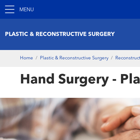
MENU
PLASTIC & RECONSTRUCTIVE SURGERY
Home
Plastic & Reconstructive Surgery
Reconstruct
Hand Surgery - Pla