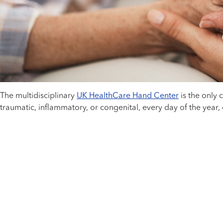
The multidisciplinary
UK HealthCare Hand Center
is the only
traumatic, inflammatory, or congenital, every day of the year