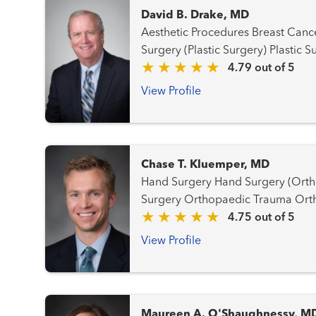
David B. Drake, MD
Aesthetic Procedures Breast Cancer Team Hand Surgery Hand
Surgery (Plastic Surgery)
4.79 out of 5
View Profile
Chase T. Kluemper, MD
Hand Surgery Hand Surgery (Orthopaedic) Orthopaedic
Surgery 
4.75 out of 5
View Profile
Maureen A. O'Shaughnessy, M