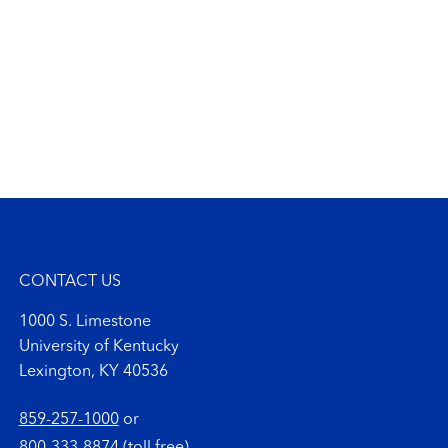
CONTACT US
1000 S. Limestone
University of Kentucky
Lexington, KY 40536
859-257-1000
or