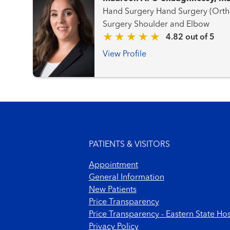
Hand Surgery Hand Surgery (Orthopaedic) Orthopaedic
Surgery Shoulder and Elbow
4.82 out of 5
View Profile
Footer menu
PATIENTS & VISITORS
Appointment
General Information
New Patients
Price Transparency
Price Transparency - Eastern State Hos
Privacy Policy