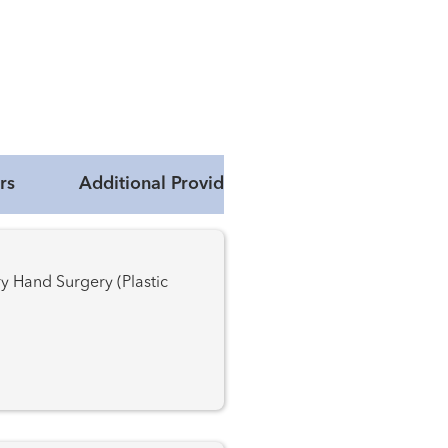
rs
Additional Providers