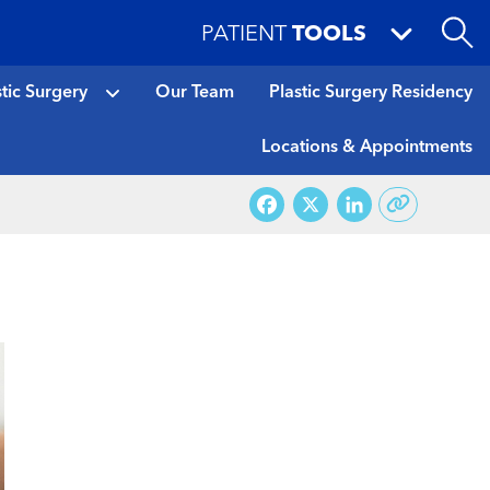
PATIENT
TOOLS
stic Surgery
Our Team
Plastic Surgery Residency
Locations & Appointments
Facebook
X
LinkedI