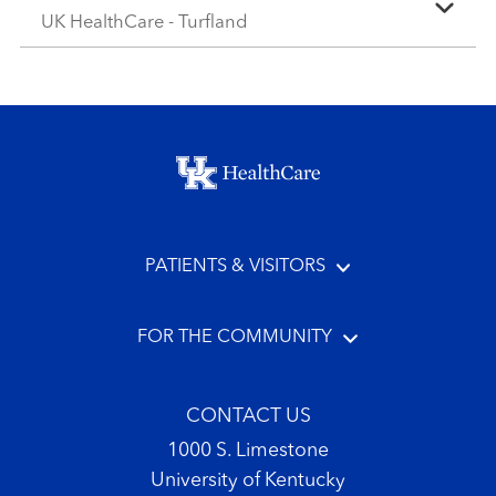
UK HealthCare - Turfland
Footer menu
PATIENTS & VISITORS
FOR THE COMMUNITY
CONTACT US
1000 S. Limestone
University of Kentucky