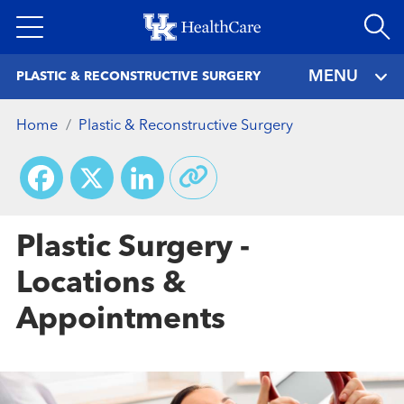
Skip
to
main
MENU
PLASTIC & RECONSTRUCTIVE SURGERY
content
Home
Plastic & Reconstructive Surgery
Facebook
X
LinkedIn
Plastic Surgery -
Locations &
Appointments