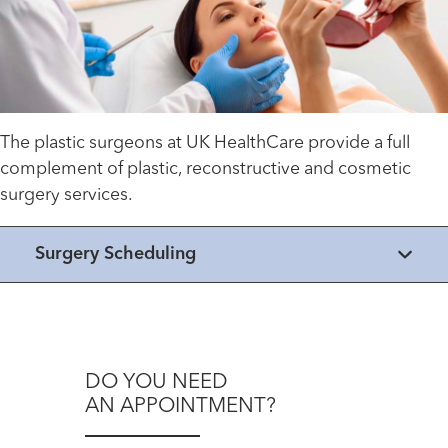
The plastic surgeons at UK HealthCare provide a full
complement of plastic, reconstructive and cosmetic
surgery services.
Surgery Scheduling
DO YOU NEED
AN APPOINTMENT?