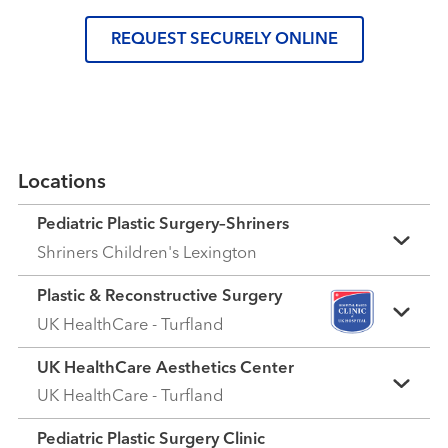
REQUEST SECURELY ONLINE
Locations
Pediatric Plastic Surgery–Shriners
Shriners Children's Lexington
Plastic & Reconstructive Surgery
UK HealthCare - Turfland
UK HealthCare Aesthetics Center
UK HealthCare - Turfland
Pediatric Plastic Surgery Clinic