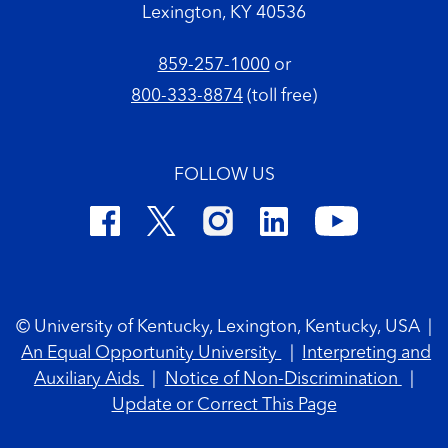
Lexington, KY 40536
859-257-1000
or
800-333-8874
(toll free)
FOLLOW US
Footer Copyright
© University of Kentucky, Lexington, Kentucky, USA
|
An Equal Opportunity University
|
Interpreting and
Auxiliary Aids
|
Notice of Non-Discrimination
|
Update or Correct This Page