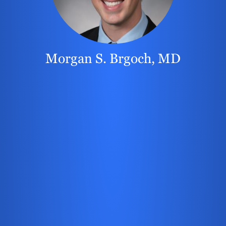
Morgan S. Brgoch, MD