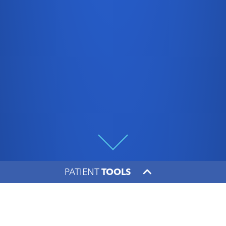
PATIENT
TOOLS
Making the Rounds with
Dr. Morgan Brgoch