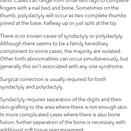
hand. Cases can range from small skin tags to complete
fingers with a nail bed and bone. Sometimes on the
thumb, polydactyly will occur as two complete thumbs
joined at the base, halfway up or just split at the tip.
There is no known cause of syndactyly or polydactyly.
Although there seems to be a family hereditary
component to some cases, the majority are isolated.
Other birth abnormalities can occur simultaneously, but
generally this isn’t associated with any one syndrome.
Surgical correction is usually required for both
syndactyly and polydactyly.
Syndactyly requires separation of the digits and then
skin grafting to the area where there is not enough skin.
In more complicated cases where there is also bone
fusion, further separation of the bone is necessary with
additional soft tissue rearrangement.