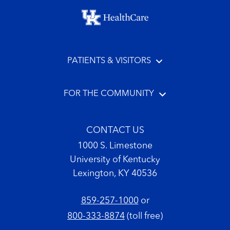
Footer menu
PATIENTS & VISITORS
FOR THE COMMUNITY
CONTACT US
1000 S. Limestone
University of Kentucky
Lexington, KY 40536
859-257-1000
or
800-333-8874
(toll free)