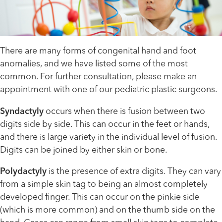
There are many forms of congenital hand and foot
anomalies, and we have listed some of the most
common. For further consultation, please make an
appointment with one of our pediatric plastic surgeons.
Syndactyly
occurs when there is fusion between two
digits side by side. This can occur in the feet or hands,
and there is large variety in the individual level of fusion.
Digits can be joined by either skin or bone.
Polydactyly
is the presence of extra digits. They can vary
from a simple skin tag to being an almost completely
developed finger. This can occur on the pinkie side
(which is more common) and on the thumb side on the