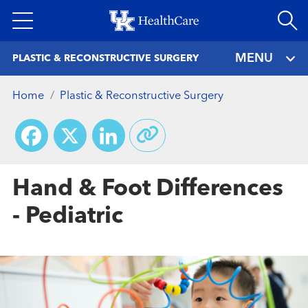
Skip
to
main
MENU
PLASTIC & RECONSTRUCTIVE SURGERY
content
Home
Plastic & Reconstructive Surgery
Facebook
X
LinkedIn
Hand & Foot Differences
- Pediatric