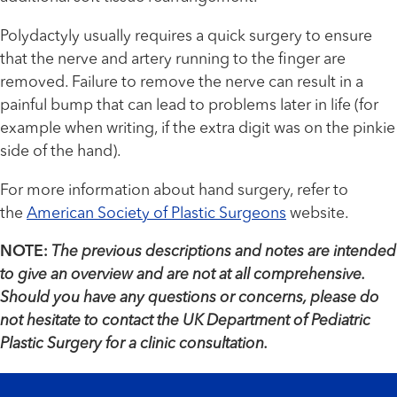
Polydactyly usually requires a quick surgery to ensure
that the nerve and artery running to the finger are
removed. Failure to remove the nerve can result in a
painful bump that can lead to problems later in life (for
example when writing, if the extra digit was on the pinkie
side of the hand).
For more information about hand surgery, refer to
the
American Society of Plastic Surgeons
website.
NOTE:
The previous descriptions and notes are intended
to give an overview and are not at all comprehensive.
Should you have any questions or concerns, please do
not hesitate to contact the UK Department of Pediatric
Plastic Surgery for a clinic consultation.