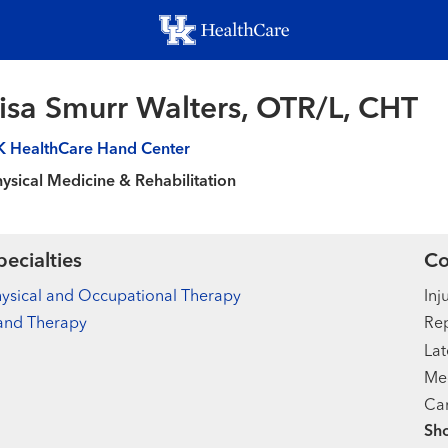
Skip
to
main
content
isa Smurr Walters, OTR/L, CHT
K HealthCare Hand Center
ysical Medicine & Rehabilitation
pecialties
Co
ysical and Occupational Therapy
Inj
and Therapy
Rep
Lat
Med
Car
Sh