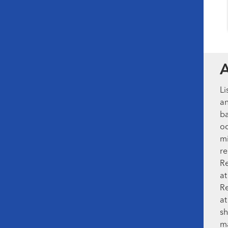
Li
an
ba
oc
mi
re
Re
at
Re
at
sh
ma