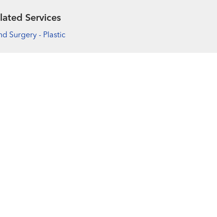
lated Services
d Surgery - Plastic