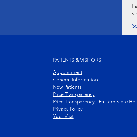
In
vi
Se
Footer menu
PATIENTS & VISITORS
Appointment
General Information
New Patients
Price Transparency
Price Transparency - Eastern State Hos
Privacy Policy
Your Visit