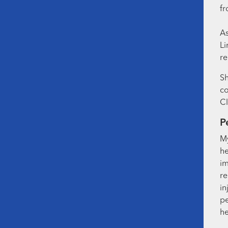
fr
As
Li
re
Sh
co
Cl
P
My
he
im
re
in
pe
he