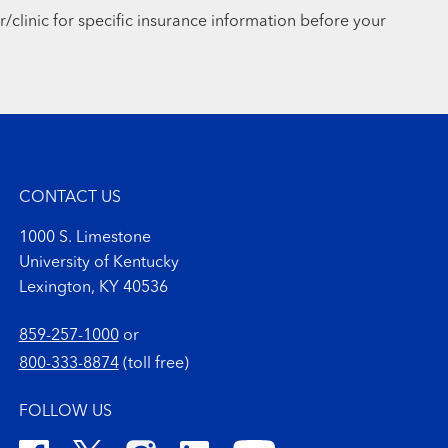
r/clinic for specific insurance information before your
CONTACT US
1000 S. Limestone
University of Kentucky
Lexington, KY 40536
859-257-1000
or
800-333-8874
(toll free)
FOLLOW US