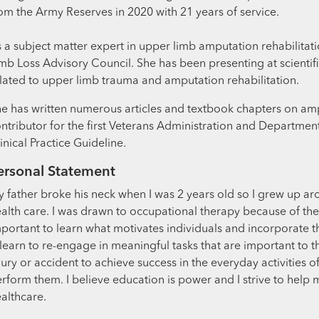
om the Army Reserves in 2020 with 21 years of service.
 a subject matter expert in upper limb amputation rehabilita
mb Loss Advisory Council. She has been presenting at scientif
lated to upper limb trauma and amputation rehabilitation.
e has written numerous articles and textbook chapters on amp
ntributor for the first Veterans Administration and Departme
inical Practice Guideline.
ersonal Statement
 father broke his neck when I was 2 years old so I grew up a
alth care. I was drawn to occupational therapy because of the crea
portant to learn what motivates individuals and incorporate th
learn to re-engage in meaningful tasks that are important to t
jury or accident to achieve success in the everyday activities o
rform them. I believe education is power and I strive to help
althcare.