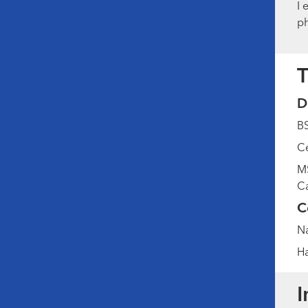
I 
ph
T
D
BS
Ce
MS
Ca
C
Na
Ha
I