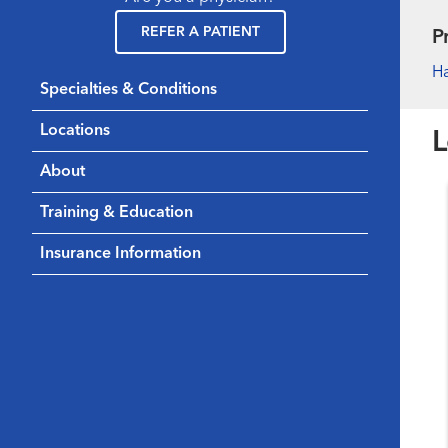
REFER A PATIENT
P
H
Specialties & Conditions
Locations
L
About
Training & Education
Insurance Information