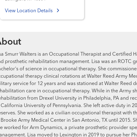
View Location Details
About
sa Smurr Walters is an Occupational Therapist and Certified 
d prosthetic rehabilitation management. Lisa was an ROTC gr
chelor's of science in occupational therapy. She commission
cupational therapy clinical rotations at Walter Reed Army Me
litary service for 12 years and was stationed at Walter Reed
habilitation care in occupational therapy. While in the Army 
habilitation from Drexel University in Philadelphia, PA and r
 California University of Pennsylvania. She left active duty in 
serves. She worked as a civilian occupational therapist with t
 Brooke Army Medical Center in San Antonio, TX until 2015. 
e worked for Arm Dynamics, a private prosthetic provider speci
nagement. Lisa moved to Lexington in 2019 to pursue her PhD i