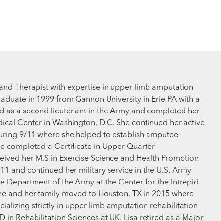
Hand Therapist with expertise in upper limb amputation
aduate in 1999 from Gannon University in Erie PA with a
ed as a second lieutenant in the Army and completed her
dical Center in Washington, D.C. She continued her active
 during 9/11 where she helped to establish amputee
she completed a Certificate in Upper Quarter
eceived her M.S in Exercise Science and Health Promotion
2011 and continued her military service in the U.S. Army
he Department of the Army at the Center for the Intrepid
She and her family moved to Houston, TX in 2015 where
alizing strictly in upper limb amputation rehabilitation
n Rehabilitation Sciences at UK. Lisa retired as a Major