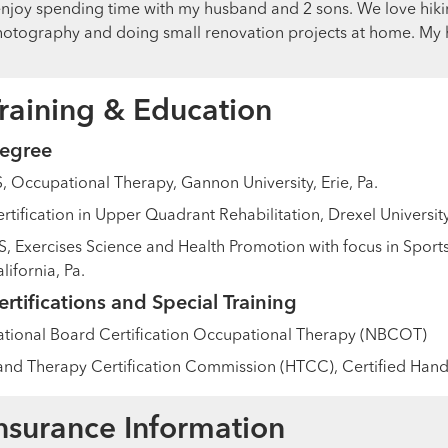
enjoy spending time with my husband and 2 sons. We love hikin
otography and doing small renovation projects at home. My h
raining & Education
egree
, Occupational Therapy, Gannon University, Erie, Pa.
rtification in Upper Quadrant Rehabilitation, Drexel University
, Exercises Science and Health Promotion with focus in Sports 
lifornia, Pa.
ertifications and Special Training
tional Board Certification Occupational Therapy (NBCOT)
nd Therapy Certification Commission (HTCC), Certified Hand
nsurance Information