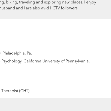
g, biking, traveling and exploring new places. I enjoy
usband and I are also avid HGTV followers.
, Philadelphia, Pa.
Psychology, California University of Pennsylvania,
 Therapist (CHT)