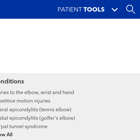
PATIENT
TOOLS
nditions
uries to the elbow, wrist and hand
etitive motion injuries
eral epicondylitis (tennis elbow)
ial epicondylitis (golfer's elbow)
pal tunnel syndrome
ow more items