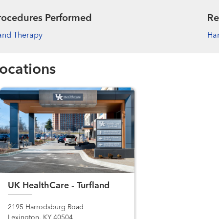
rocedures Performed
Re
and Therapy
Han
ocations
UK HealthCare - Turfland
2195 Harrodsburg Road
Lexington, KY 40504