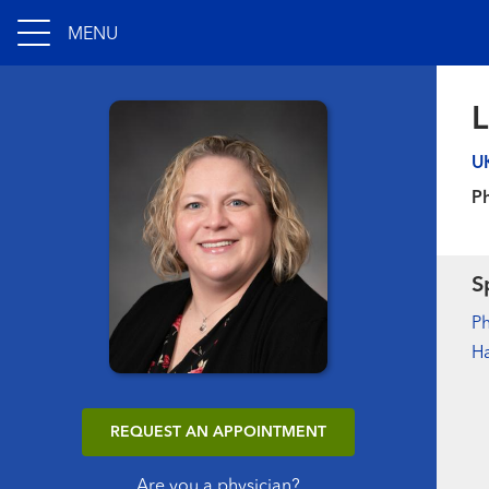
MENU
L
U
Ph
S
Ph
H
REQUEST AN APPOINTMENT
Are you a physician?