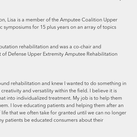
tion, Lisa is a member of the Amputee Coalition Upper
ic symposiums for 15 plus years on an array of topics
utation rehabilitation and was a co-chair and
nt of Defense Upper Extremity Amputee Rehabilitation
round rehabilitation and knew I wanted to do something in
tivity and versatility within the field. I believe it is
at into individualized treatment. My job is to help them
hem. I love educating patients and helping them after an
f life that we often take for granted until we can no longer
 my patients be educated consumers about their