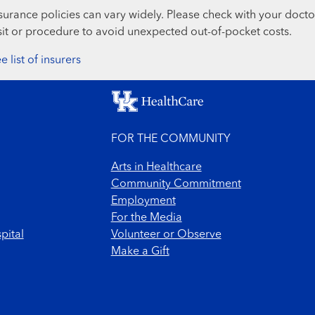
surance policies can vary widely. Please check with your docto
sit or procedure to avoid unexpected out-of-pocket costs.
e list of insurers
FOR THE COMMUNITY
Arts in Healthcare
Community Commitment
Employment
For the Media
pital
Volunteer or Observe
Make a Gift