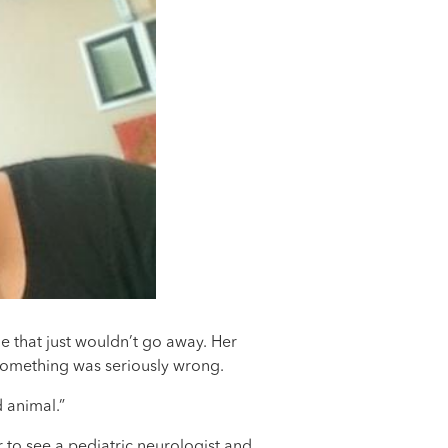
 that just wouldn’t go away. Her
 something was seriously wrong.
 animal.”
 to see a pediatric neurologist and