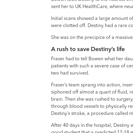
sent her to UK HealthCare, where ne
Initial scans showed a large amount of 
were clotted off. Destiny had a rare c
She was on the precipice of a massive
A rush to save Destiny’s life
Fraser had to tell Bowen what her daug
patients with such a severe case of ce
two had survived.
Fraser’s team sprang into action, insert
siphoned off almost a quart of fluid, r
brain. Then she was rushed to surgery
through blood vessels to physically r
Destiny’s stroke, a procedure called
After 40 days in the hospital, Destiny
good student that a predicted 12-18 m