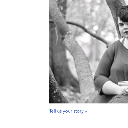
Tell us your story »