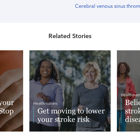
Cerebral venous sinus thro
Related Stories
Healthmatt
your
Beli
Healthmatters
 Stop
Get moving to lower
stro
your stroke risk
dise
Read More
Read 