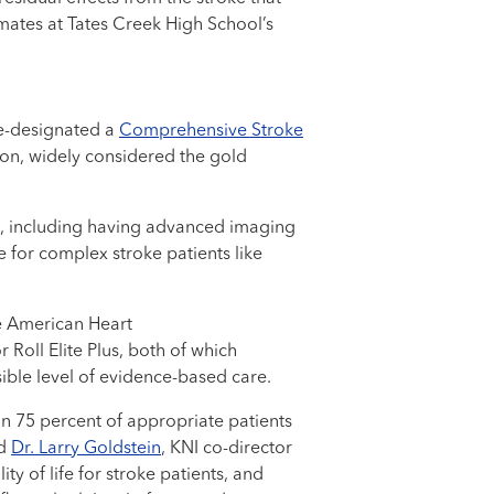
smates at Tates Creek High School’s
re-designated a
Comprehensive Stroke
ion, widely considered the gold
e, including having advanced imaging
e for complex stroke patients like
e American Heart
Roll Elite Plus, both of which
ible level of evidence-based care.
an 75 percent of appropriate patients
id
Dr. Larry Goldstein
, KNI co-director
ty of life for stroke patients, and