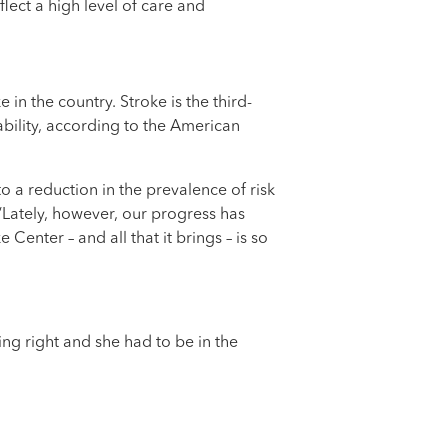
ect a high level of care and
in the country. Stroke is the third-
ability, according to the American
o a reduction in the prevalence of risk
“Lately, however, our progress has
enter – and all that it brings – is so
ng right and she had to be in the