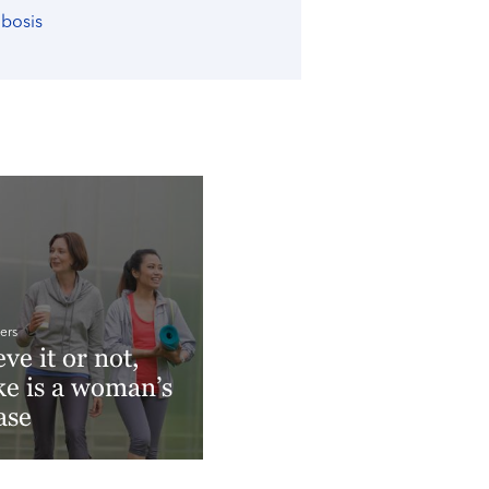
mbosis
ers
eve it or not,
ke is a woman’s
ase
More