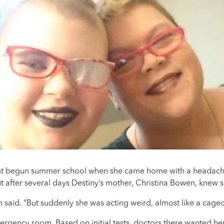
ust begun summer school when she came home with a headache
ut after several days Destiny’s mother, Christina Bowen, knew
 said. “But suddenly she was acting weird, almost like a caged
rgency room. Based on initial tests, doctors there wanted her