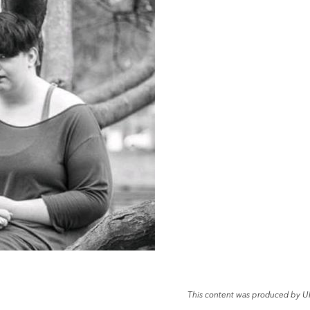
This content was produced by U