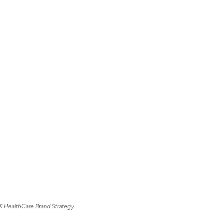
K HealthCare Brand Strategy.