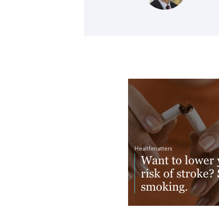
Healthmatters
Want to lower 
risk of stroke?
smoking.
Read More