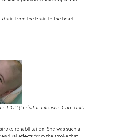
t drain from the brain to the heart
the PICU (Pediatric Intensive Care Unit)
stroke rehabilitation. She was such a
sidual effects from the stroke that