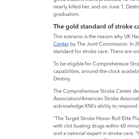
nearly killed her, and on June 1, Dest
graduation.
The gold standard of stroke ca
This scenario is the reason why UK He
Center
by The Joint Commission. In 20
standard for stroke care. There are on
To be eligible for Comprehensive Stro
capabilities, around-the-clock availab
Destiny.
The Comprehensive Stroke Center de
Association/American Stroke Associati
acknowledge KNI’s ability to respond 
“The Target Stroke Honor Roll Elite P
with clot busting drugs within 60 minu
and a national expert in stroke care. “