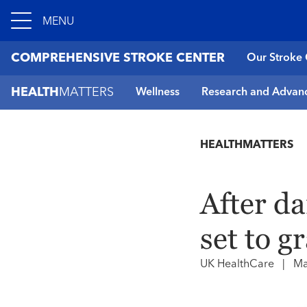
MENU
COMPREHENSIVE STROKE CENTER
Our Stroke 
HEALTH
MATTERS
Wellness
Research and Advan
HEALTHMATTERS
After d
set to g
UK HealthCare
|
Ma