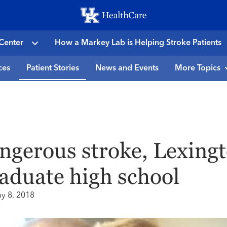
Skip
to
main
Center
How a Markey Lab is Helping Stroke Patients
content
ces
Patient Stories
News and Events
More Topics
angerous stroke, Lexing
raduate high school
y 8, 2018