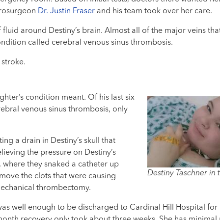
urosurgeon
Dr. Justin Fraser
and his team took over her care.
fluid around Destiny’s brain. Almost all of the major veins tha
ondition called cerebral venous sinus thrombosis.
 stroke.
hter’s condition meant. Of his last six
rebral venous sinus thrombosis, only
ing a drain in Destiny’s skull that
elieving the pressure on Destiny’s
, where they snaked a catheter up
Destiny Taschner in 
emove the clots that were causing
 mechanical thrombectomy.
 was well enough to be discharged to Cardinal Hill Hospital for 
onth recovery only took about three weeks. She has minimal re