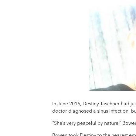
In June 2016, Destiny Taschner had j
doctor diagnosed a sinus infection, b
“She’s very peaceful by nature,” Bowen
Bowen took Destiny to the nearest eme