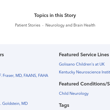
Topics in this Story
Patient Stories
-
Neurology and Brain Health
rs
Featured Service Lines
Golisano Children's at UK
Kentucky Neuroscience Insti
 F. Fraser, MD, FAANS, FAHA
Featured Conditions/S
Child Neurology
B. Goldstein, MD
Tags