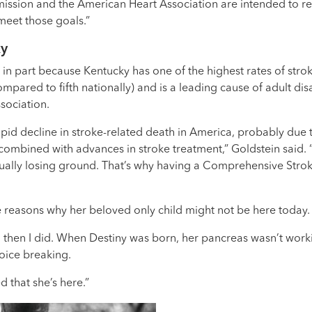
ssion and the American Heart Association are intended to refl
 meet those goals.”
ky
n part because Kentucky has one of the highest rates of stroke 
mpared to fifth nationally) and is a leading cause of adult dis
sociation.
apid decline in stroke-related death in America, probably due t
 combined with advances in stroke treatment,” Goldstein said. 
ually losing ground. That’s why having a Comprehensive Stroke C
e reasons why her beloved only child might not be here today.
d then I did. When Destiny was born, her pancreas wasn’t worki
voice breaking.
d that she’s here.”