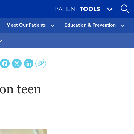
PATIENT
TOOLS
Meet Our Patients
Education & Prevention
Facebook
X
LinkedIn
ton teen