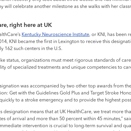
iny will celebrate another milestone as she walks with her clas
re, right here at UK
althCare’s
Kentucky Neuroscience Institute
, or KNI, has been 
14, KNI became the first in Lexington to receive this designat
ly 162 such centers in the U.S.
ke status, organizations must meet rigorous standards of car
ility of specialized treatments and unique competencies to car
signation was accompanied by two other top awards from th
on: Get with the Guidelines Gold Plus and Target Stroke Honor 
quickly to a stroke emergency and to provide the highest poss
lus designation means that at UK HealthCare, we treat more th
tes of arrival and more than 50 percent within 45 minutes,” sa
Immediate intervention is crucial to long-term survival and quali