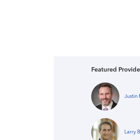
Featured Provide
Justin
Larry 