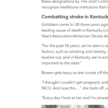
these designations by The Joint Commi
recognize healthcare institutions that
Combatting stroke in Kentuc
Goldstein came to UK three years ago i
leading cause of death in Kentucky (co
Heart Association/American Stroke As
“For the past 30 years, we’ve seen a r
factors, such as smoking and obesity,
leveled out, and in Kentucky we’re act
important to the state.”
Bowen gets teary as she counts off th
“I thought I couldn’t get pregnant, an
NICU. And now this….” she trails off, 
“Every day I look at her and I’m amaze