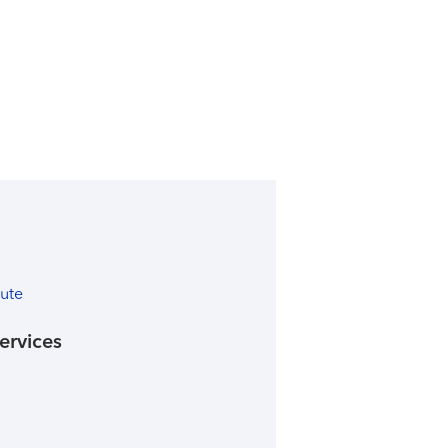
tute
ervices