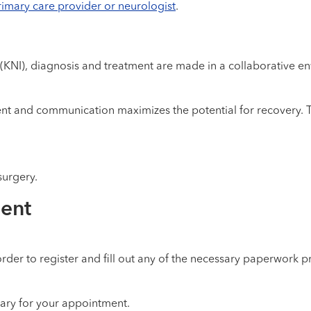
rimary care provider or neurologist
.
 (KNI), diagnosis and treatment are made in a collaborative en
nt and communication maximizes the potential for recovery. Tr
urgery.
ment
rder to register and fill out any of the necessary paperwork pr
sary for your appointment.