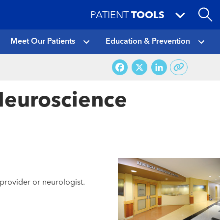
PATIENT
TOOLS
Meet Our Patients
Education & Prevention
Facebook
X
LinkedI
Neuroscience
 provider or neurologist.