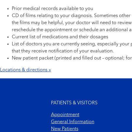
Prior medical records available to you
CD of films relating to your diagnosis. Sometimes other 
the films may be helpful, your doctor will need to revie
reschedule the appointment or schedule an additional a
Current list of medications and their dosages
List of doctors you are currently seeing, especially you
that they receive notification of your evaluation.
New patient packet (printed and filled out – optional; fo
Locations & directions »
Footer menu
PATIENTS & VISITORS
Appointment
General Information
New Patients