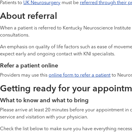
Patients to
UK Neurosurgery
must be
referred through their p
About referral
When a patient is referred to Kentucky Neuroscience Institute
consultations.
An emphasis on quality of life factors such as ease of moveme
expect early and ongoing contact with KNI specialists.
Refer a patient online
Providers may use this
online form to refer a patient
to Neuros
Getting ready for your appoint
What to know and what to bring
Please arrive at least 20 minutes before your appointment in o
service and visitation with your physician.
Check the list below to make sure you have everything neces