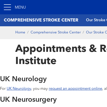
MENU
COMPREHENSIVE STROKE CENTER
Our Stroke 
Home
Comprehensive Stroke Center
Our Stroke 
Appointments & Re
Institute
UK Neurology
For
UK Neurology
, you may
request an appointment online
, 
UK Neurosurgery