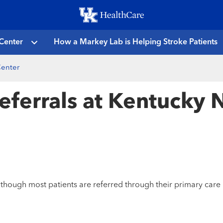
Skip
to
main
Center
How a Markey Lab is Helping Stroke Patients
content
Center
ferrals at Kentucky 
although most patients are referred through their primary care