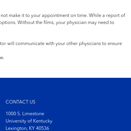
 not make it to your appointment on time. While a report of
options. Without the films, your physician may need to
ctor will communicate with your other physicians to ensure
w.
CONTACT US
1000 S. Limestone
University of Kentucky
Lexington, KY 40536