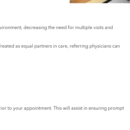
vironment, decreasing the need for multiple visits and
eated as equal partners in care, referring physicians can
ior to your appointment. This will assist in ensuring prompt