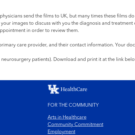
physicians send the films to UK, but many times these films do
w your images to discuss with you the diagnosis and treatment 
ppointment in order to review them.
r primary care provider, and their contact information. Your do
r neurosurgery patients). Download and print it at the link belo
FOR THE COMMUNITY
Arts in Healthcare
Community Commitment
Employment