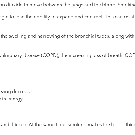
arbon dioxide to move between the lungs and the blood. Smokin
 to lose their ability to expand and contract. This can resul
-- the swelling and narrowing of the bronchial tubes, along w
ulmonary disease (COPD), the increasing loss of breath. COPD,
ezing decreases.
e in energy.
and thicken. At the same time, smoking makes the blood thick