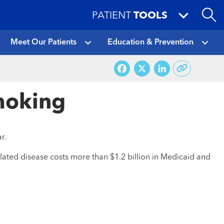
PATIENT
TOOLS
Meet Our Patients
Education & Prevention
Facebook
X
LinkedI
Smoking
r.
lated disease costs more than $1.2 billion in Medicaid and