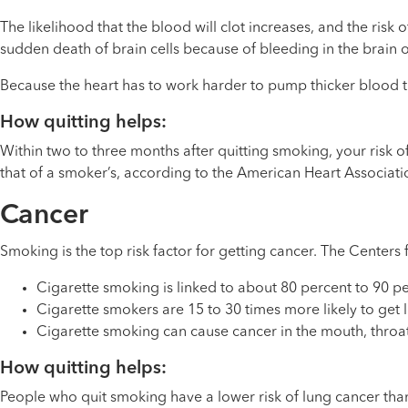
The likelihood that the blood will clot increases, and the risk o
sudden death of brain cells because of bleeding in the brain or
Because the heart has to work harder to pump thicker blood thr
How quitting helps:
Within two to three months after quitting smoking, your risk of
that of a smoker’s, according to the American Heart Associati
Cancer
Smoking is the top risk factor for getting cancer. The Centers
Cigarette smoking is linked to about 80 percent to 90 pe
Cigarette smokers are 15 to 30 times more likely to ge
Cigarette smoking can cause cancer in the mouth, throat,
How quitting helps:
People who quit smoking have a lower risk of lung cancer than