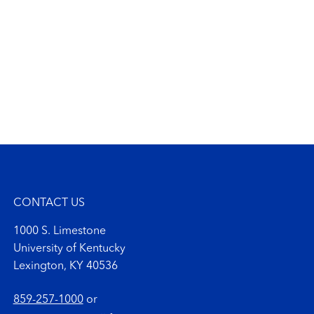
CONTACT US
1000 S. Limestone
University of Kentucky
Lexington, KY 40536
859-257-1000
or