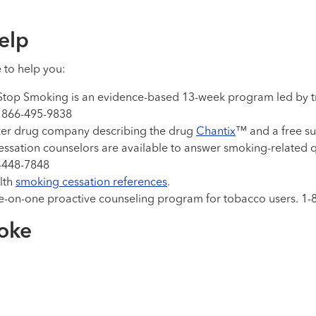
elp
e to help you:
p Smoking is an evidence-based 13-week program led by train
l 866-495-9838
zer drug company describing the drug
Chantix
™ and a free s
essation counselors are available to answer smoking-related q
7-448-7848
alth
smoking cessation references
.
ne-on-one proactive counseling program for tobacco users. 
roke