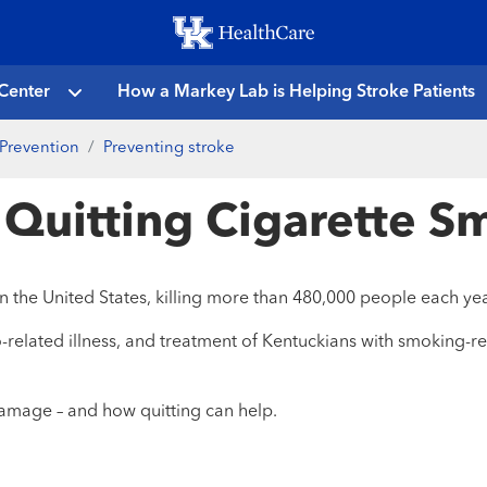
Skip
to
main
Center
How a Markey Lab is Helping Stroke Patients
content
Prevention
Preventing stroke
f Quitting Cigarette 
n the United States, killing more than 480,000 people each yea
related illness, and treatment of Kentuckians with smoking-re
amage – and how quitting can help.