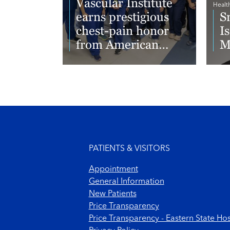
Vascular Institute
Healt
earns prestigious
S
chest-pain honor
I
from American
M
College of
Cardiology
Read More
Re
Footer menu
PATIENTS & VISITORS
Appointment
General Information
New Patients
Price Transparency
Price Transparency - Eastern State Hos