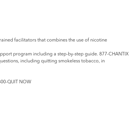
ed facilitators that combines the use of nicotine
upport program including a step-by-step guide. 877-CHANTIX
uestions, including quitting smokeless tobacco, in
1-800-QUIT NOW