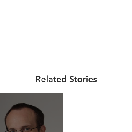
Related Stories