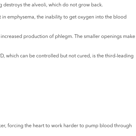
g destroys the alveoli, which do not grow back.
t in emphysema, the inability to get oxygen into the blood
ith increased production of phlegm. The smaller openings make
 which can be controlled but not cured, is the third-leading
er, forcing the heart to work harder to pump blood through