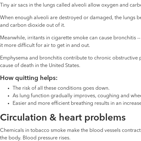
Tiny air sacs in the lungs called alveoli allow oxygen and c
When enough alveoli are destroyed or damaged, the lungs begin
and carbon dioxide out of it.
Meanwhile, irritants in cigarette smoke can cause bronchitis 
it more difficult for air to get in and out.
Emphysema and bronchitis contribute to chronic obstructive p
cause of death in the United States.
How quitting helps:
The risk of all these conditions goes down.
As lung function gradually improves, coughing and whe
Easier and more efficient breathing results in an increas
Circulation & heart problems
Chemicals in tobacco smoke make the blood vessels contract 
the body. Blood pressure rises.