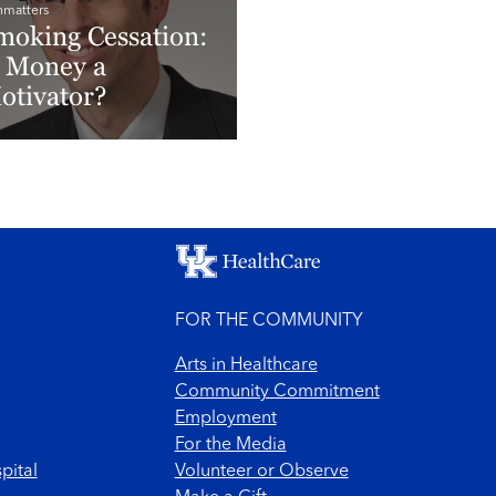
hmatters
moking Cessation:
s Money a
otivator?
ad More
FOR THE COMMUNITY
Arts in Healthcare
Community Commitment
Employment
For the Media
pital
Volunteer or Observe