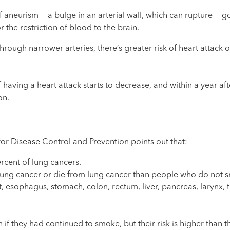
f aneurism -- a bulge in an arterial wall, which can rupture -- g
 the restriction of blood to the brain.
ough narrower arteries, there’s greater risk of heart attack or
 having a heart attack starts to decrease, and within a year aft
on.
 for Disease Control and Prevention points out that:
rcent of lung cancers.
t lung cancer or die from lung cancer than people who do not 
 esophagus, stomach, colon, rectum, liver, pancreas, larynx, t
 if they had continued to smoke, but their risk is higher than