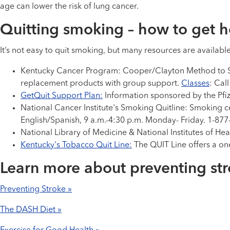
age can lower the risk of lung cancer.
Quitting smoking – how to get h
It’s not easy to quit smoking, but many resources are availabl
Kentucky Cancer Program: Cooper/Clayton Method to Sto
replacement products with group support.
Classes
: Cal
GetQuit Support Plan:
Information sponsored by the Pfi
National Cancer Institute's Smoking Quitline: Smoking c
English/Spanish, 9 a.m.-4:30 p.m. Monday- Friday. 1-87
National Library of Medicine & National Institutes of He
Kentucky's Tobacco Quit Line:
The QUIT Line offers a o
Learn more about preventing st
Preventing Stroke »
The DASH Diet »