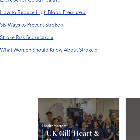
Exercise for Good Health »
How to Reduce High Blood Pressure »
Six Ways to Prevent Stroke »
Stroke Risk Scorecard »
What Women Should Know About Stroke »
Healthmatters
UK Gill Heart &