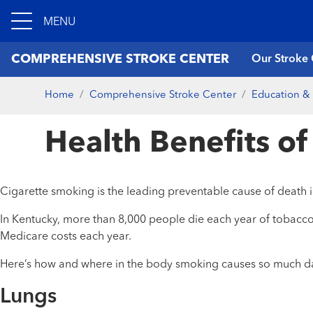
MENU
COMPREHENSIVE STROKE CENTER
Our Stroke 
Home
Comprehensive Stroke Center
Education & 
Health Benefits o
Cigarette smoking is the leading preventable cause of death i
In Kentucky, more than 8,000 people die each year of tobacco-
Medicare costs each year.
Here’s how and where in the body smoking causes so much d
Lungs