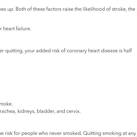
oes up. Both of these factors raise the likelihood of stroke, the
 heart failure.
er quitting, your added risk of coronary heart disease is half
smoke.
rachea, kidneys, bladder, and cervix.
 the risk for people who never smoked. Quitting smoking at any