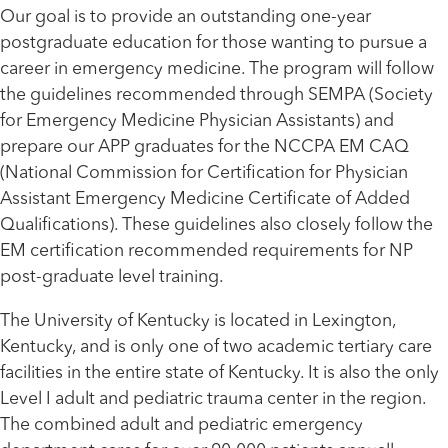
Our goal is to provide an outstanding one-year
postgraduate education for those wanting to pursue a
career in emergency medicine. The program will follow
the guidelines recommended through SEMPA (Society
for Emergency Medicine Physician Assistants) and
prepare our APP graduates for the NCCPA EM CAQ
(National Commission for Certification for Physician
Assistant Emergency Medicine Certificate of Added
Qualifications). These guidelines also closely follow the
EM certification recommended requirements for NP
post-graduate level training.
The University of Kentucky is located in Lexington,
Kentucky, and is only one of two academic tertiary care
facilities in the entire state of Kentucky. It is also the only
Level I adult and pediatric trauma center in the region.
The combined adult and pediatric emergency