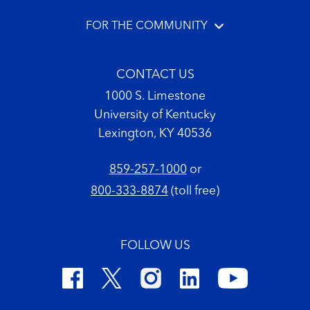
FOR THE COMMUNITY
CONTACT US
1000 S. Limestone
University of Kentucky
Lexington, KY 40536
859-257-1000
or
800-333-8874
(toll free)
FOLLOW US