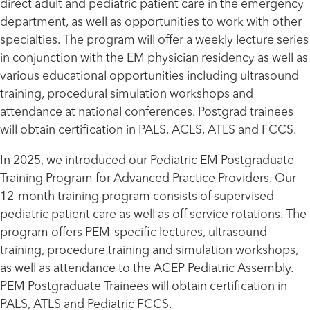
direct adult and pediatric patient care in the emergency
department, as well as opportunities to work with other
specialties. The program will offer a weekly lecture series
in conjunction with the EM physician residency as well as
various educational opportunities including ultrasound
training, procedural simulation workshops and
attendance at national conferences. Postgrad trainees
will obtain certification in PALS, ACLS, ATLS and FCCS.
In 2025, we introduced our Pediatric EM Postgraduate
Training Program for Advanced Practice Providers. Our
12-month training program consists of supervised
pediatric patient care as well as off service rotations. The
program offers PEM-specific lectures, ultrasound
training, procedure training and simulation workshops,
as well as attendance to the ACEP Pediatric Assembly.
PEM Postgraduate Trainees will obtain certification in
PALS, ATLS and Pediatric FCCS.