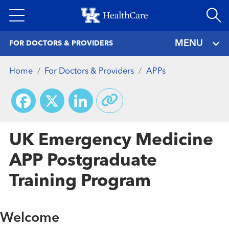
Skip
to
main
MENU
FOR DOCTORS & PROVIDERS
content
Home
For Doctors & Providers
APPs
Facebook
X
LinkedIn
UK Emergency Medicine
APP Postgraduate
Training Program
Welcome