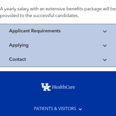
A yearly salary with an extensive benefits package will be
provided to the successful candidates.
Applicant Requirements
Applying
Contact
Footer menu
PATIENTS & VISITORS