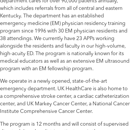
department cares for over 90,000 patients annually,
which includes referrals from all of central and eastern
Kentucky. The department has an established
emergency medicine (EM) physician residency training
program since 1996 with 30 EM physician residents and
38 attendings. We currently have 23 APPs working
alongside the residents and faculty in our high-volume,
high-acuity ED. The program is nationally known for its
medical educators as well as an extensive EM ultrasound
program with an EM fellowship program.
We operate in a newly opened, state-of-the-art
emergency department. UK HealthCare is also home to
a comprehensive stroke center, a cardiac catheterization
center, and UK Markey Cancer Center, a National Cancer
Institute Comprehensive Cancer Center.
The program is 12 months and will consist of supervised