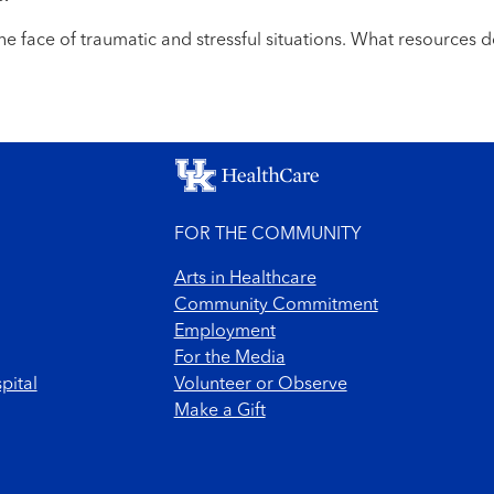
he face of traumatic and stressful situations. What resources d
FOR THE COMMUNITY
Arts in Healthcare
Community Commitment
Employment
For the Media
pital
Volunteer or Observe
Make a Gift