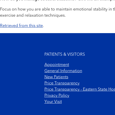
Focus on how you are able to maintain emotional stability in t
exercise and relaxation techniques.
Retrieved from this site
.
Footer menu
PATIENTS & VISITORS
Appointment
General Information
New Patients
Price Transparency
Price Transparency - Eastern State Hos
Privacy Policy
Your Visit