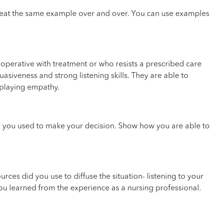
eat the same example over and over. You can use examples
cooperative with treatment or who resists a prescribed care
siveness and strong listening skills. They are able to
splaying empathy.
ria you used to make your decision. Show how you are able to
rces did you use to diffuse the situation- listening to your
ou learned from the experience as a nursing professional.