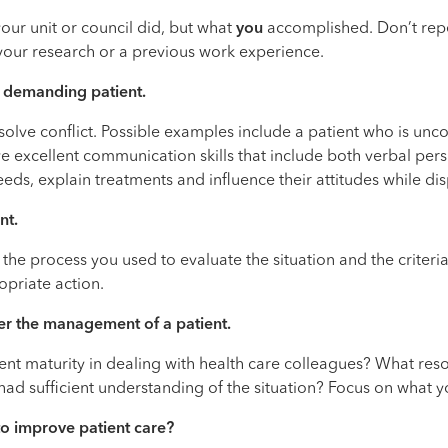
our unit or council did, but what
you
accomplished. Don’t rep
 your research or a previous work experience.
nd demanding patient.
 resolve conflict. Possible examples include a patient who is un
excellent communication skills that include both verbal persua
eds, explain treatments and influence their attitudes while di
nt.
h the process you used to evaluate the situation and the crite
opriate action.
er the management of a patient.
ent maturity in dealing with health care colleagues? What resou
ad sufficient understanding of the situation? Focus on what y
to improve patient care?