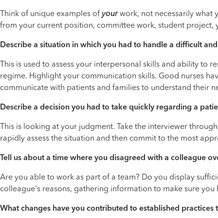
Think of unique examples of
your
work, not necessarily what y
from your current position, committee work, student project,
Describe a situation in which you had to handle a difficult a
This is used to assess your interpersonal skills and ability to
regime. Highlight your communication skills. Good nurses have 
communicate with patients and families to understand their ne
Describe a decision you had to take quickly regarding a patie
This is looking at your judgment. Take the interviewer throug
rapidly assess the situation and then commit to the most appr
Tell us about a time where you disagreed with a colleague ov
Are you able to work as part of a team? Do you display suffici
colleague's reasons, gathering information to make sure you h
What changes have you contributed to established practices 