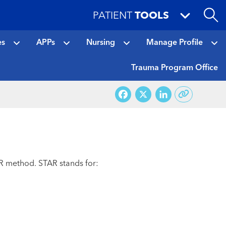
PATIENT
TOOLS
es
APPs
Nursing
Manage Profile
Trauma Program Office
Facebook
X
LinkedI
AR method. STAR stands for: