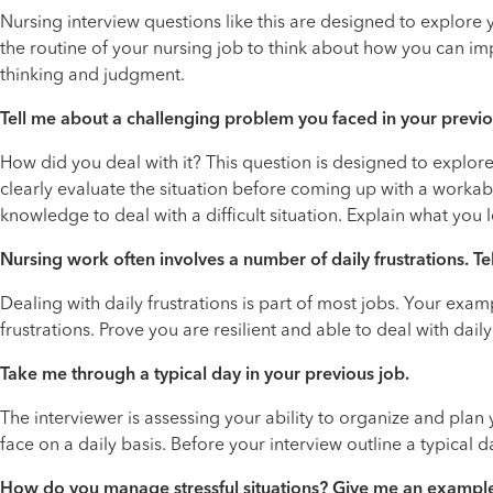
Nursing interview questions like this are designed to explore 
the routine of your nursing job to think about how you can impr
thinking and judgment.
Tell me about a challenging problem you faced in your previo
How did you deal with it? This question is designed to explor
clearly evaluate the situation before coming up with a workabl
knowledge to deal with a difficult situation. Explain what you
Nursing work often involves a number of daily frustrations. Te
Dealing with daily frustrations is part of most jobs. Your e
frustrations. Prove you are resilient and able to deal with daily
Take me through a typical day in your previous job.
The interviewer is assessing your ability to organize and plan
face on a daily basis. Before your interview outline a typical d
How do you manage stressful situations? Give me an exampl