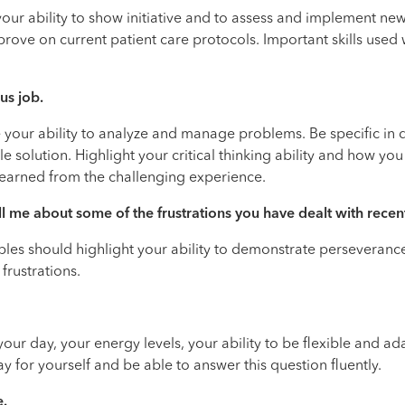
your ability to show initiative and to assess and implement ne
ove on current patient care protocols. Important skills used wo
us job.
e your ability to analyze and manage problems. Be specific in
e solution. Highlight your critical thinking ability and how y
 learned from the challenging experience.
ll me about some of the frustrations you have dealt with recent
xamples should highlight your ability to demonstrate perseve
 frustrations.
 your day, your energy levels, your ability to be flexible and 
ay for yourself and be able to answer this question fluently.
e.