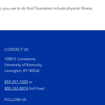
o you use to do this? Examples include physical fitness,
CONTACT US
1000 S. Limestone
University of Kentucky
Lexington, KY 40536
859-257-1000
or
800-333-8874
(toll free)
FOLLOW US