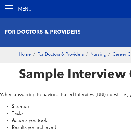
MENU
FOR DOCTORS & PROVIDERS
Home
For Doctors & Providers
Nursing
Career C
Sample Interview
When answering Behavioral Based Interview (BBI) questions, y
S
ituation
T
asks
A
ctions you took
R
esults you achieved