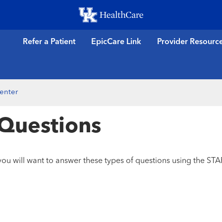
Skip
to
main
Refer a Patient
EpicCare Link
Provider Resourc
content
enter
 Questions
ou will want to answer these types of questions using the ST