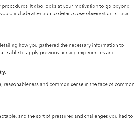
w procedures. It also looks at your motivation to go beyond
uld include attention to detail, close observation, critical
 detailing how you gathered the necessary information to
ou are able to apply previous nursing experiences and
ly.
rance, reasonableness and common-sense in the face of common
adaptable, and the sort of pressures and challenges you had to