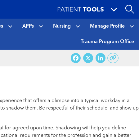
PATIENT
TOOLS
es
APPs
Nursing
Manage Profile
Trauma Program Office
Facebook
X
LinkedI
perience that offers a glimpse into a typical workday in a
me to shadow them. Be respectful of their schedule, and show up
al for agreed upon time. Shadowing will help you define
ducational requirements for the profession and gain a better