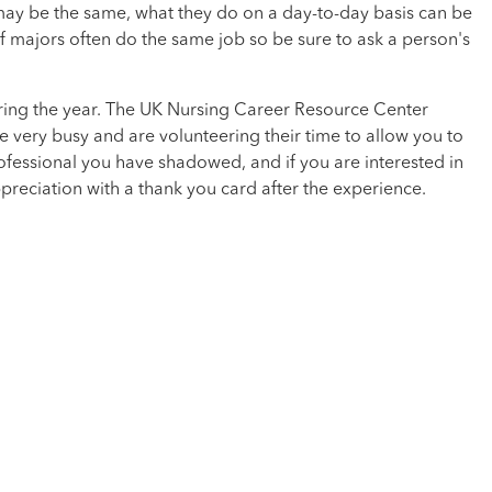
e may be the same, what they do on a day-to-day basis can be
of majors often do the same job so be sure to ask a person's
uring the year. The UK Nursing Career Resource Center
very busy and are volunteering their time to allow you to
ofessional you have shadowed, and if you are interested in
preciation with a thank you card after the experience.