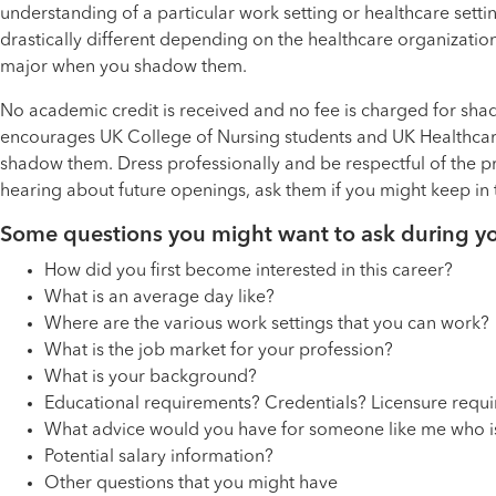
understanding of a particular work setting or healthcare setti
drastically different depending on the healthcare organization
major when you shadow them.
No academic credit is received and no fee is charged for sha
encourages UK College of Nursing students and UK Healthcare 
shadow them. Dress professionally and be respectful of the pr
hearing about future openings, ask them if you might keep in 
Some questions you might want to ask during y
How did you first become interested in this career?
What is an average day like?
Where are the various work settings that you can work?
What is the job market for your profession?
What is your background?
Educational requirements? Credentials? Licensure requ
What advice would you have for someone like me who is i
Potential salary information?
Other questions that you might have