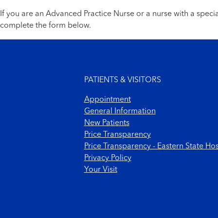
If you are an Advanced Practice Nurse or a nurse with a spec
complete the form below.
Footer menu
PATIENTS & VISITORS
Appointment
General Information
New Patients
Price Transparency
Price Transparency - Eastern State Hos
Privacy Policy
Your Visit