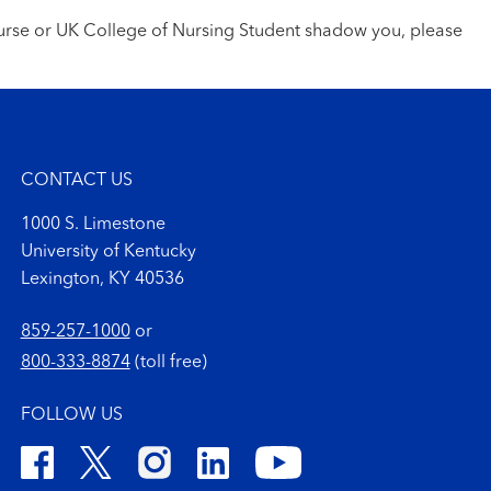
nurse or UK College of Nursing Student shadow you, please
CONTACT US
1000 S. Limestone
University of Kentucky
Lexington, KY 40536
859-257-1000
or
800-333-8874
(toll free)
FOLLOW US