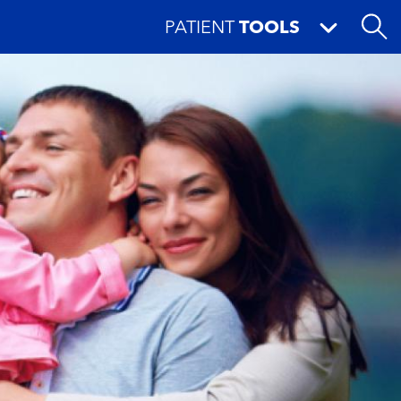
PATIENT
TOOLS