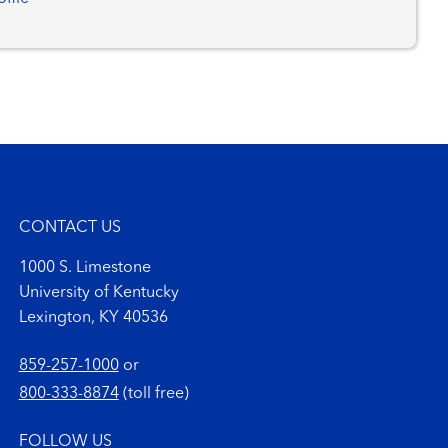
CONTACT US
1000 S. Limestone
University of Kentucky
Lexington, KY 40536
859-257-1000
or
800-333-8874
(toll free)
FOLLOW US