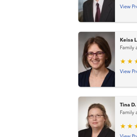
View Pr
Keisa L
Family
View Pr
Tina D
Family
View Pr