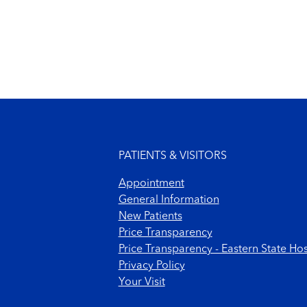
Footer menu
PATIENTS & VISITORS
Appointment
General Information
New Patients
Price Transparency
Price Transparency - Eastern State Hos
Privacy Policy
Your Visit