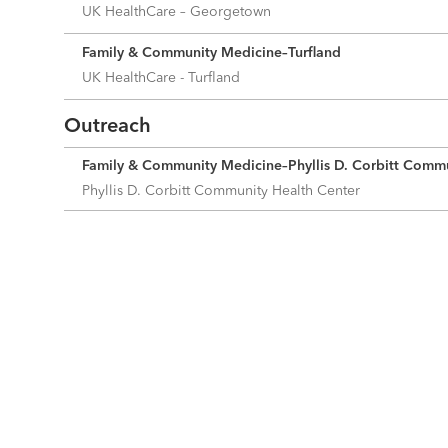
UK HealthCare – Georgetown
Family & Community Medicine–Turfland
UK HealthCare - Turfland
Outreach
Family & Community Medicine–Phyllis D. Corbitt Commu
Phyllis D. Corbitt Community Health Center