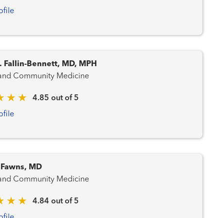
ofile
. Fallin-Bennett, MD, MPH
 and Community Medicine
4.85 out of 5
ofile
. Fawns, MD
 and Community Medicine
4.84 out of 5
ofile