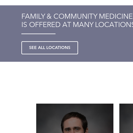
FAMILY & COMMUNITY MEDICINE
IS OFFERED AT MANY LOCATION
SEE ALL LOCATIONS