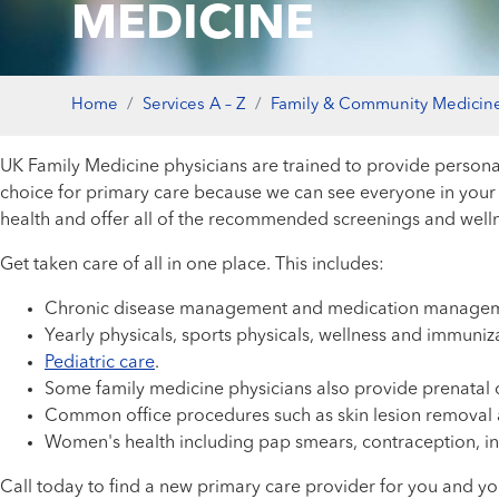
MEDICINE
Home
Services A – Z
Family & Community Medicin
UK Family Medicine physicians are trained to provide personal
choice for primary care because we can see everyone in your 
health and offer all of the recommended screenings and wellnes
Get taken care of all in one place. This includes:
Chronic disease management and medication managem
Yearly physicals, sports physicals, wellness and immuniz
Pediatric care
.
Some family medicine physicians also provide prenatal c
Common office procedures such as skin lesion removal an
Women's health including pap smears, contraception, in
Call today to find a new primary care provider for you and yo