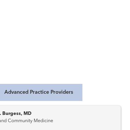
Advanced Practice Providers
R. Burgess, MD
 and Community Medicine