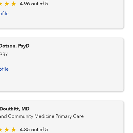
4.96 out of 5
ofile
Dotson, PsyD
logy
ofile
 Douthitt, MD
Family and Community Medicine Primary Care
4.85 out of 5