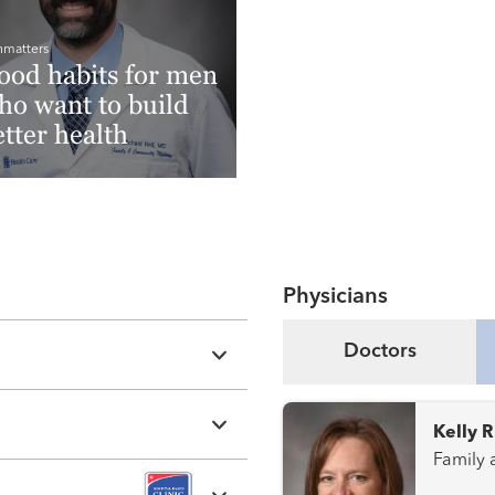
hmatters
ood habits for men
ho want to build
etter health
ad More
Physicians
Doctors
Kelly 
Family