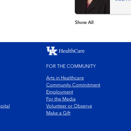
Show more items
FOR THE COMMUNITY
Arts in Healthcare
Community Commitment
Employment
For the Media
pital
Volunteer or Observe
Make a Gift