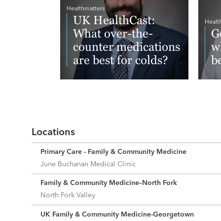
Healthmatters
UK HealthCast:
Healt
What over-the-
G
counter medications
w
are best for colds?
b
Read More
Re
Locations
Primary Care - Family & Community Medicine
June Buchanan Medical Clinic
Family & Community Medicine–North Fork
North Fork Valley
UK Family & Community Medicine-Georgetown