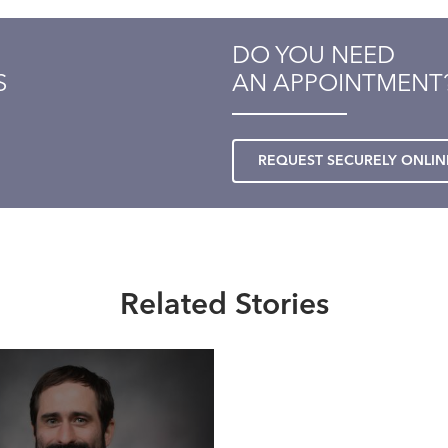
DO YOU NEED
S
AN APPOINTMENT
REQUEST SECURELY ONLIN
Related Stories