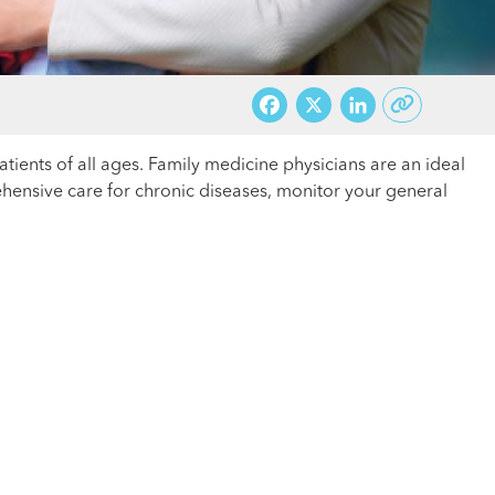
Facebook
X
LinkedI
ients of all ages. Family medicine physicians are an ideal
hensive care for chronic diseases, monitor your general