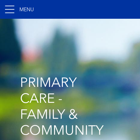
MENU
PRIMARY
CARE -
FAMILY &
COMMUNITY