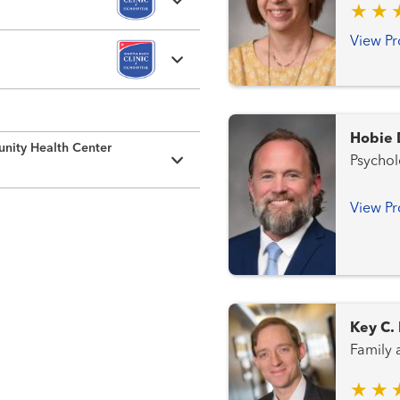
View Pr
Hobie 
nity Health Center
Psycho
View Pr
Key C.