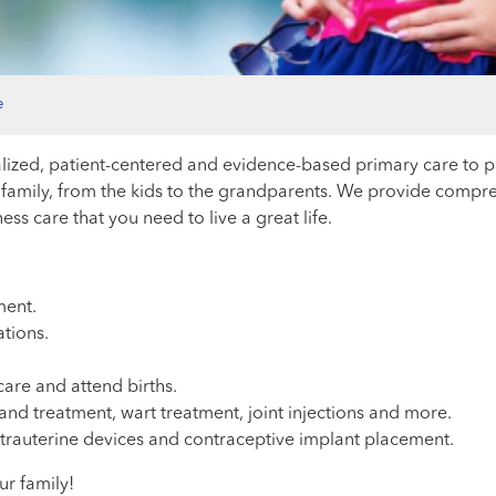
e
ized, patient-centered and evidence-based primary care to pat
family, from the kids to the grandparents. We provide compre
s care that you need to live a great life.
ent.
ations.
are and attend births.
d treatment, wart treatment, joint injections and more.
trauterine devices and contraceptive implant placement.
ur family!