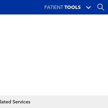
PATIENT
TOOLS
lated Services