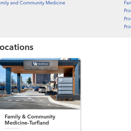
amily and Community Medicine
Fa
Pri
Pri
Pri
ocations
Family & Community
Medicine–Turfland