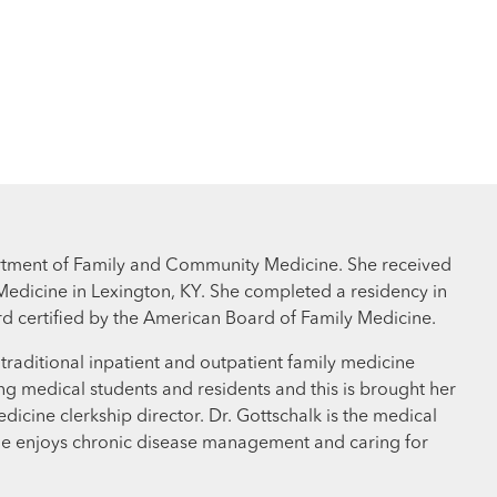
partment of Family and Community Medicine. She received
Medicine in Lexington, KY. She completed a residency in
rd certified by the American Board of Family Medicine.
g traditional inpatient and outpatient family medicine
ng medical students and residents and this is brought her
edicine clerkship director. Dr. Gottschalk is the medical
he enjoys chronic disease management and caring for