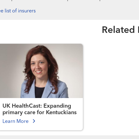
e list of insurers
Related
UK HealthCast: Expanding
primary care for Kentuckians
Learn More