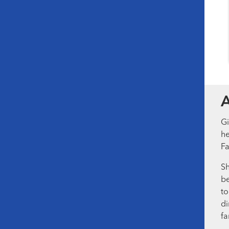
Gi
he
Fa
Sh
be
to
di
fa