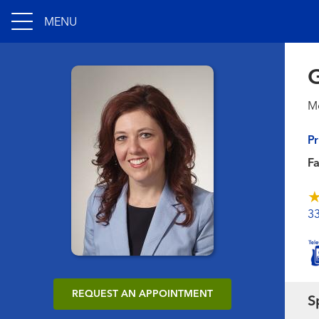
MENU
G
Me
Pr
F
3
REQUEST AN APPOINTMENT
S