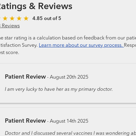
atings & Reviews
4.85 out of 5
3 Reviews
e star rating is a calculation based on feedback from our pati
tisfaction Survey.
Learn more about our survey process.
Respo
st score.
Patient Review
-
August 20th 2025
I am very lucky to have her as my primary doctor.
Patient Review
-
August 14th 2025
Doctor and I discussed several vaccines I was wondering 