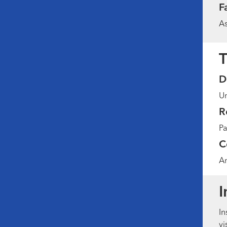
F
As
T
D
Un
R
Pa
C
Am
I
In
vi