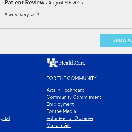
Patient Review
-
August 6th 2025
It went very well.
SH
FOR THE COMMUNITY
Arts in Healthcare
Community Commitment
Employment
For the Media
pital
Volunteer or Observe
Make a Gift