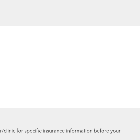
r/clinic for specific insurance information before your