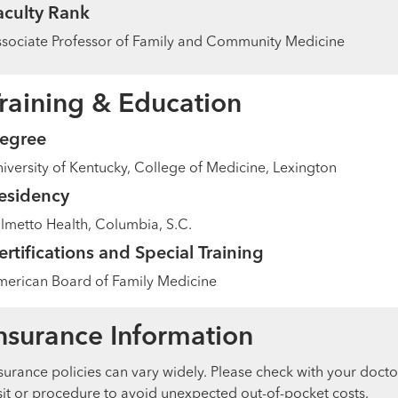
aculty Rank
sociate Professor of Family and Community Medicine
raining & Education
egree
iversity of Kentucky, College of Medicine, Lexington
esidency
lmetto Health, Columbia, S.C.
ertifications and Special Training
erican Board of Family Medicine
nsurance Information
surance policies can vary widely. Please check with your docto
sit or procedure to avoid unexpected out-of-pocket costs.