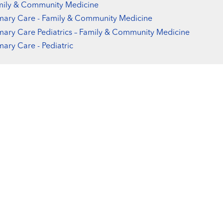
mily & Community Medicine
mary Care - Family & Community Medicine
mary Care Pediatrics – Family & Community Medicine
mary Care - Pediatric