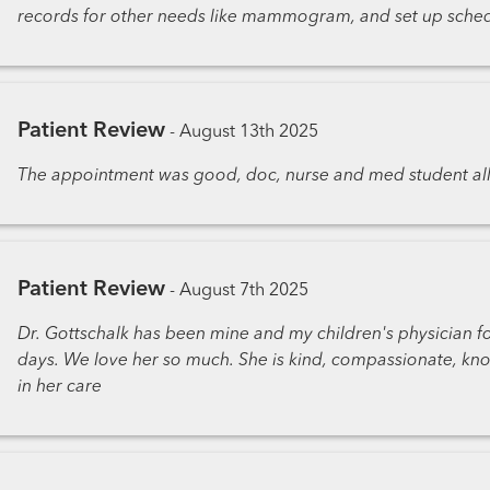
records for other needs like mammogram, and set up sched
Patient Review
-
August 13th 2025
The appointment was good, doc, nurse and med student al
Patient Review
-
August 7th 2025
Dr. Gottschalk has been mine and my children's physician fo
days. We love her so much. She is kind, compassionate, kno
in her care