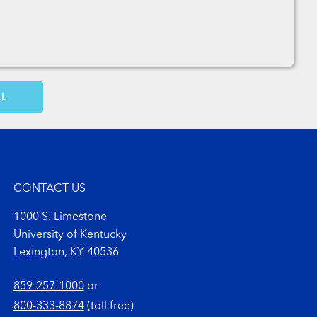
OW MORE COMMENTS
CONTACT US
1000 S. Limestone
University of Kentucky
Lexington, KY 40536
859-257-1000
or
800-333-8874
(toll free)