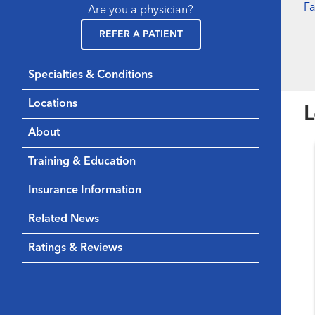
F
Are you a physician?
REFER A PATIENT
Specialties & Conditions
Locations
L
About
Training & Education
Insurance Information
Related News
Ratings & Reviews