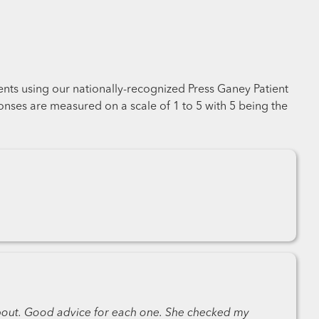
ents using our nationally-recognized Press Ganey Patient
nses are measured on a scale of 1 to 5 with 5 being the
about. Good advice for each one. She checked my