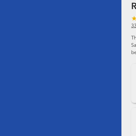
R
3
Th
Sa
be