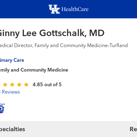
Skip
to
main
content
inny Lee Gottschalk, MD
dical Director, Family and Community Medicine–Turfland
imary Care
amily and Community Medicine
4.85 out of 5
3 Reviews
pecialties
Re