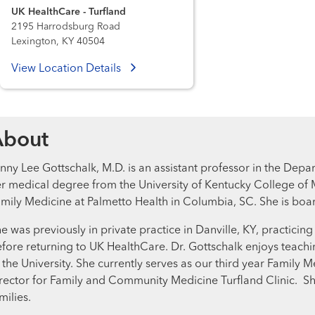
UK HealthCare - Turfland
2195 Harrodsburg Road
Lexington, KY 40504
View Location Details
About
nny Lee Gottschalk, M.D. is an assistant professor in the De
r medical degree from the University of Kentucky College of 
mily Medicine at Palmetto Health in Columbia, SC. She is boa
e was previously in private practice in Danville, KY, practicin
fore returning to UK HealthCare. Dr. Gottschalk enjoys teachi
 the University. She currently serves as our third year Family M
rector for Family and Community Medicine Turfland Clinic. S
milies.