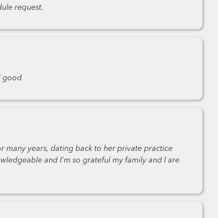
ule request.
l good
r many years, dating back to her private practice
wledgeable and I'm so grateful my family and I are