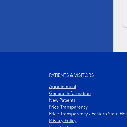
Footer menu
PATIENTS & VISITORS
Appointment
General Information
New Patients
Price Transparency
Price Transparency - Eastern State Hos
Privacy Policy