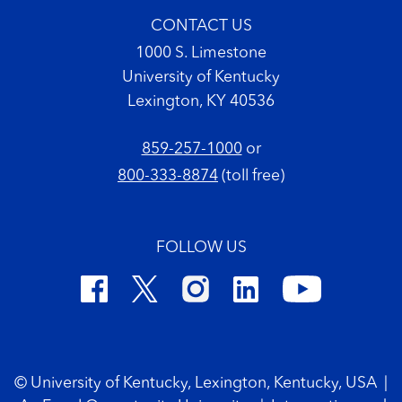
CONTACT US
1000 S. Limestone
University of Kentucky
Lexington, KY 40536
859-257-1000
or
800-333-8874
(toll free)
FOLLOW US
Footer Copyright
© University of Kentucky, Lexington, Kentucky, USA
|