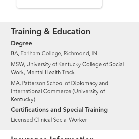
Training & Education
Degree
BA, Earlham College, Richmond, IN
MSW, University of Kentucky College of Social
Work, Mental Health Track
MA, Patterson School of Diplomacy and
International Commerce (University of
Kentucky)
Certifications and Special Training
Licensed Clinical Social Worker