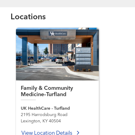
Locations
Family & Community
Medicine–Turfland
UK HealthCare - Turfland
2195 Harrodsburg Road
Lexington, KY 40504
View Location Details