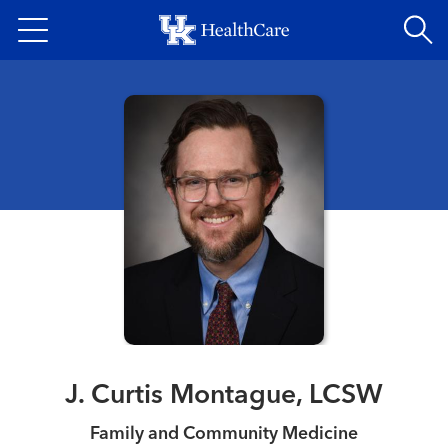
Skip
to
main
content
J. Curtis Montague, LCSW
Family and Community Medicine