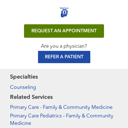
REQUEST AN APPOINTMENT
Are you a physician?
REFER A PATIENT
Specialties
Counseling
Related Services
Primary Care - Family & Community Medicine
Primary Care Pediatrics – Family & Community
Medicine