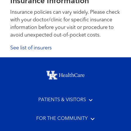
Insurance Information
Insurance policies can vary widely. Please check
with your doctor/clinic for specific insurance
information before your visit or procedure to
avoid unexpected out-of-pocket costs.
See list of insurers
Footer menu
PATIENTS & VISITORS
FOR THE COMMUNITY