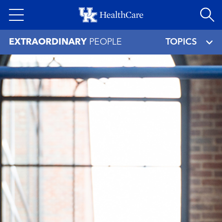
Skip
to
main
EXTRAORDINARY
PEOPLE
TOPICS
content