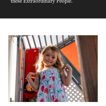
these Extraordinary People.