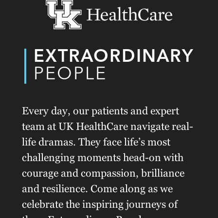
EXTRAORDINARY
PEOPLE
Every day, our patients and expert
team at UK HealthCare navigate real-
life dramas. They face life’s most
challenging moments head-on with
courage and compassion, brilliance
and resilience. Come along as we
celebrate the inspiring journeys of