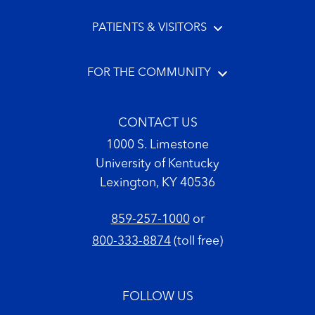
PATIENTS & VISITORS
FOR THE COMMUNITY
CONTACT US
1000 S. Limestone
University of Kentucky
Lexington, KY 40536
859-257-1000
or
800-333-8874
(toll free)
FOLLOW US