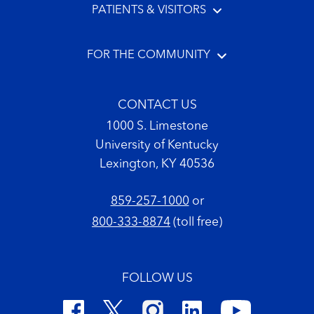
PATIENTS & VISITORS
FOR THE COMMUNITY
CONTACT US
1000 S. Limestone
University of Kentucky
Lexington, KY 40536
859-257-1000
or
800-333-8874
(toll free)
FOLLOW US