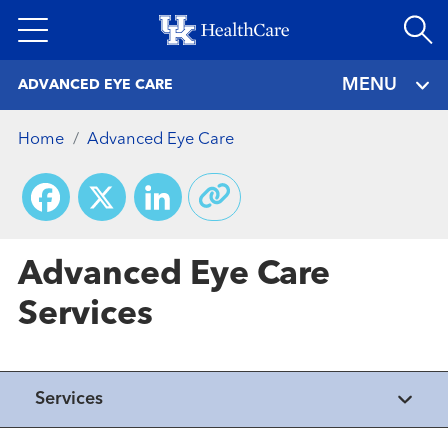
Skip
to
main
MENU
ADVANCED EYE CARE
content
Home
Advanced Eye Care
Facebook
X
LinkedIn
Advanced Eye Care
Services
Healthmatters
Services
UK HealthCast: Getting insight on
Healthmatters
glaucoma