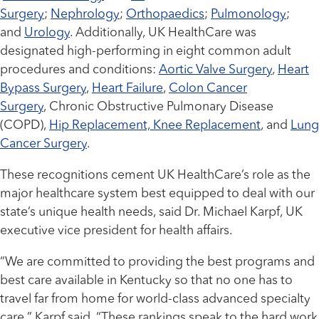
Surgery
;
Nephrology
;
Orthopaedics
;
Pulmonology
;
and
Urology
. Additionally, UK HealthCare was
designated high-performing in eight common adult
procedures and conditions:
Aortic Valve Surgery
,
Heart
Bypass Surgery
,
Heart Failure
,
Colon Cancer
Surgery
, Chronic Obstructive Pulmonary Disease
(COPD),
Hip Replacement, Knee Replacement
, and
Lung
Cancer Surgery
.
These recognitions cement UK HealthCare’s role as the
major healthcare system best equipped to deal with our
state’s unique health needs, said Dr. Michael Karpf, UK
executive vice president for health affairs.
“We are committed to providing the best programs and
best care available in Kentucky so that no one has to
travel far from home for world-class advanced specialty
care,” Karpf said. “These rankings speak to the hard work