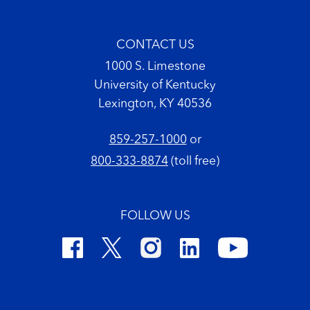
CONTACT US
1000 S. Limestone
University of Kentucky
Lexington, KY 40536
859-257-1000
or
800-333-8874
(toll free)
FOLLOW US
Footer Copyright