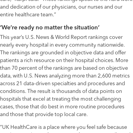
and dedication of our physicians, our nurses and our
entire healthcare team.”
‘We’re ready no matter the situation’
This year’s U.S. News & World Report rankings cover
nearly every hospital in every community nationwide.
The rankings are grounded in objective data and offer
patients a rich resource on their hospital choices. More
than 70 percent of the rankings are based on objective
data, with U.S. News analyzing more than 2,600 metrics
across 21 data-driven specialties and procedures and
conditions. The result is thousands of data points on
hospitals that excel at treating the most challenging
cases, those that do best in more routine procedures
and those that provide top local care.
“UK HealthCare is a place where you feel safe because