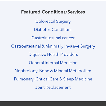
Featured Conditions/Services
Colorectal Surgery
Diabetes Conditions
Gastrointestinal cancer
Gastrointestinal & Minimally Invasive Surgery
Digestive Health Providers
General Internal Medicine
Nephrology, Bone & Mineral Metabolism
Pulmonary, Critical Care & Sleep Medicine
Joint Replacement