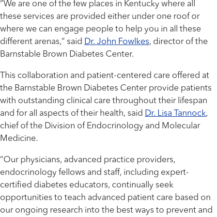
“We are one of the few places in Kentucky where all
these services are provided either under one roof or
where we can engage people to help you in all these
different arenas,” said
Dr. John Fowlkes
, director of the
Barnstable Brown Diabetes Center.
This collaboration and patient-centered care offered at
the Barnstable Brown Diabetes Center provide patients
with outstanding clinical care throughout their lifespan
and for all aspects of their health, said
Dr. Lisa Tannock
,
chief of the Division of Endocrinology and Molecular
Medicine.
“Our physicians, advanced practice providers,
endocrinology fellows and staff, including expert-
certified diabetes educators, continually seek
opportunities to teach advanced patient care based on
our ongoing research into the best ways to prevent and