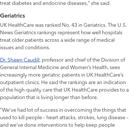
treat diabetes and endocrine diseases,” she said.
Geriatrics
UK HealthCare was ranked No. 43 in Geriatrics. The U.S.
News Geriatrics rankings represent how well hospitals
treat older patients across a wide range of medical
issues and conditions.
Dr. Shawn Caudill
, professor and chief of the Division of
General Internal Medicine and Women’s Health, sees
increasingly more geriatric patients in UK HealthCare’s
outpatient clinics. He said the rankings are an indication
of the high-quality care that UK HealthCare provides to a
population that is living longer than before.
“We’ve had lot of success in overcoming the things that
used to kill people – heart attacks, strokes, lung disease –
and we’ve done interventions to help keep people