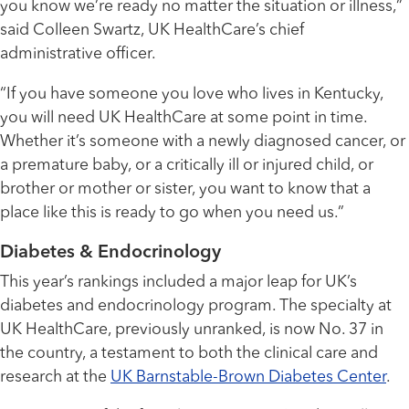
you know we’re ready no matter the situation or illness,”
said Colleen Swartz, UK HealthCare’s chief
administrative officer.
“If you have someone you love who lives in Kentucky,
you will need UK HealthCare at some point in time.
Whether it’s someone with a newly diagnosed cancer, or
a premature baby, or a critically ill or injured child, or
brother or mother or sister, you want to know that a
place like this is ready to go when you need us.”
Diabetes & Endocrinology
This year’s rankings included a major leap for UK’s
diabetes and endocrinology program. The specialty at
UK HealthCare, previously unranked, is now No. 37 in
the country, a testament to both the clinical care and
research at the
UK Barnstable-Brown Diabetes Center
.