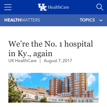
Skip
to
main
HEALTH
MATTERS
TOPICS
content
We’re the No. 1 hospital
in Ky., again
UK HealthCare
|
August 7, 2017