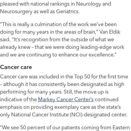
pleased with national rankings in Neurology and
Neurosurgery as well as Geriatrics.
“This is really a culmination of the work we’ve been
doing for many years in the areas of brain,” Van Eldik
said. “It’s recognition from the outside of what we
already knew – that we were doing leading-edge work
and we are continuing to enhance our excellence.”
Cancer care
Cancer care was included in the Top 50 for the first time
– although it has consistently been designated as high
performing for many years. Still, the move up is
indicative of the
Markey Cancer Center’s
continued
emphasis on providing exemplary care as the state’s
only National Cancer Institute (NCI)-designated center.
“We see 50 percent of our patients coming from Eastern