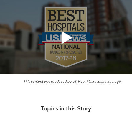
This content was produced by UK HealthCare Brand Strategy.
Topics in this Story