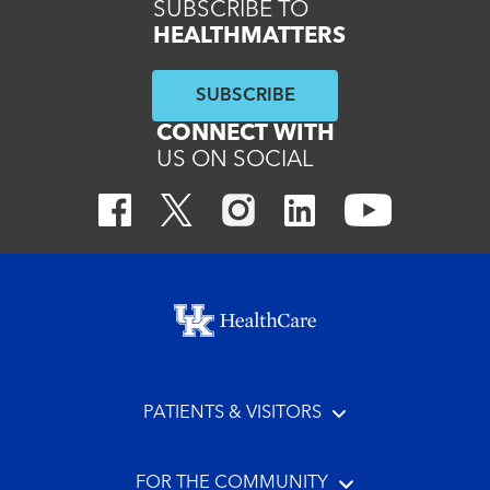
SUBSCRIBE TO
HEALTHMATTERS
SUBSCRIBE
CONNECT WITH
US ON SOCIAL
Footer menu
PATIENTS & VISITORS
FOR THE COMMUNITY