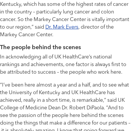
Kentucky, which has some of the highest rates of cancer
in the country – particularly lung cancer and colon
cancer. So the Markey Cancer Center is vitally important
to our region,” said
Dr. Mark Evers
, director of the
Markey Cancer Center.
The people behind the scenes
In acknowledging all of UK HealthCare’s national
rankings and achievements, one factor is always first to
be attributed to success – the people who work here.
“I’ve been here almost a year and a half, and to see what
the University of Kentucky and UK HealthCare has
achieved, really in a short time, is remarkable,” said UK
College of Medicine Dean Dr. Robert DiPaola. “And to
see the passion of the people here behind the scenes
doing the things that make a difference for our patients –
it is absolutely amazing. I know that going forward we