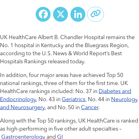
Facebook
X
LinkedIn
UK HealthCare Albert B. Chandler Hospital remains the
No. 1 hospital in Kentucky and the Bluegrass Region,
according to the U.S. News & World Report’s Best
Hospitals Rankings released today.
In addition, four major areas have achieved Top 50
national rankings, three of them for the first time. UK
HealthCare rankings included: No. 37 in
Diabetes and
Endocrinology
, No. 43 in
Geriatrics
, No. 44 in
Neurology
and Neurosurgery
, and No. 50 in
Cancer
.
Along with the Top 50 rankings, UK HealthCare is ranked
as high-performing in five other adult specialties –
Gastroenterology
and
GI