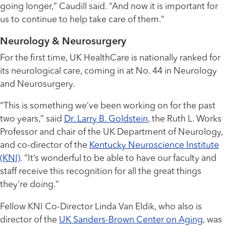
going longer,” Caudill said. “And now it is important for
us to continue to help take care of them.”
Neurology & Neurosurgery
For the first time, UK HealthCare is nationally ranked for
its neurological care, coming in at No. 44 in Neurology
and Neurosurgery.
“This is something we’ve been working on for the past
two years,” said
Dr. Larry B. Goldstein
, the Ruth L. Works
Professor and chair of the UK Department of Neurology,
and co-director of the
Kentucky Neuroscience Institute
(KNI)
. “It’s wonderful to be able to have our faculty and
staff receive this recognition for all the great things
they’re doing.”
Fellow KNI Co-Director Linda Van Eldik, who also is
director of the
UK Sanders-Brown Center on Aging
, was