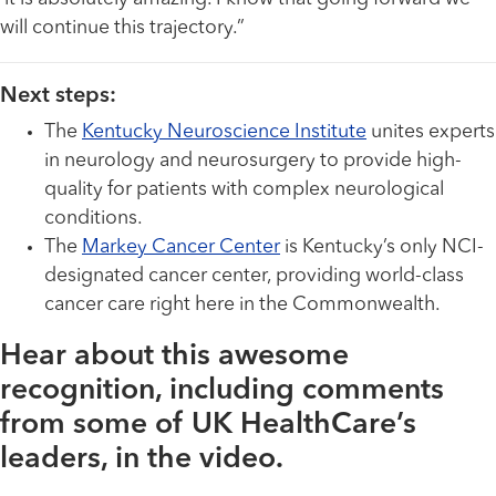
will continue this trajectory.”
Next steps:
The
Kentucky Neuroscience Institute
unites experts
in neurology and neurosurgery to provide high-
quality for patients with complex neurological
conditions.
The
Markey Cancer Center
is Kentucky’s only NCI-
designated cancer center, providing world-class
cancer care right here in the Commonwealth.
Hear about this awesome
recognition, including comments
from some of UK HealthCare’s
leaders, in the video.