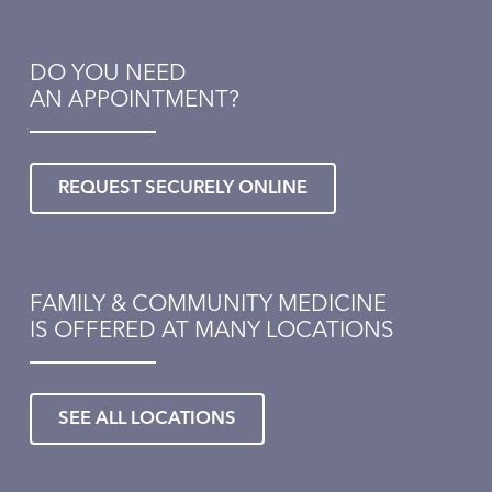
DO YOU NEED
AN APPOINTMENT?
REQUEST SECURELY ONLINE
FAMILY & COMMUNITY MEDICINE
IS OFFERED AT MANY LOCATIONS
SEE ALL LOCATIONS
Healthmatters
UK HealthCast: What over-the-