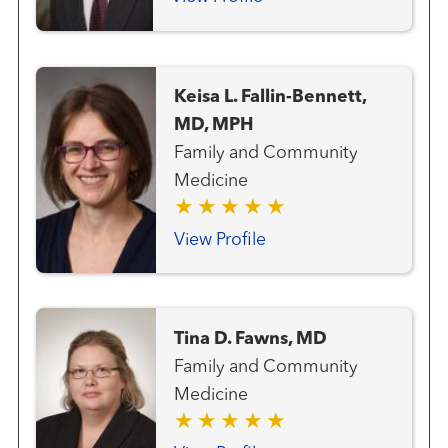
Keisa L. Fallin-Bennett,
MD, MPH
Family and Community
Medicine
View Profile
Tina D. Fawns, MD
Family and Community
Medicine