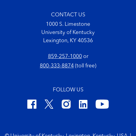
CONTACT US
1000 S. Limestone
University of Kentucky
Lexington, KY 40536
859-257-1000
or
800-333-8874
(toll free)
FOLLOW US
Footer Copyright