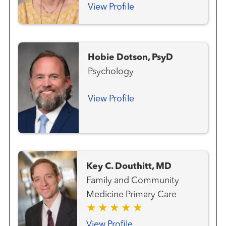
View Profile
Hobie Dotson, PsyD
Psychology
View Profile
Key C. Douthitt, MD
Family and Community
Medicine Primary Care
View Profile