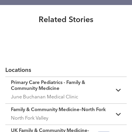
counter medications are best for
Healthmatters
colds?
UK HealthCast: Helping children
Related Stories
navigate chronic pain
Read More
Read More
Locations
Primary Care Pediatrics - Family &
Community Medicine
June Buchanan Medical Clinic
Family & Community Medicine–North Fork
North Fork Valley
UK Family & Community Medicine-