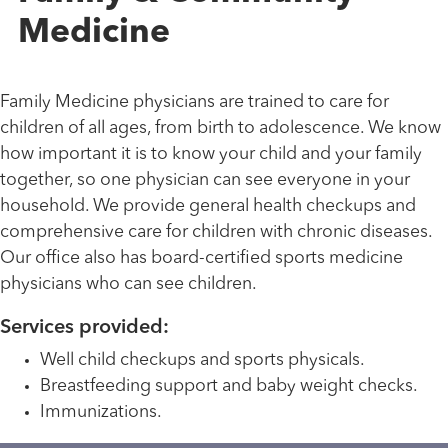
Medicine
Family Medicine physicians are trained to care for
children of all ages, from birth to adolescence. We know
how important it is to know your child and your family
together, so one physician can see everyone in your
household. We provide general health checkups and
comprehensive care for children with chronic diseases.
Our office also has board-certified sports medicine
physicians who can see children.
Services provided:
Well child checkups and sports physicals.
Breastfeeding support and baby weight checks.
Immunizations.