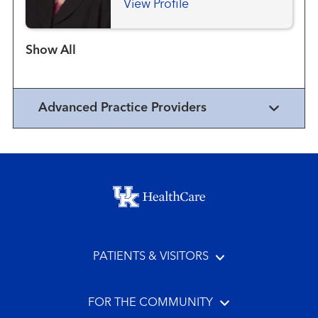
View Profile
Show more items
Advanced Practice Providers
Footer menu
PATIENTS & VISITORS
FOR THE COMMUNITY