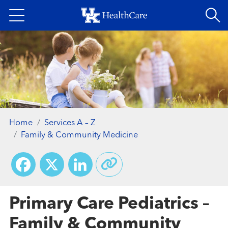
Skip
to
main
content
Home
Services A – Z
Family & Community Medicine
Facebook
X
LinkedIn
Primary Care Pediatrics –
Family & Community