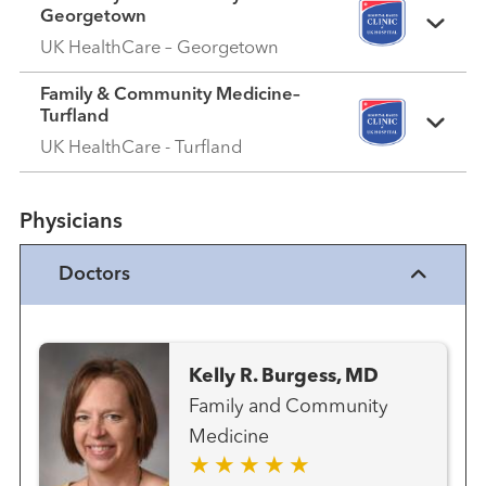
Georgetown
UK HealthCare – Georgetown
Family & Community Medicine–
Turfland
UK HealthCare - Turfland
Physicians
Doctors
Kelly R. Burgess, MD
Family and Community
Medicine