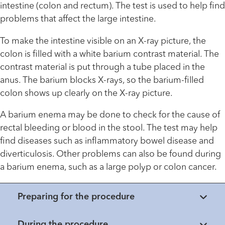
intestine (colon and rectum). The test is used to help find
problems that affect the large intestine.
To make the intestine visible on an X-ray picture, the
colon is filled with a white barium contrast material. The
contrast material is put through a tube placed in the
anus. The barium blocks X-rays, so the barium-filled
colon shows up clearly on the X-ray picture.
A barium enema may be done to check for the cause of
rectal bleeding or blood in the stool. The test may help
find diseases such as inflammatory bowel disease and
diverticulosis. Other problems can also be found during
a barium enema, such as a large polyp or colon cancer.
Preparing for the procedure
During the procedure