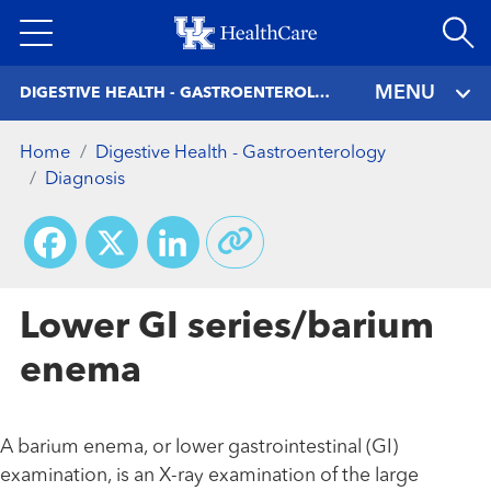
Skip
to
main
MENU
DIGESTIVE HEALTH - GASTROENTEROLOGY
content
Home
Digestive Health - Gastroenterology
Diagnosis
Facebook
X
LinkedIn
Lower GI series/barium
enema
A barium enema, or lower gastrointestinal (GI)
examination, is an X-ray examination of the large