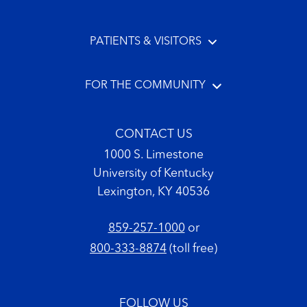
PATIENTS & VISITORS
FOR THE COMMUNITY
CONTACT US
1000 S. Limestone
University of Kentucky
Lexington, KY 40536
859-257-1000
or
800-333-8874
(toll free)
FOLLOW US