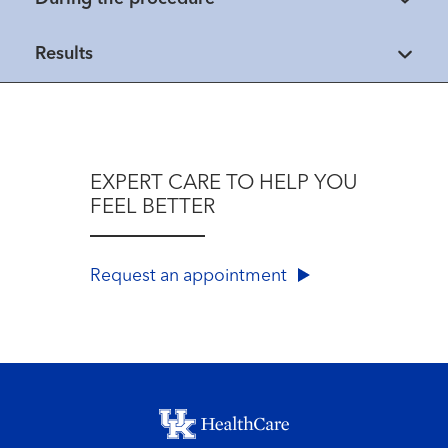
Results
EXPERT CARE TO HELP YOU
FEEL BETTER
Request an appointment
Footer menu