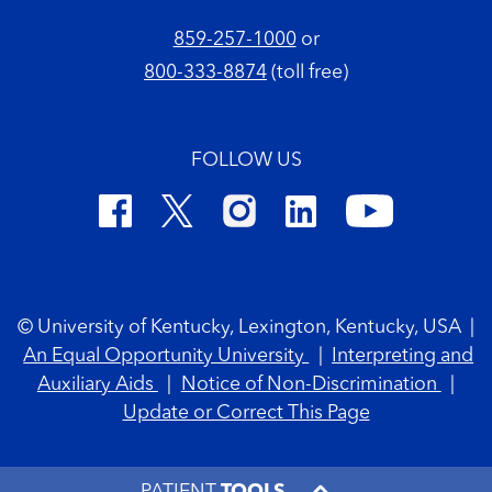
859-257-1000
or
800-333-8874
(toll free)
FOLLOW US
Footer Copyright
© University of Kentucky, Lexington, Kentucky, USA
|
An Equal Opportunity University
|
Interpreting and
Auxiliary Aids
|
Notice of Non-Discrimination
|
Update or Correct This Page