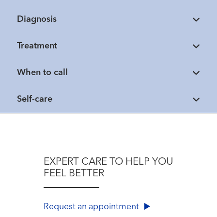
Diagnosis
Treatment
When to call
Self-care
EXPERT CARE TO HELP YOU
FEEL BETTER
Request an appointment