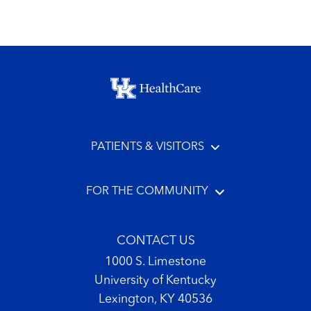
Footer menu
PATIENTS & VISITORS
FOR THE COMMUNITY
CONTACT US
1000 S. Limestone
University of Kentucky
Lexington, KY 40536