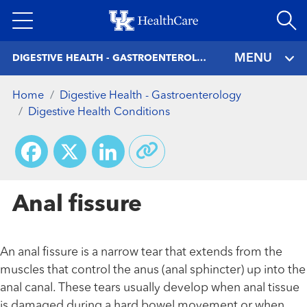
Skip
to
main
MENU
DIGESTIVE HEALTH - GASTROENTEROLOGY
content
Home
Digestive Health - Gastroenterology
Digestive Health Conditions
Facebook
X
LinkedIn
Anal fissure
An anal fissure is a narrow tear that extends from the
muscles that control the anus (anal sphincter) up into the
anal canal. These tears usually develop when anal tissue
is damaged during a hard bowel movement or when