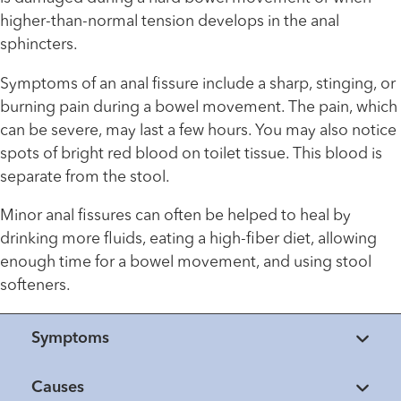
higher-than-normal tension develops in the anal
sphincters.
Symptoms of an anal fissure include a sharp, stinging, or
burning pain during a bowel movement. The pain, which
can be severe, may last a few hours. You may also notice
spots of bright red blood on toilet tissue. This blood is
separate from the stool.
Minor anal fissures can often be helped to heal by
drinking more fluids, eating a high-fiber diet, allowing
enough time for a bowel movement, and using stool
softeners.
Symptoms
Causes