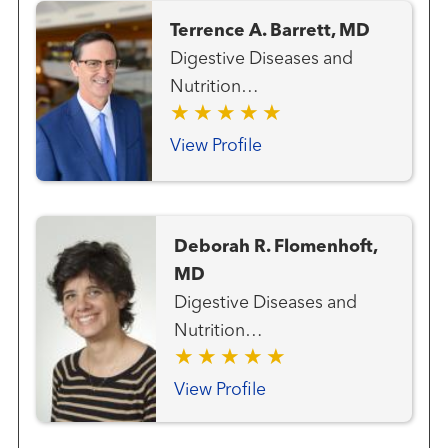
Terrence A. Barrett, MD
Digestive Diseases and
Nutrition
(Gastroenterologists)
General Endoscopy
View Profile
Deborah R. Flomenhoft,
MD
Digestive Diseases and
Nutrition
(Gastroenterologists)
General Endoscopy
View Profile