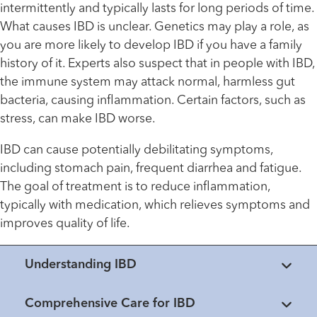
intermittently and typically lasts for long periods of time.
What causes IBD is unclear. Genetics may play a role, as
you are more likely to develop IBD if you have a family
history of it. Experts also suspect that in people with IBD,
the immune system may attack normal, harmless gut
bacteria, causing inflammation. Certain factors, such as
stress, can make IBD worse.
IBD can cause potentially debilitating symptoms,
including stomach pain, frequent diarrhea and fatigue.
The goal of treatment is to reduce inflammation,
typically with medication, which relieves symptoms and
improves quality of life.
Understanding IBD
Comprehensive Care for IBD