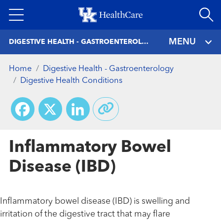
Skip
to
main
MENU
DIGESTIVE HEALTH - GASTROENTEROLOGY
content
Home
Digestive Health - Gastroenterology
Digestive Health Conditions
Facebook
X
LinkedIn
Inflammatory Bowel
Disease (IBD)
Inflammatory bowel disease (IBD) is swelling and
irritation of the digestive tract that may flare