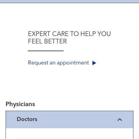
EXPERT CARE TO HELP YOU
FEEL BETTER
Request an appointment
Physicians
Doctors