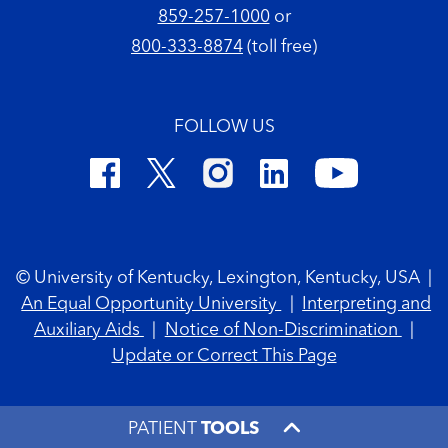
859-257-1000
or
800-333-8874
(toll free)
FOLLOW US
Footer Copyright
© University of Kentucky, Lexington, Kentucky, USA
|
An Equal Opportunity University
|
Interpreting and
Auxiliary Aids
|
Notice of Non-Discrimination
|
Update or Correct This Page
PATIENT
TOOLS