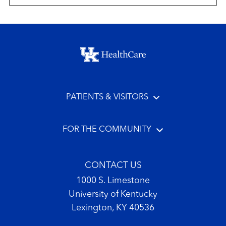
Footer menu
PATIENTS & VISITORS
FOR THE COMMUNITY
CONTACT US
1000 S. Limestone
University of Kentucky
Lexington, KY 40536