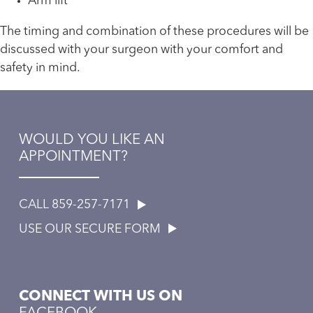
Arm lift
The timing and combination of these procedures will be
discussed with your surgeon with your comfort and
safety in mind.
WOULD YOU LIKE AN
APPOINTMENT?
CALL 859-257-7171
USE OUR SECURE FORM
CONNECT WITH US ON