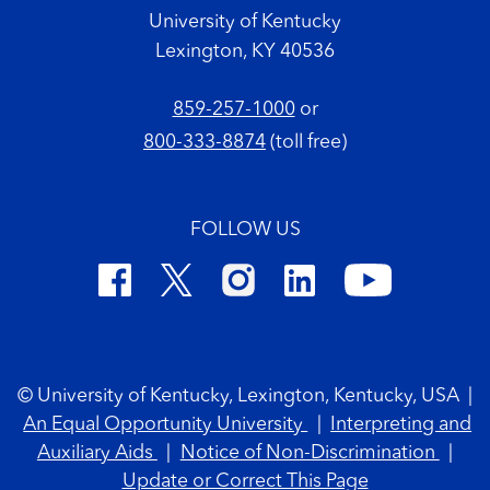
University of Kentucky
Lexington, KY 40536
859-257-1000
or
800-333-8874
(toll free)
FOLLOW US
Footer Copyright
© University of Kentucky, Lexington, Kentucky, USA
|
An Equal Opportunity University
|
Interpreting and
Auxiliary Aids
|
Notice of Non-Discrimination
|
Update or Correct This Page