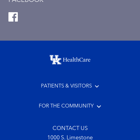
FACEBOOK
Footer menu
PATIENTS & VISITORS
FOR THE COMMUNITY
CONTACT US
1000 S. Limestone