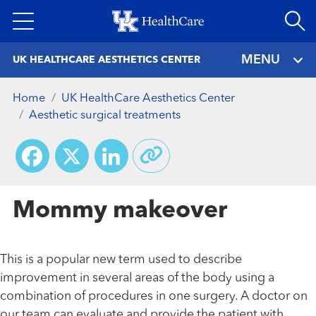
Skip
to
main
MENU
UK HEALTHCARE AESTHETICS CENTER
content
Home
UK HealthCare Aesthetics Center
Aesthetic surgical treatments
Facebook
X
LinkedIn
Mommy makeover
This is a popular new term used to describe
improvement in several areas of the body using a
combination of procedures in one surgery. A doctor on
our team can evaluate and provide the patient with