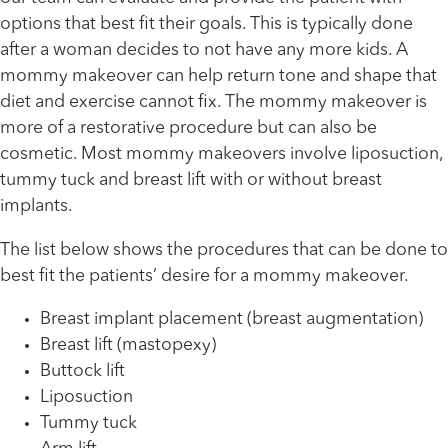
options that best fit their goals. This is typically done
after a woman decides to not have any more kids. A
mommy makeover can help return tone and shape that
diet and exercise cannot fix. The mommy makeover is
more of a restorative procedure but can also be
cosmetic. Most mommy makeovers involve liposuction,
tummy tuck and breast lift with or without breast
implants.
The list below shows the procedures that can be done to
best fit the patients’ desire for a mommy makeover.
Breast implant placement (breast augmentation)
Breast lift (mastopexy)
Buttock lift
Liposuction
Tummy tuck