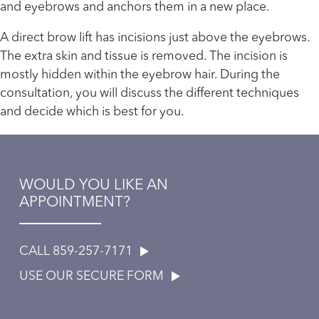
and eyebrows and anchors them in a new place.
A direct brow lift has incisions just above the eyebrows.
The extra skin and tissue is removed. The incision is
mostly hidden within the eyebrow hair. During the
consultation, you will discuss the different techniques
and decide which is best for you.
WOULD YOU LIKE AN
APPOINTMENT?
CALL 859-257-7171
USE OUR SECURE FORM