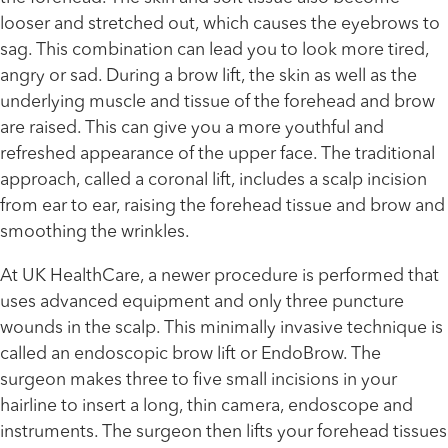
looser and stretched out, which causes the eyebrows to
sag. This combination can lead you to look more tired,
angry or sad. During a brow lift, the skin as well as the
underlying muscle and tissue of the forehead and brow
are raised. This can give you a more youthful and
refreshed appearance of the upper face. The traditional
approach, called a coronal lift, includes a scalp incision
from ear to ear, raising the forehead tissue and brow and
smoothing the wrinkles.
At UK HealthCare, a newer procedure is performed that
uses advanced equipment and only three puncture
wounds in the scalp. This minimally invasive technique is
called an endoscopic brow lift or EndoBrow. The
surgeon makes three to five small incisions in your
hairline to insert a long, thin camera, endoscope and
instruments. The surgeon then lifts your forehead tissues