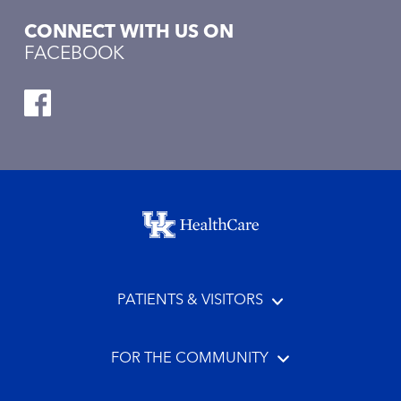
CONNECT WITH US ON
FACEBOOK
Footer menu
PATIENTS & VISITORS
FOR THE COMMUNITY