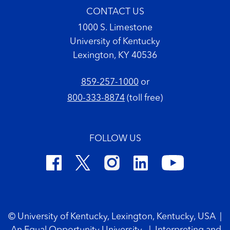
CONTACT US
1000 S. Limestone
University of Kentucky
Lexington, KY 40536
859-257-1000
or
800-333-8874
(toll free)
FOLLOW US
Footer Copyright
© University of Kentucky, Lexington, Kentucky, USA
|