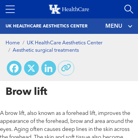
Skip
to
main
MENU
UK HEALTHCARE AESTHETICS CENTER
content
Home
UK HealthCare Aesthetics Center
Aesthetic surgical treatments
Facebook
X
LinkedIn
Brow lift
A brow lift, also known as a forehead lift, improves the
appearance of the forehead, brow and area around the
eyes. Aging often causes deep lines in the skin across
the forehead. The skin and soft tissue also become