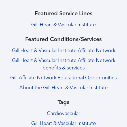
Featured Service Lines
Gill Heart & Vascular Institute
Featured Conditions/Services
Gill Heart & Vascular Institute Affiliate Network
Gill Heart & Vascular Institute Affiliate Network
benefits & services
Gill Affiliate Network Educational Opportunities
About the Gill Heart & Vascular Institute
Tags
Cardiovascular
Gill Heart & Vascular Institute