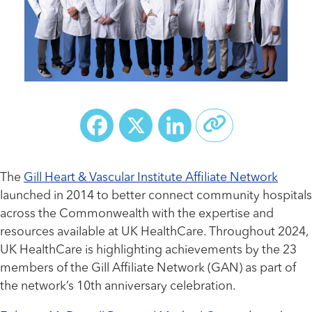
Facebook
X
LinkedIn
The
Gill Heart & Vascular Institute Affiliate Network
launched in 2014 to better connect community hospitals
across the Commonwealth with the expertise and
resources available at UK HealthCare. Throughout 2024,
UK HealthCare is highlighting achievements by the 23
members of the Gill Affiliate Network (GAN) as part of
the network’s 10th anniversary celebration.