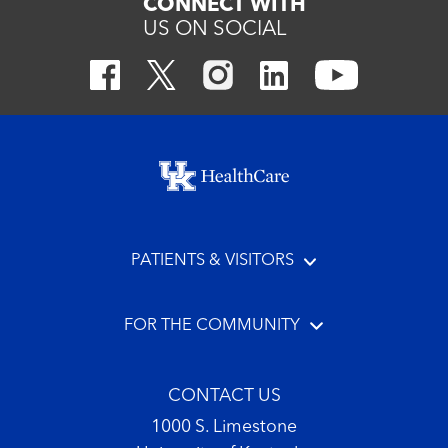
CONNECT WITH
US ON SOCIAL
Footer menu
PATIENTS & VISITORS
FOR THE COMMUNITY
CONTACT US
1000 S. Limestone