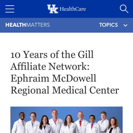
Skip
to
main
HEALTH
MATTERS
TOPICS
content
10 Years of the Gill
Affiliate Network:
Ephraim McDowell
Regional Medical Center