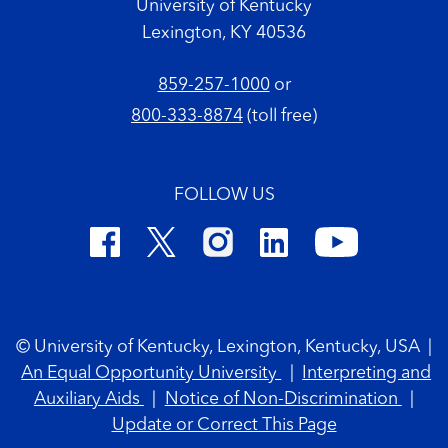
University of Kentucky
Lexington, KY 40536
859-257-1000
or
800-333-8874
(toll free)
FOLLOW US
Footer Copyright
© University of Kentucky, Lexington, Kentucky, USA
|
An Equal Opportunity University
|
Interpreting and
Auxiliary Aids
|
Notice of Non-Discrimination
|
Update or Correct This Page