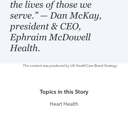
the lives of those we
serve.” — Dan McKay,
president & CEO,
Ephraim McDowell
Health.
This content was produced by UK HealthCare Brand Strategy.
Topics in this Story
Heart Health