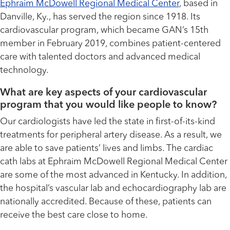
Ephraim McDowell Regional Medical Center
, based in
Danville, Ky., has served the region since 1918. Its
cardiovascular program, which became GAN’s 15th
member in February 2019, combines patient-centered
care with talented doctors and advanced medical
technology.
What are key aspects of your cardiovascular
program that you would like people to know?
Our cardiologists have led the state in first-of-its-kind
treatments for peripheral artery disease. As a result, we
are able to save patients’ lives and limbs. The cardiac
cath labs at Ephraim McDowell Regional Medical Center
are some of the most advanced in Kentucky. In addition,
the hospital’s vascular lab and echocardiography lab are
nationally accredited. Because of these, patients can
receive the best care close to home.