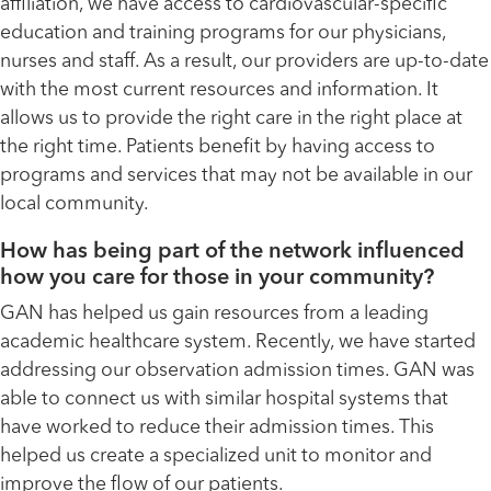
affiliation, we have access to cardiovascular-specific
education and training programs for our physicians,
nurses and staff. As a result, our providers are up-to-date
with the most current resources and information. It
allows us to provide the right care in the right place at
the right time. Patients benefit by having access to
programs and services that may not be available in our
local community.
How has being part of the network influenced
how you care for those in your community?
GAN has helped us gain resources from a leading
academic healthcare system. Recently, we have started
addressing our observation admission times. GAN was
able to connect us with similar hospital systems that
have worked to reduce their admission times. This
helped us create a specialized unit to monitor and
improve the flow of our patients.