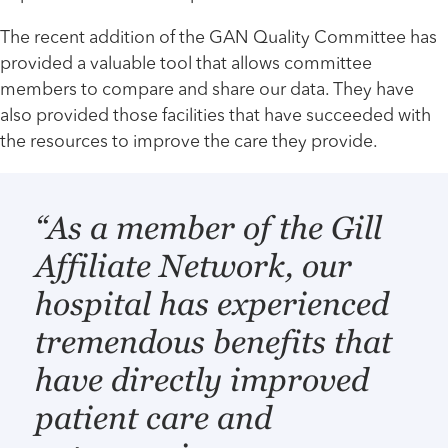
The recent addition of the GAN Quality Committee has
provided a valuable tool that allows committee
members to compare and share our data. They have
also provided those facilities that have succeeded with
the resources to improve the care they provide.
“As a member of the Gill
Affiliate Network, our
hospital has experienced
tremendous benefits that
have directly improved
patient care and