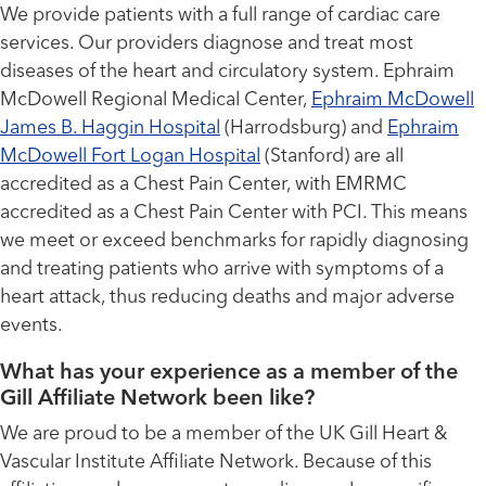
We provide patients with a full range of cardiac care
services. Our providers diagnose and treat most
diseases of the heart and circulatory system. Ephraim
McDowell Regional Medical Center,
Ephraim McDowell
James B. Haggin Hospital
(Harrodsburg) and
Ephraim
McDowell Fort Logan Hospital
(Stanford) are all
accredited as a Chest Pain Center, with EMRMC
accredited as a Chest Pain Center with PCI. This means
we meet or exceed benchmarks for rapidly diagnosing
and treating patients who arrive with symptoms of a
heart attack, thus reducing deaths and major adverse
events.
What has your experience as a member of the
Gill Affiliate Network been like?
We are proud to be a member of the UK Gill Heart &
Vascular Institute Affiliate Network. Because of this