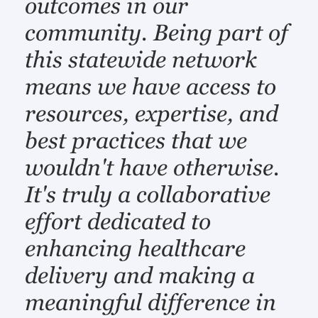
outcomes in our
community. Being part of
this statewide network
means we have access to
resources, expertise, and
best practices that we
wouldn't have otherwise.
It's truly a collaborative
effort dedicated to
enhancing healthcare
delivery and making a
meaningful difference in