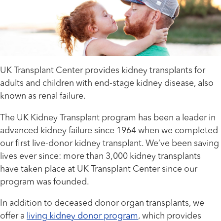
UK Transplant Center provides kidney transplants for
adults and children with end-stage kidney disease, also
known as renal failure.
The UK Kidney Transplant program has been a leader in
advanced kidney failure since 1964 when we completed
our first live-donor kidney transplant. We’ve been saving
lives ever since: more than 3,000 kidney transplants
have taken place at UK Transplant Center since our
program was founded.
In addition to deceased donor organ transplants, we
offer a
living kidney donor program
, which provides