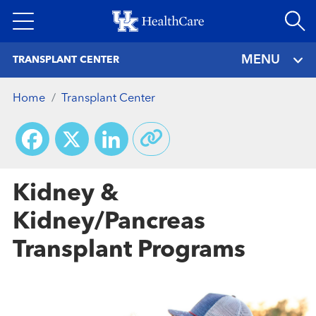
Skip
to
main
MENU
TRANSPLANT CENTER
content
Home
Transplant Center
Facebook
X
LinkedIn
Kidney &
Kidney/Pancreas
Transplant Programs