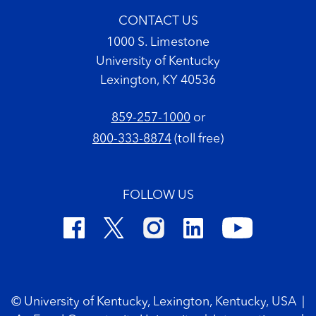
CONTACT US
1000 S. Limestone
University of Kentucky
Lexington, KY 40536
859-257-1000
or
800-333-8874
(toll free)
FOLLOW US
Footer Copyright
© University of Kentucky, Lexington, Kentucky, USA
|