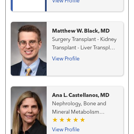
View Profile
Matthew W. Black, MD
Surgery Transplant - Kidney
Transplant - Liver Transplant
- Pancreas
View Profile
Ana L. Castellanos, MD
Nephrology, Bone and
Mineral Metabolism
Transplant - Kidney
Transplant - Pancreas
View Profile