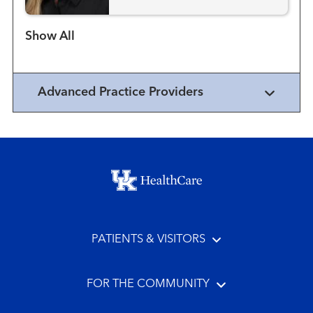
Show more items
Advanced Practice Providers
Footer menu
PATIENTS & VISITORS
FOR THE COMMUNITY