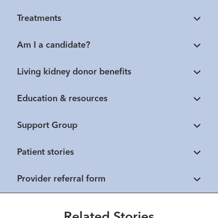
Treatments
Am I a candidate?
Living kidney donor benefits
Education & resources
Support Group
Patient stories
Healthmatters
Stronger together: UK HealthCare
Provider referral form
and Norton Healthcare partner for
patient care
Healthmatters
Healthmatters
How collaborative care and a
Related Stories