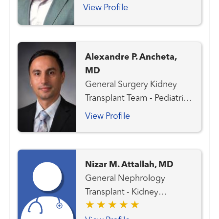
Transplant - Pancreas
View Profile
Alexandre P. Ancheta,
MD
General Surgery Kidney
Transplant Team - Pediatric
Liver Cancer Team
View Profile
Transplant - Hepatobiliary
Transplant - Kidney
Transplant - Liver Transplant
Nizar M. Attallah, MD
Surgery
General Nephrology
Transplant - Kidney
Transplant - Pancreas