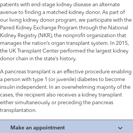
patients with end-stage kidney disease an alternate
avenue to finding a matched kidney donor. As part of
our living kidney donor program, we participate with the
Paired Kidney Exchange Program through the National
Kidney Registry (NKR), the nonprofit organization that
manages the nation’s organ transplant system. In 2015,
the UK Transplant Center performed the largest kidney
donor chain in the state’s history.
A pancreas transplant is an effective procedure enabling
a person with type 1 (or juvenile) diabetes to become
insulin independent. In an overwhelming majority of the
cases, the recipient also receives a kidney transplant
either simultaneously or preceding the pancreas
transplantation.
Make an appointment