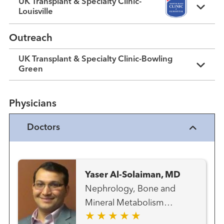
UK Transplant & Specialty Clinic-
Louisville
Outreach
UK Transplant & Specialty Clinic-Bowling
Green
Physicians
Doctors
Yaser Al-Solaiman, MD
Nephrology, Bone and
Mineral Metabolism
Transplant - Kidney