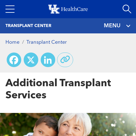
Skip
to
main
MENU
TRANSPLANT CENTER
content
Home
Transplant Center
Facebook
X
LinkedIn
Additional Transplant
Services