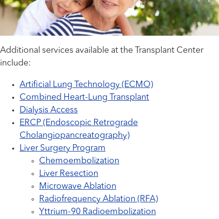
Additional services available at the Transplant Center
include:
Artificial Lung Technology (ECMO)
Combined Heart-Lung Transplant
Dialysis Access
ERCP (Endoscopic Retrograde
Cholangiopancreatography)
Liver Surgery Program
Chemoembolization
Liver Resection
Microwave Ablation
Radiofrequency Ablation (RFA)
Yttrium-90 Radioembolization