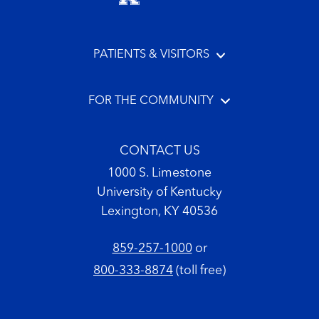
PATIENTS & VISITORS
FOR THE COMMUNITY
CONTACT US
1000 S. Limestone
University of Kentucky
Lexington, KY 40536
859-257-1000
or
800-333-8874
(toll free)