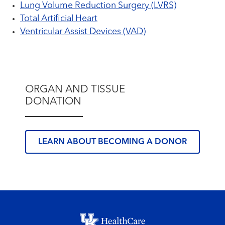
Lung Volume Reduction Surgery (LVRS)
Total Artificial Heart
Ventricular Assist Devices (VAD)
ORGAN AND TISSUE
DONATION
LEARN ABOUT BECOMING A DONOR
Footer menu