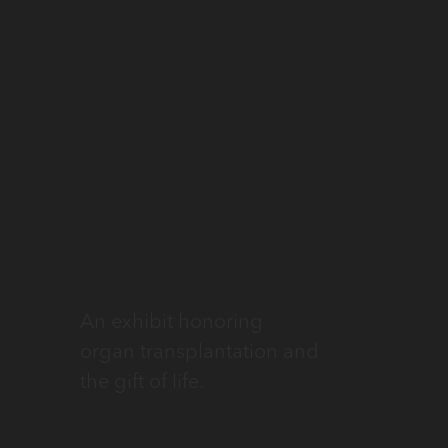
An exhibit honoring
organ transplantation and
the gift of life.