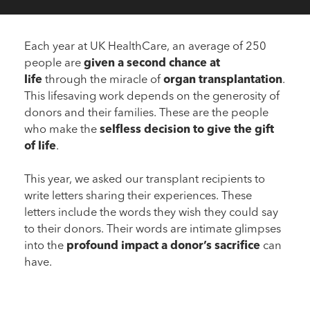
Each year at UK HealthCare, an average of 250
people are
given a second chance at
life
through the miracle of
organ transplantation
.
This lifesaving work depends on the generosity of
donors and their families. These are the people
who make the
selfless decision to give the gift
of life
.
This year, we asked our transplant recipients to
write letters sharing their experiences. These
letters include the words they wish they could say
to their donors. Their words are intimate glimpses
Dear Donor
into the
profound impact a donor’s sacrifice
can
“A second chance of life”
have.
Dear Donor
“Life is precious”
Read More
Dear Donor
“Bonus days”