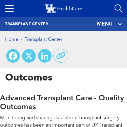
Skip
to
main
MENU
TRANSPLANT CENTER
content
Home
Transplant Center
Facebook
X
LinkedIn
Outcomes
Advanced Transplant Care - Quality
Outcomes
Monitoring and sharing data about transplant surgery
outcomes has been an important part of UK Transplant