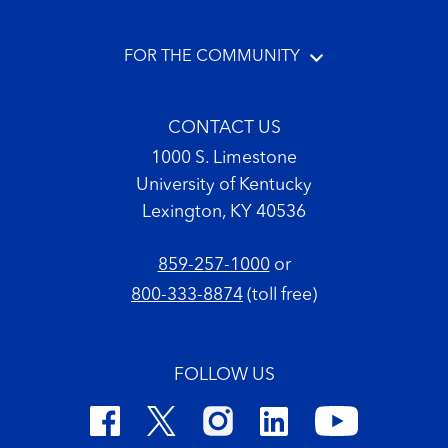
FOR THE COMMUNITY
CONTACT US
1000 S. Limestone
University of Kentucky
Lexington, KY 40536
859-257-1000
or
800-333-8874
(toll free)
FOLLOW US