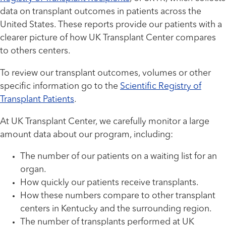
data on transplant outcomes in patients across the
United States. These reports provide our patients with a
clearer picture of how UK Transplant Center compares
to others centers.
To review our transplant outcomes, volumes or other
specific information go to the
Scientific Registry of
Transplant Patients
.
At UK Transplant Center, we carefully monitor a large
amount data about our program, including:
The number of our patients on a waiting list for an
organ.
How quickly our patients receive transplants.
How these numbers compare to other transplant
centers in Kentucky and the surrounding region.
The number of transplants performed at UK