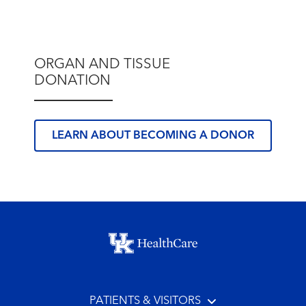
ORGAN AND TISSUE
DONATION
LEARN ABOUT BECOMING A DONOR
Footer menu
PATIENTS & VISITORS