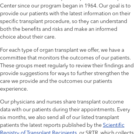
Center since our program began in 1964. Our goal is to
provide our patients with the latest information on their
specific transplant procedure, so they can understand
both the benefits and risks and make an informed
choice about their care.
For each type of organ transplant we offer, we have a
committee that monitors the outcomes of our patients.
These groups meet regularly to review their findings and
provide suggestions for ways to further strengthen the
care we provide and the outcomes our patients
experience.
Our physicians and nurses share transplant outcome
data with our patients during their appointments. Every
six months, we also send all of our listed transplant
patients the latest reports published by the
Scientific
Registry of Transplant Recipients
, or SRTR, which collects