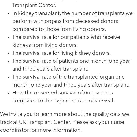
Transplant Center.
In kidney transplant, the number of transplants we
perform with organs from deceased donors
compared to those from living donors.
The survival rate for our patients who receive
kidneys from living donors.
The survival rate for living kidney donors.
The survival rate of patients one month, one year
and three years after transplant.
The survival rate of the transplanted organ one
month, one year and three years after transplant.
How the observed survival of our patients
compares to the expected rate of survival.
We invite you to learn more about the quality data we
track at UK Transplant Center. Please ask your nurse
coordinator for more information.