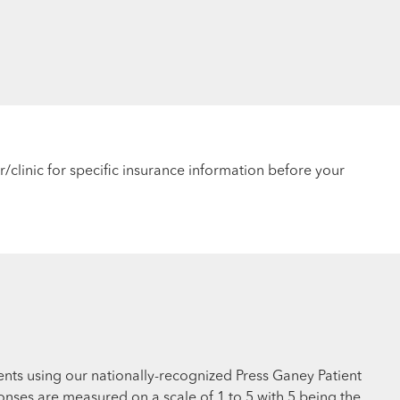
r/clinic for specific insurance information before your
ents using our nationally-recognized Press Ganey Patient
nses are measured on a scale of 1 to 5 with 5 being the