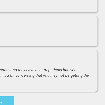
nderstand they have a lot of patients but when
t is a bit concerning that you may not be getting the
OW MORE COMMENTS