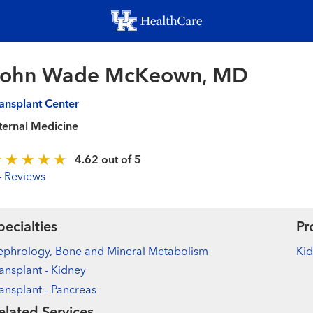
Skip
to
main
content
John Wade McKeown, MD
ansplant Center
ternal Medicine
4.62 out of 5
4 Reviews
pecialties
Pr
ephrology, Bone and Mineral Metabolism
Kid
ansplant - Kidney
ansplant - Pancreas
elated Services