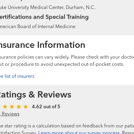
ke University Medical Center, Durham, N.C.
ertifications and Special Training
erican Board of Internal Medicine
nsurance Information
surance policies can vary widely. Please check with your docto
sit or procedure to avoid unexpected out-of-pocket costs.
e list of insurers
atings & Reviews
4.62 out of 5
4 Reviews
e star rating is a calculation based on feedback from our pati
tisfaction Survey.
Learn more about our survey process.
Respo