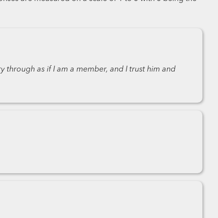
ry through as if I am a member, and I trust him and