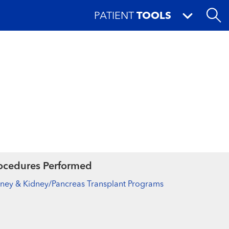
PATIENT
TOOLS
ocedures Performed
ney & Kidney/Pancreas Transplant Programs