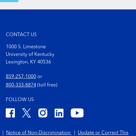
CONTACT US
1000 S. Limestone
University of Kentucky
Lexington, KY 40536
859-257-1000
or
800-333-8874
(toll free)
FOLLOW US
|
Notice of Non-Discrimination
|
Update or Correct This