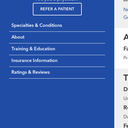
REFER A PATIENT
N
Go
Specialties & Conditions
About
F
Training & Education
Pr
Insurance Information
Ratings & Reviews
T
D
Un
R
Du
F