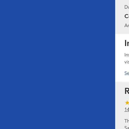
Du
C
Am
I
In
vi
Se
R
1
Th
Sa