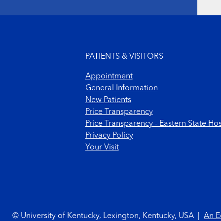
Footer menu
PATIENTS & VISITORS
Appointment
General Information
New Patients
Price Transparency
Price Transparency - Eastern State Hos
Privacy Policy
Your Visit
Footer Copyright
© University of Kentucky, Lexington, Kentucky, USA
|
An E