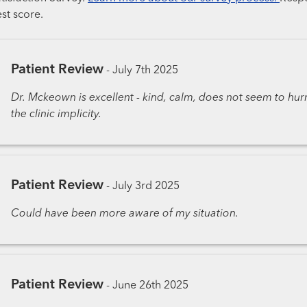
st score.
Patient Review
-
July 7th 2025
Dr. Mckeown is excellent - kind, calm, does not seem to hur
the clinic implicity.
Patient Review
-
July 3rd 2025
Could have been more aware of my situation.
Patient Review
-
June 26th 2025