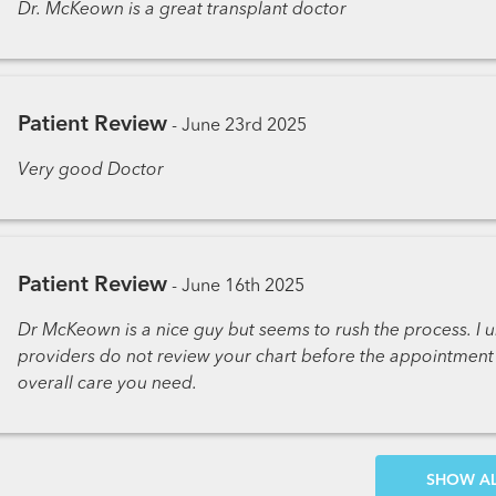
Dr. McKeown is a great transplant doctor
Patient Review
-
June 23rd 2025
Very good Doctor
Patient Review
-
June 16th 2025
Dr McKeown is a nice guy but seems to rush the process. I u
providers do not review your chart before the appointment i
overall care you need.
SH