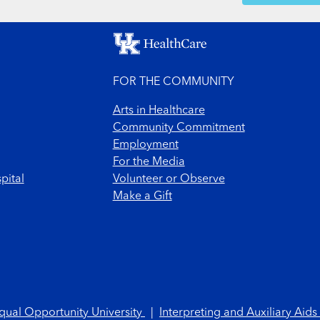
FOR THE COMMUNITY
Arts in Healthcare
Community Commitment
Employment
For the Media
pital
Volunteer or Observe
Make a Gift
qual Opportunity University
|
Interpreting and Auxiliary Aids