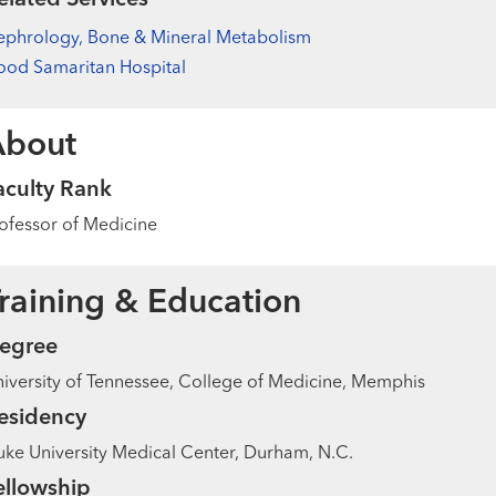
ephrology, Bone & Mineral Metabolism
od Samaritan Hospital
About
aculty Rank
ofessor of Medicine
raining & Education
egree
iversity of Tennessee, College of Medicine, Memphis
esidency
ke University Medical Center, Durham, N.C.
ellowship