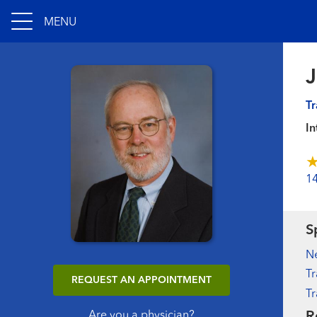
MENU
Tr
In
1
S
N
Tr
REQUEST AN APPOINTMENT
Tr
R
Are you a physician?