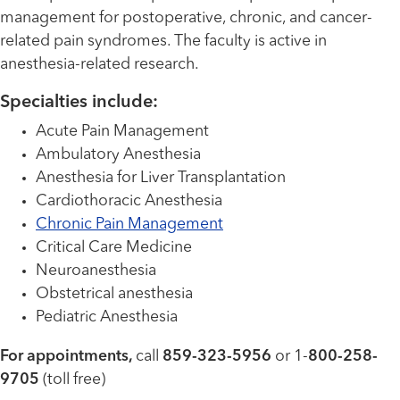
management for postoperative, chronic, and cancer-
related pain syndromes. The faculty is active in
anesthesia-related research.
Specialties include:
Acute Pain Management
Ambulatory Anesthesia
Anesthesia for Liver Transplantation
Cardiothoracic Anesthesia
Chronic Pain Management
Critical Care Medicine
Neuroanesthesia
Obstetrical anesthesia
Pediatric Anesthesia
For appointments,
call
859-323-5956
or 1-
800-258-
9705
(toll free)