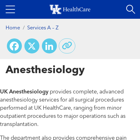
Skip
to
main
Home
Services A – Z
content
Facebook
X
LinkedIn
Anesthesiology
UK Anesthesiology
provides complete, advanced
anesthesiology services for all surgical procedures
performed at UK HealthCare, ranging from minor
outpatient procedures to major operations such as
transplantation.
The department also provides comprehensive pain