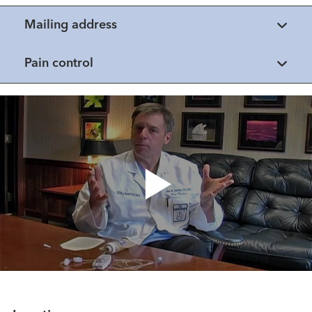
Mailing address
Pain control