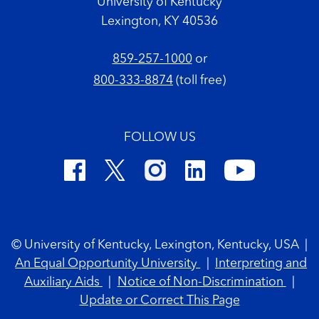
University of Kentucky
Lexington, KY 40536
859-257-1000
or
800-333-8874
(toll free)
FOLLOW US
Footer Copyright
© University of Kentucky, Lexington, Kentucky, USA
|
An Equal Opportunity University
|
Interpreting and
Auxiliary Aids
|
Notice of Non-Discrimination
|
Update or Correct This Page