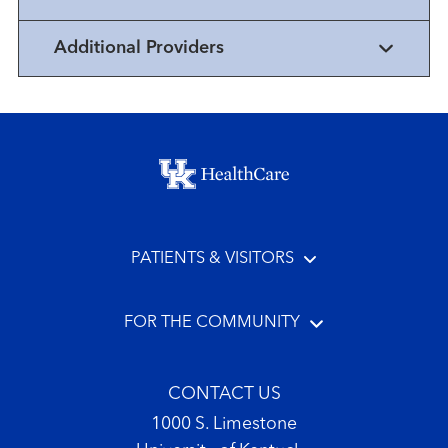
Additional Providers
Footer menu
PATIENTS & VISITORS
FOR THE COMMUNITY
CONTACT US
1000 S. Limestone