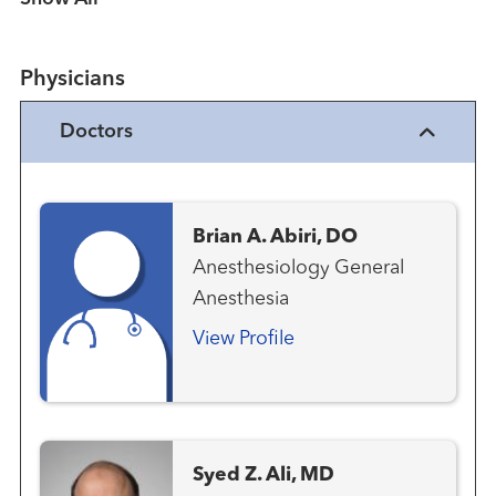
Physicians
Doctors
Brian A. Abiri, DO
Anesthesiology General
Anesthesia
View Profile
Syed Z. Ali, MD