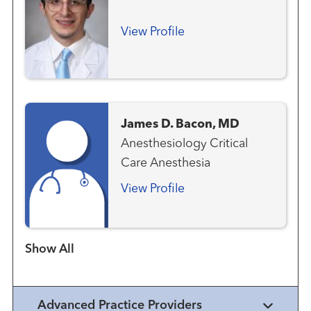
View Profile
James D. Bacon, MD
Anesthesiology Critical
Care Anesthesia
View Profile
Show more items
Advanced Practice Providers