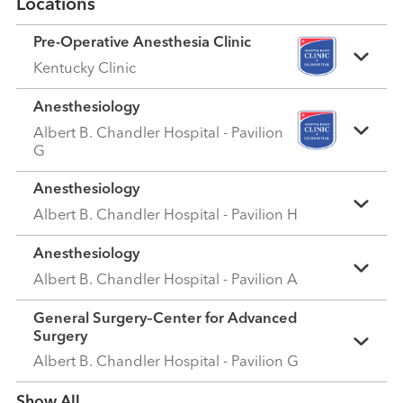
Locations
Pre-Operative Anesthesia Clinic
Kentucky Clinic
Anesthesiology
Albert B. Chandler Hospital - Pavilion
G
Anesthesiology
Albert B. Chandler Hospital - Pavilion H
Anesthesiology
Albert B. Chandler Hospital - Pavilion A
General Surgery–Center for Advanced
Surgery
Albert B. Chandler Hospital - Pavilion G
Show more items