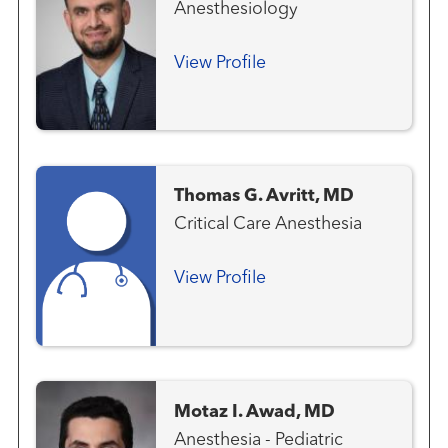
Anesthesiology
View Profile
Thomas G. Avritt, MD
Critical Care Anesthesia
View Profile
Motaz I. Awad, MD
Anesthesia - Pediatric