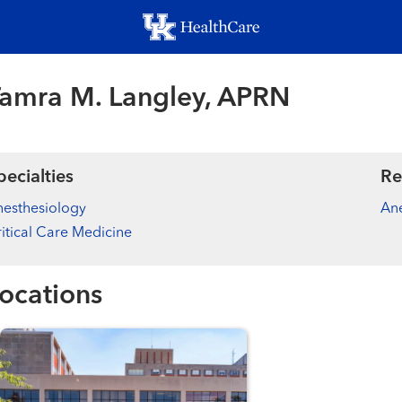
Skip
to
main
content
amra M. Langley, APRN
pecialties
Re
esthesiology
Ane
itical Care Medicine
ocations