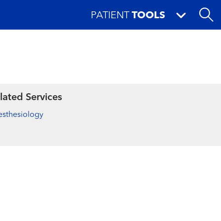
PATIENT
TOOLS
lated Services
sthesiology