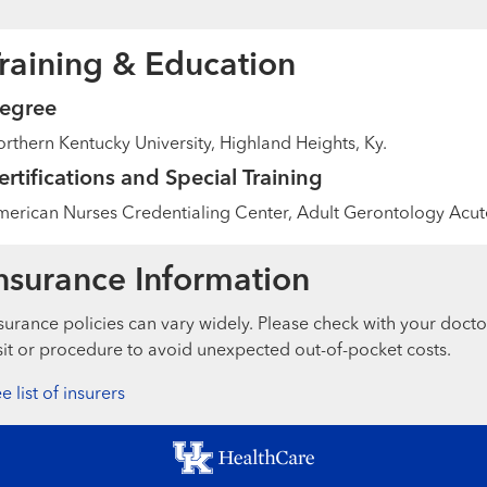
raining & Education
egree
rthern Kentucky University, Highland Heights, Ky.
ertifications and Special Training
erican Nurses Credentialing Center, Adult Gerontology Acute
nsurance Information
surance policies can vary widely. Please check with your docto
sit or procedure to avoid unexpected out-of-pocket costs.
e list of insurers