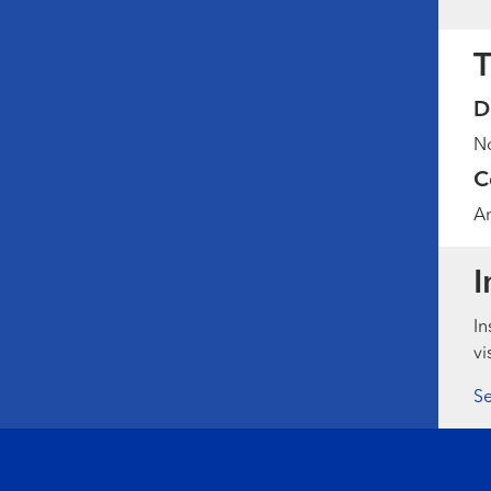
T
D
No
C
Am
I
In
vi
Se
Footer menu