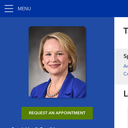
MENU
T
S
An
Cr
L
REQUEST AN APPOINTMENT