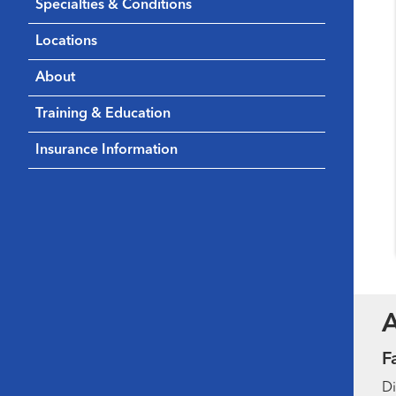
Specialties & Conditions
Locations
About
Training & Education
Insurance Information
F
Di