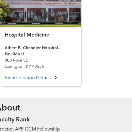
Hospital Medicine
Albert B. Chandler Hospital -
Pavilion H
800 Rose St.
Lexington, KY 40536
View Location Details
About
aculty Rank
rector, APP CCM Fellowship