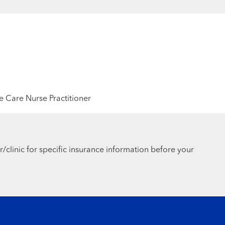
 Care Nurse Practitioner
r/clinic for specific insurance information before your