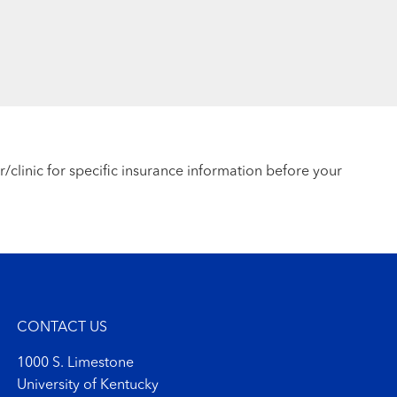
r/clinic for specific insurance information before your
CONTACT US
1000 S. Limestone
University of Kentucky