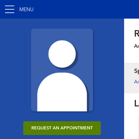
MENU
R
An
S
An
L
REQUEST AN APPOINTMENT