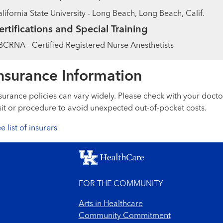
lifornia State University - Long Beach, Long Beach, Calif.
ertifications and Special Training
CRNA - Certified Registered Nurse Anesthetists
nsurance Information
surance policies can vary widely. Please check with your docto
sit or procedure to avoid unexpected out-of-pocket costs.
e list of insurers
FOR THE COMMUNITY
Arts in Healthcare
Community Commitment