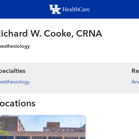
Skip
to
main
content
ichard W. Cooke, CRNA
esthesiology
pecialties
Re
esthesiology
Ane
ocations