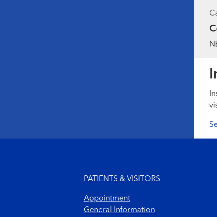
Ca
C
NB
I
In
vi
Se
Footer menu
PATIENTS & VISITORS
Appointment
General Information