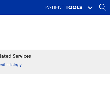
PATIENT
TOOLS
lated Services
sthesiology