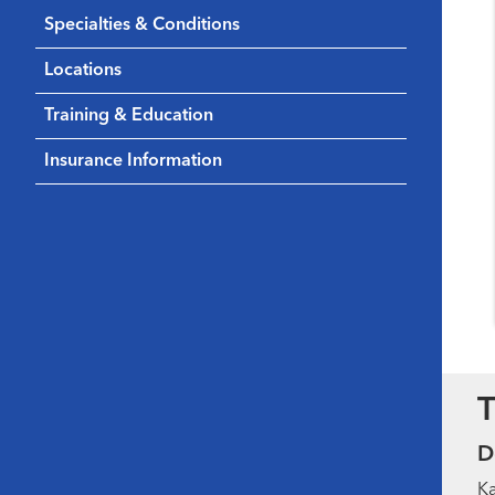
Specialties & Conditions
Locations
Training & Education
Insurance Information
T
D
Ka