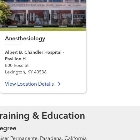
Anesthesiology
Albert B. Chandler Hospital -
Pavilion H
800 Rose St.
Lexington, KY 40536
View Location Details
raining & Education
egree
iser Permanente, Pasadena, California