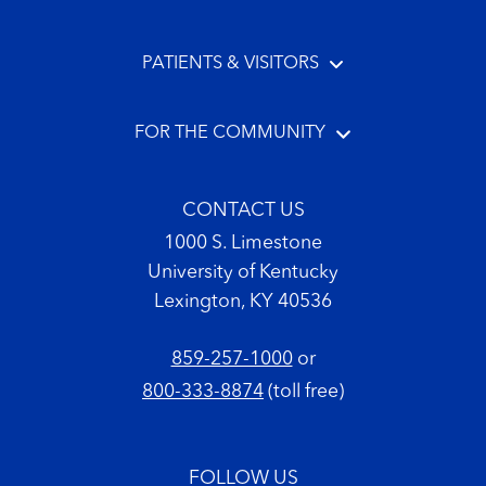
PATIENTS & VISITORS
FOR THE COMMUNITY
CONTACT US
1000 S. Limestone
University of Kentucky
Lexington, KY 40536
859-257-1000
or
800-333-8874
(toll free)
FOLLOW US