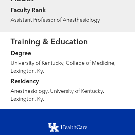
Faculty Rank
Assistant Professor of Anesthesiology
Training & Education
Degree
University of Kentucky, College of Medicine,
Lexington, Ky.
Residency
Anesthesiology, University of Kentucky,
Lexington, Ky.
Footer menu