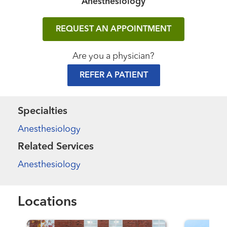
Anesthesiology
REQUEST AN APPOINTMENT
Are you a physician?
REFER A PATIENT
Specialties
Anesthesiology
Related Services
Anesthesiology
Locations