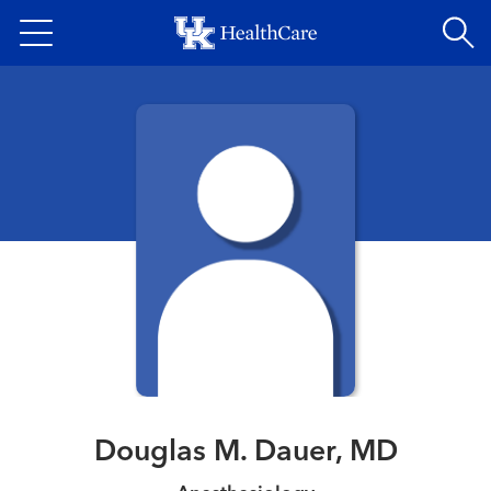
Skip
to
main
content
Douglas M. Dauer, MD