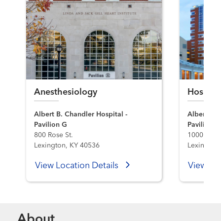
Anesthesiology
Hospita
Albert B. Chandler Hospital -
Albert B. 
Pavilion G
Pavilion A
800 Rose St.
1000 S. L
Lexington, KY 40536
Lexington
View Location Details
View Loc
About