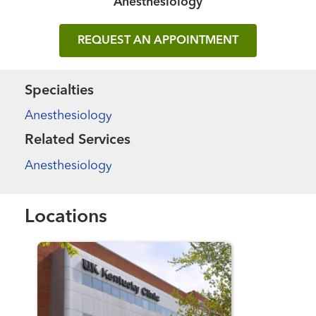
Anesthesiology
REQUEST AN APPOINTMENT
Specialties
Anesthesiology
Related Services
Anesthesiology
Locations