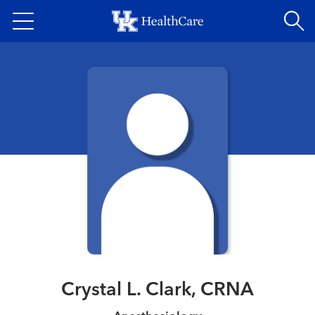
Skip
to
main
content
Crystal L. Clark, CRNA