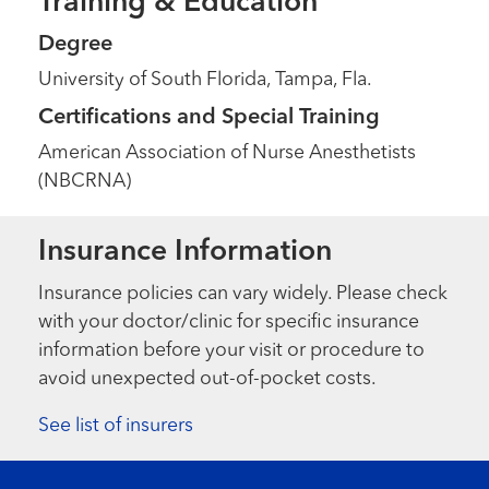
Training & Education
Degree
University of South Florida, Tampa, Fla.
Certifications and Special Training
American Association of Nurse Anesthetists
(NBCRNA)
Insurance Information
Insurance policies can vary widely. Please check
with your doctor/clinic for specific insurance
information before your visit or procedure to
avoid unexpected out-of-pocket costs.
See list of insurers