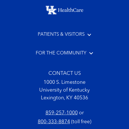
Footer menu
PATIENTS & VISITORS
FOR THE COMMUNITY
CONTACT US
1000 S. Limestone
University of Kentucky
Lexington, KY 40536
859-257-1000
or
800-333-8874
(toll free)