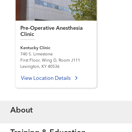
Pre-Operative Anesthesia
Clinic
Kentucky Clinic
740 S. Limestone
First Floor, Wing D, Room J111
Lexington, KY 40536
View Location Details
About