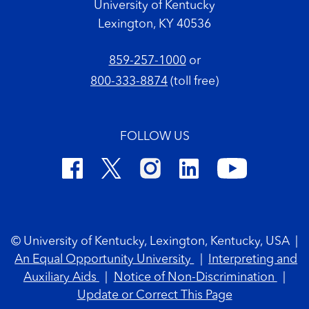
University of Kentucky
Lexington, KY 40536
859-257-1000
or
800-333-8874
(toll free)
FOLLOW US
Footer Copyright
© University of Kentucky, Lexington, Kentucky, USA
|
An Equal Opportunity University
|
Interpreting and
Auxiliary Aids
|
Notice of Non-Discrimination
|
Update or Correct This Page