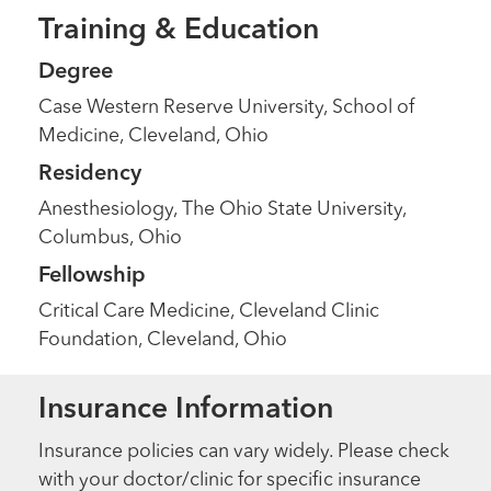
Training & Education
Degree
Case Western Reserve University, School of
Medicine, Cleveland, Ohio
Residency
Anesthesiology, The Ohio State University,
Columbus, Ohio
Fellowship
Critical Care Medicine, Cleveland Clinic
Foundation, Cleveland, Ohio
Insurance Information
Insurance policies can vary widely. Please check
with your doctor/clinic for specific insurance