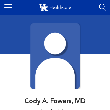
Skip
to
main
content
Cody A. Fowers, MD