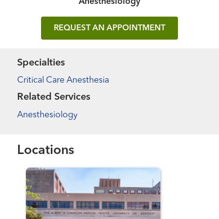
Anesthesiology
REQUEST AN APPOINTMENT
Specialties
Critical Care Anesthesia
Related Services
Anesthesiology
Locations