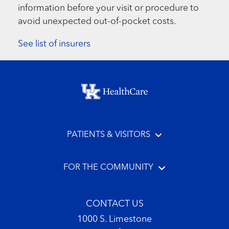
information before your visit or procedure to
avoid unexpected out-of-pocket costs.
See list of insurers
Footer menu
PATIENTS & VISITORS
FOR THE COMMUNITY
CONTACT US
1000 S. Limestone