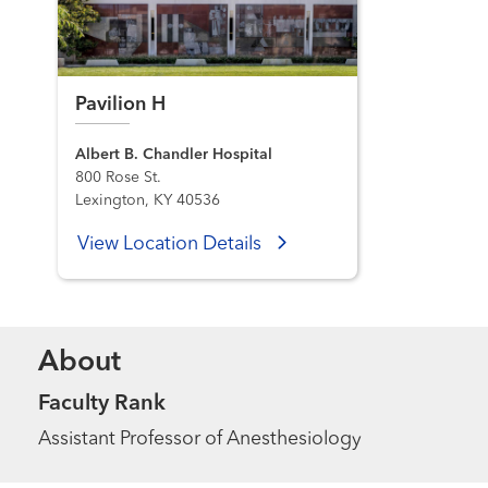
Pavilion H
Albert B. Chandler Hospital
800 Rose St.
Lexington, KY 40536
View Location Details
About
Faculty Rank
Assistant Professor of Anesthesiology