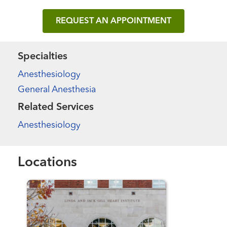
REQUEST AN APPOINTMENT
Specialties
Anesthesiology
General Anesthesia
Related Services
Anesthesiology
Locations