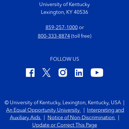
University of Kentucky
Lexington, KY 40536
859-257-1000
or
800-333-8874
(toll free)
FOLLOW US
Footer Copyright
© University of Kentucky, Lexington, Kentucky, USA
|
An Equal Opportunity University
|
Interpreting and
Auxiliary Aids
|
Notice of Non-Discrimination
|
Update or Correct This Page