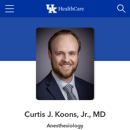
Skip
to
main
content
Curtis J. Koons, Jr., MD
Anesthesiology