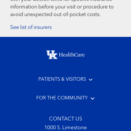
information before your visit or procedure to
avoid unexpected out-of-pocket costs.
See list of insurers
Footer menu
PATIENTS & VISITORS
FOR THE COMMUNITY
CONTACT US
1000 S. Limestone