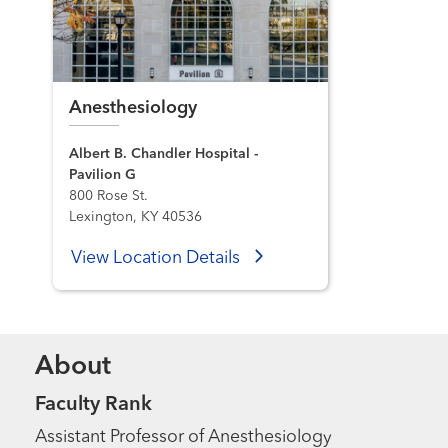
Anesthesiology
Albert B. Chandler Hospital -
Pavilion G
800 Rose St.
Lexington, KY 40536
View Location Details
About
Faculty Rank
Assistant Professor of Anesthesiology