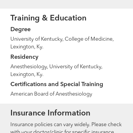
Training & Education
Degree
University of Kentucky, College of Medicine,
Lexington, Ky.
Residency
Anesthesiology, University of Kentucky,
Lexington, Ky.
Certifications and Special Training
American Board of Anesthesiology
Insurance Information
Insurance policies can vary widely. Please check
with your doctor/clinic for specific insurance