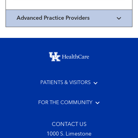
Advanced Practice Providers
Footer menu
PATIENTS & VISITORS
FOR THE COMMUNITY
CONTACT US
1000 S. Limestone