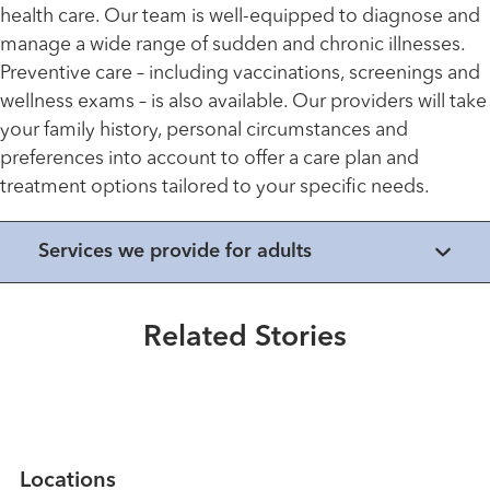
health care. Our team is well-equipped to diagnose and
manage a wide range of sudden and chronic illnesses.
Preventive care – including vaccinations, screenings and
wellness exams – is also available. Our providers will take
your family history, personal circumstances and
preferences into account to offer a care plan and
treatment options tailored to your specific needs.
Healthmatters
Services we provide for adults
UK HealthCast: Understanding
statin therapy
Related Stories
Read More
Locations