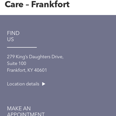
Care – Frankfort
FIND
US
279 King’s Daughters Drive,
Suite 100
Frankfort, KY 40601
Location details
MAKE AN
APPOINTMENT