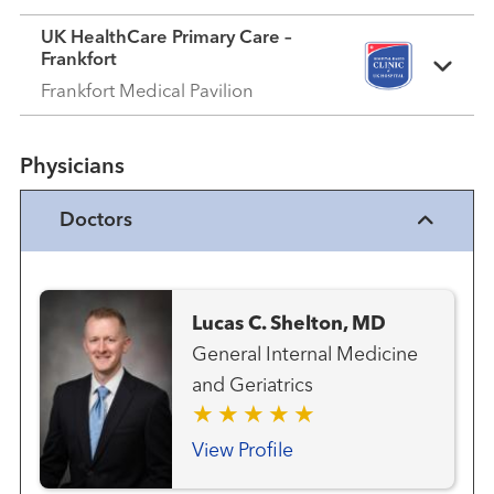
UK HealthCare Primary Care –
Frankfort
Frankfort Medical Pavilion
Physicians
Doctors
Lucas C. Shelton, MD
General Internal Medicine
and Geriatrics
View Profile