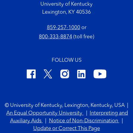
University of Kentucky
Lexington, KY 40536
859-257-1000
or
800-333-8874
(toll free)
FOLLOW US
Footer Copyright
© University of Kentucky, Lexington, Kentucky, USA
|
An Equal Opportunity University
|
Interpreting and
Auxiliary Aids
|
Notice of Non-Discrimination
|
Update or Correct This Page