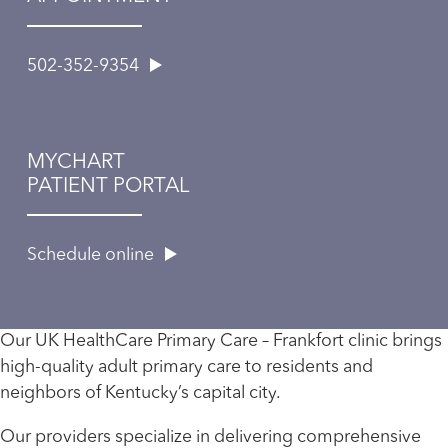
502-352-9354
MYCHART
PATIENT PORTAL
Schedule online
Our UK HealthCare Primary Care – Frankfort clinic brings
high-quality adult primary care to residents and
neighbors of Kentucky’s capital city.
Our providers specialize in delivering comprehensive