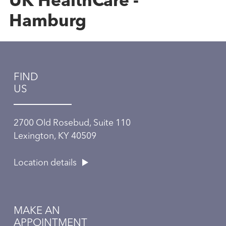
UK HealthCare -
Hamburg
FIND
US
2700 Old Rosebud, Suite 110
Lexington, KY 40509
Location details
MAKE AN
APPOINTMENT