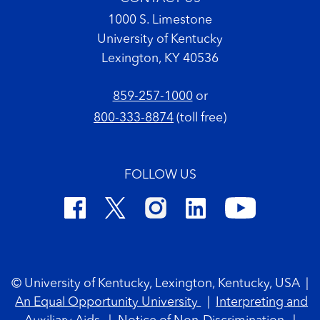
1000 S. Limestone
University of Kentucky
Lexington, KY 40536
859-257-1000
or
800-333-8874
(toll free)
FOLLOW US
Footer Copyright
© University of Kentucky, Lexington, Kentucky, USA
|
An Equal Opportunity University
|
Interpreting and