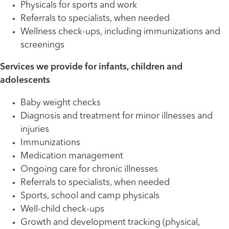
Physicals for sports and work
Referrals to specialists, when needed
Wellness check-ups, including immunizations and
screenings
Services we provide for infants, children and
adolescents
Baby weight checks
Diagnosis and treatment for minor illnesses and
injuries
Immunizations
Medication management
Ongoing care for chronic illnesses
Referrals to specialists, when needed
Sports, school and camp physicals
Well-child check-ups
Growth and development tracking (physical,