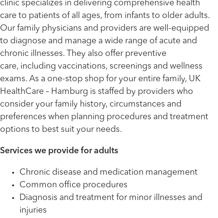
clinic specializes in delivering comprehensive health
care to patients of all ages, from infants to older adults.
Our family physicians and providers are well-equipped
to diagnose and manage a wide range of acute and
chronic illnesses. They also offer preventive
care, including vaccinations, screenings and wellness
exams. As a one-stop shop for your entire family, UK
HealthCare – Hamburg is staffed by providers who
consider your family history, circumstances and
preferences when planning procedures and treatment
options to best suit your needs.
Services we provide for adults
Chronic disease and medication management
Common office procedures
Diagnosis and treatment for minor illnesses and
injuries