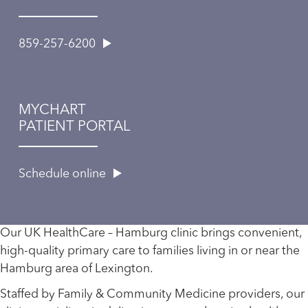
859-257-6200
MYCHART
PATIENT PORTAL
Schedule online
Our UK HealthCare – Hamburg clinic brings convenient,
high-quality primary care to families living in or near the
Hamburg area of Lexington.
Staffed by Family & Community Medicine providers, our