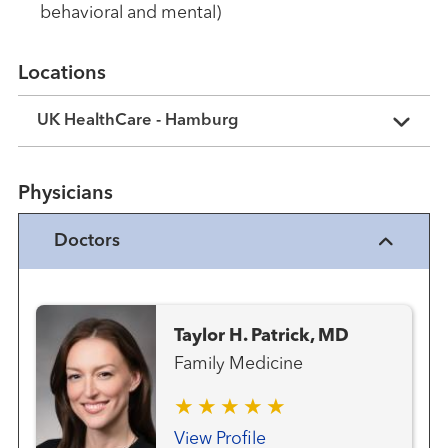
behavioral and mental)
Locations
UK HealthCare - Hamburg
Physicians
Doctors
Taylor H. Patrick, MD
Family Medicine
View Profile