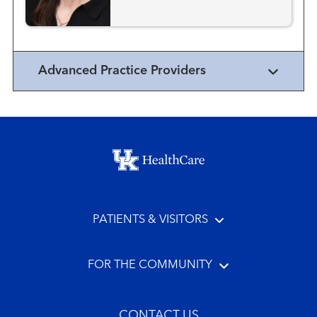
Advanced Practice Providers
Footer menu
PATIENTS & VISITORS
FOR THE COMMUNITY
CONTACT US