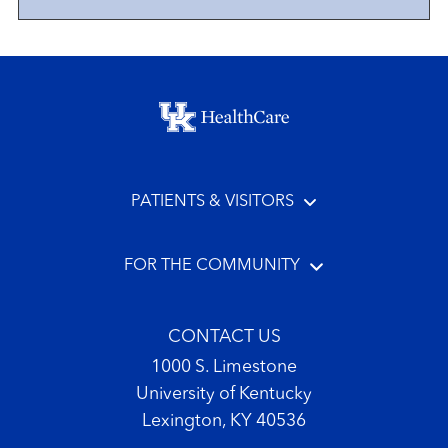
Footer menu
PATIENTS & VISITORS
FOR THE COMMUNITY
CONTACT US
1000 S. Limestone
University of Kentucky
Lexington, KY 40536