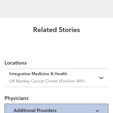
Healthmatters
What is narrative medicine? Our
expert explains.
Related Stories
Read More
Locations
Integrative Medicine & Health
UK Markey Cancer Center (Pavilion WH)
Physicians
Additional Providers