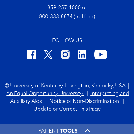
859-257-1000
or
800-333-8874
(toll free)
FOLLOW US
Footer Copyright
© University of Kentucky, Lexington, Kentucky, USA
|
An Equal Opportunity University
|
Interpreting and
Auxiliary Aids
|
Notice of Non-Discrimination
|
Update or Correct This Page
PATIENT
TOOLS