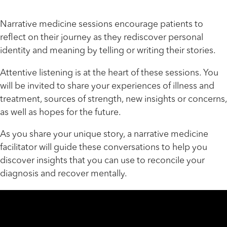
Narrative medicine sessions encourage patients to
reflect on their journey as they rediscover personal
identity and meaning by telling or writing their stories.
Attentive listening is at the heart of these sessions. You
will be invited to share your experiences of illness and
treatment, sources of strength, new insights or concerns,
as well as hopes for the future.
As you share your unique story, a narrative medicine
facilitator will guide these conversations to help you
discover insights that you can use to reconcile your
diagnosis and recover mentally.