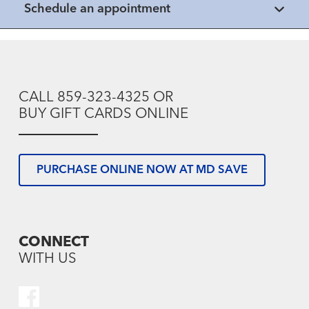
Schedule an appointment
CALL 859-323-4325 OR
BUY GIFT CARDS ONLINE
PURCHASE ONLINE NOW AT MD SAVE
CONNECT
WITH US