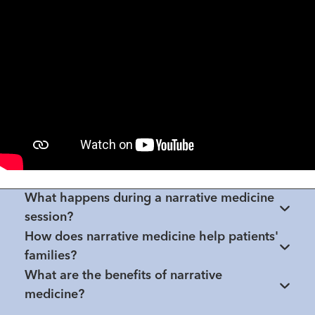
What happens during a narrative medicine
session?
How does narrative medicine help patients'
families?
What are the benefits of narrative
medicine?